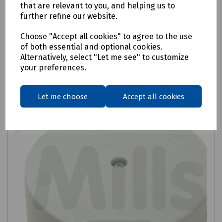
Twin and Earth Electrical Cable 6242Y
that are relevant to you, and helping us to
further refine our website.
£83.98
ex VAT
Choose "Accept all cookies" to agree to the use
of both essential and optional cookies.
Login to purchase
Alternatively, select "Let me see" to customize
your preferences.
Compare
Let me choose
Accept all cookies