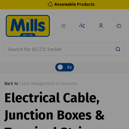
Renewable Products
Ex
Back to
Cable Management Accessories
Electrical Cable,
Junction Boxes &