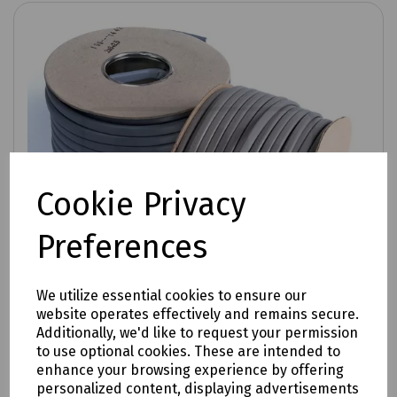
Cookie Privacy
Preferences
We utilize essential cookies to ensure our
website operates effectively and remains secure.
Additionally, we'd like to request your permission
to use optional cookies. These are intended to
enhance your browsing experience by offering
Product No:
P89-1366
personalized content, displaying advertisements