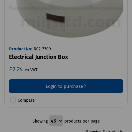
Product No:
R02-7709
Electrical Junction Box
£2.24
ex VAT
Login to purchase
Compare
Showing
products per page
Showing 3 products