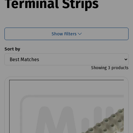
Terminal Strips
Show Filters
Sort by
Showing 3 products