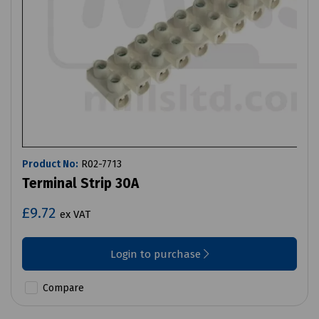
Product No:
R02-7713
Terminal Strip 30A
£9.72
ex VAT
Login to purchase
Compare