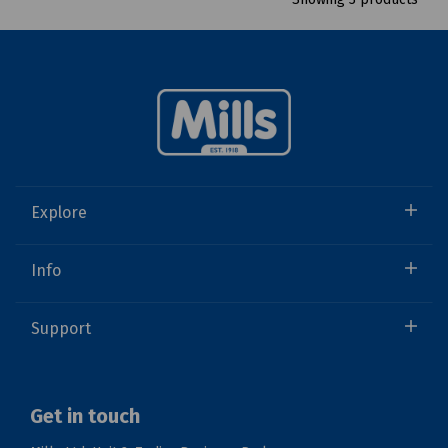
Explore
Info
Support
Get in touch