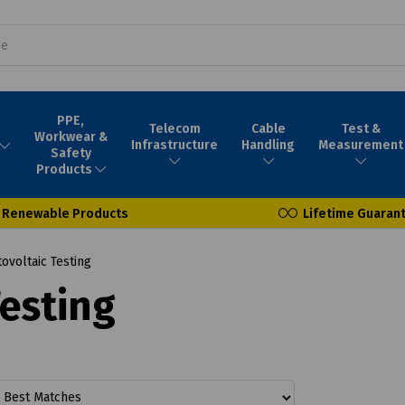
PPE,
Telecom
Cable
Test &
Workwear &
Infrastructure
Handling
Measurement
Safety
Products
Renewable Products
Lifetime Guaran
ovoltaic Testing
Testing