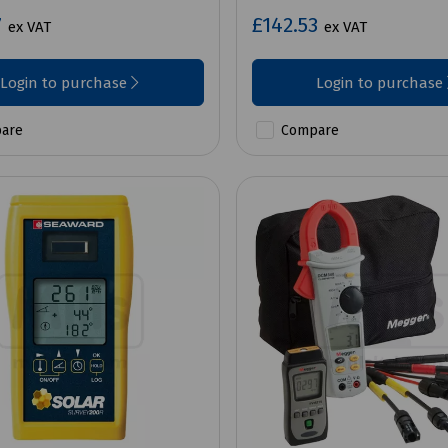
7
£142.53
ex VAT
ex VAT
Login to purchase
Login to purchase
are
Compare