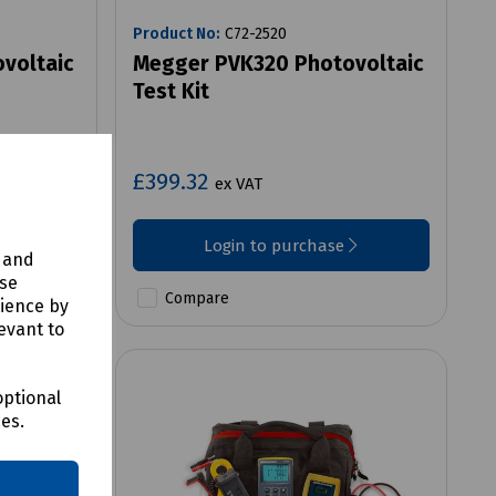
Product No:
C72-2520
voltaic
Megger PVK320 Photovoltaic
Test Kit
£399.32
ex VAT
Login to purchase
y and
use
Compare
rience by
evant to
optional
ces.