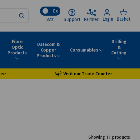
Ex
Login
Basket
Support
Partner
VAT
Fibre
Drilling
Datacom &
Optic
&
Consumables
Copper
Products
Cutting
Products
tee
Visit our Trade Counter
Showing 11 products