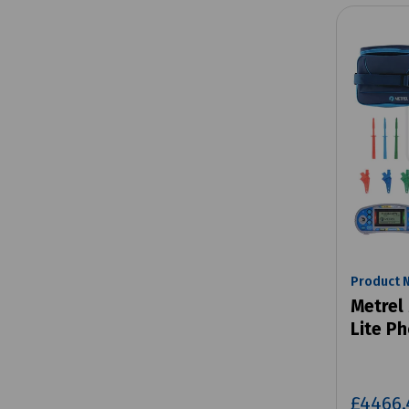
Product 
Metrel
Lite Ph
£4466