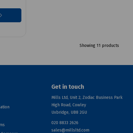
Showing 11 products
Get in touch
Mills Ltd, Unit 2, Zodiac Business Park
High Road, Cowley
ation
Uxbridge, UB8 2GU
020 8833 2626
rms
sales@millsltd.com