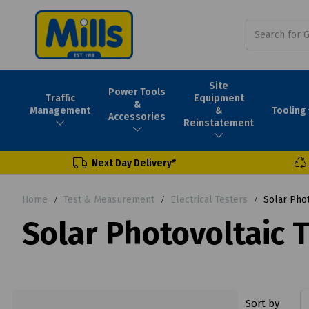
Site
Power Tools
Traffic
Equipment
&
Tooling
Management
&
Accessories
Reinstatement
Next Day Delivery*
Home
Test & Measurement
Electrical Testers
Solar Phot
Solar Photovoltaic 
Sort by