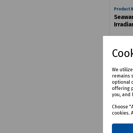
Product 
Seawar
Irradi
£271.9
Cook
We utiliz
remains s
Comp
optional 
offering 
you, and 
Choose "A
cookies. 