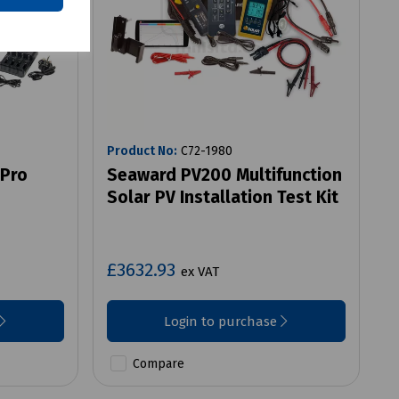
Product No:
C72-1980
 Pro
Seaward PV200 Multifunction
Solar PV Installation Test Kit
£3632.93
ex VAT
Login to purchase
Compare