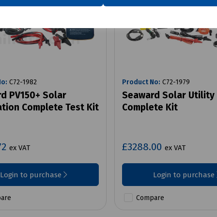
No:
C72-1982
Product No:
C72-1979
d PV150+ Solar
Seaward Solar Utility
ation Complete Test Kit
Complete Kit
72
£3288.00
ex VAT
ex VAT
Login to purchase
Login to purchase
are
Compare