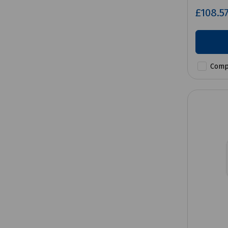
£108.5
Comp