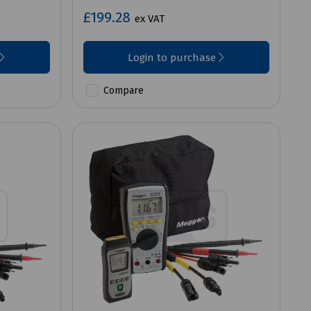
£199.28
ex VAT
Login to purchase
Compare