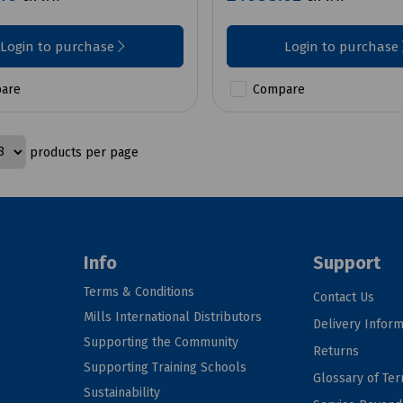
Login to purchase
Login to purchase
are
Compare
products per page
Info
Support
Terms & Conditions
Contact Us
Mills International Distributors
Delivery Inform
Supporting the Community
Returns
Supporting Training Schools
Glossary of Te
Sustainability