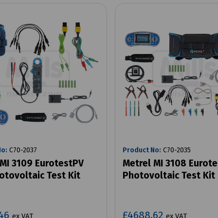
No:
C70-2037
Product No:
C70-2035
 MI 3109 EurotestPV
Metrel MI 3108 Eurot
otovoltaic Test Kit
Photovoltaic Test Kit
.46
£4688.62
ex VAT
ex VAT