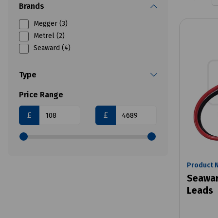
Brands
Megger (3)
Metrel (2)
Seaward (4)
Type
Price Range
£
£
Product 
Seawar
Leads