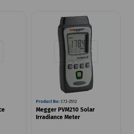
Product No:
C72-2512
ce
Megger PVM210 Solar
Irradiance Meter