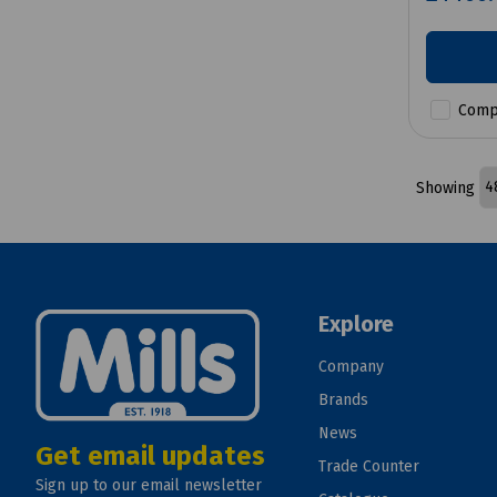
Comp
Showing
Explore
Company
Brands
News
Get email updates
Trade Counter
Sign up to our email newsletter