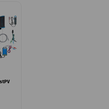
estPV