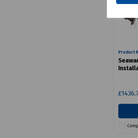
Product 
Seawar
Install
£1436.
Comp