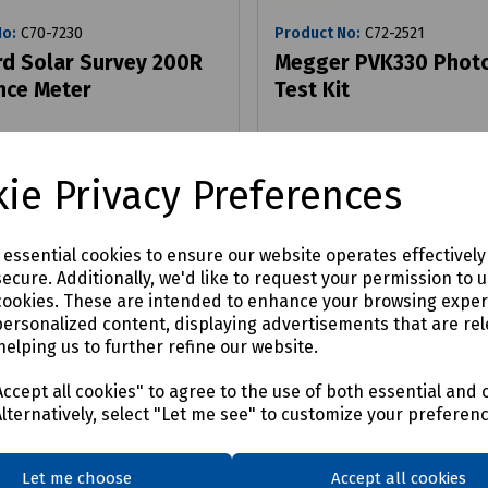
No:
C70-7230
Product No:
C72-2521
d Solar Survey 200R
Megger PVK330 Photo
ance Meter
Test Kit
9
£361.80
ex VAT
ex VAT
ie Privacy Preferences
Login to purchase
Login to purchase
e essential cookies to ensure our website operates effectivel
ecure. Additionally, we'd like to request your permission to 
are
Compare
cookies. These are intended to enhance your browsing expe
personalized content, displaying advertisements that are rel
helping us to further refine our website.
ccept all cookies" to agree to the use of both essential and 
Alternatively, select "Let me see" to customize your preferen
Let me choose
Accept all cookies