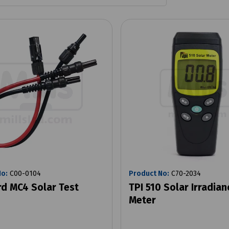
No:
C00-0104
Product No:
C70-2034
d MC4 Solar Test
TPI 510 Solar Irradian
Meter