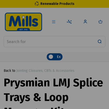
Renewable Products
Ex
Back to
Jointing Closures, CBTs & Accessories
Prysmian LMJ Splice
Trays & Loop