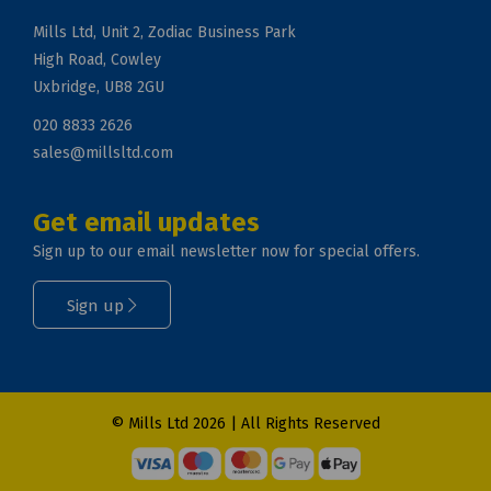
Mills Ltd, Unit 2, Zodiac Business Park
High Road, Cowley
Uxbridge, UB8 2GU
020 8833 2626
sales@millsltd.com
Get email updates
Sign up to our email newsletter now for special offers.
Sign up
© Mills Ltd 2026 | All Rights Reserved