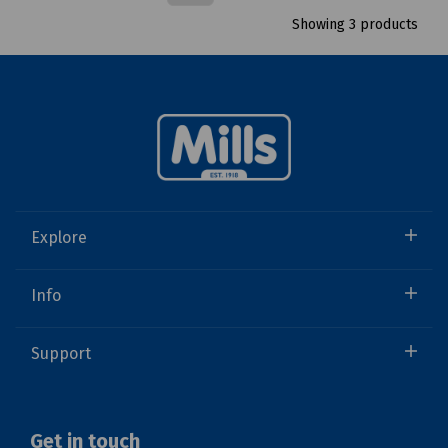
Showing 3 products
Explore
Info
Support
Get in touch