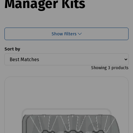
Manager Kits
Show Filters
Sort by
Showing 3 products