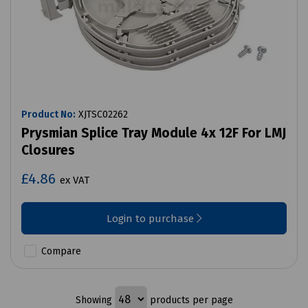
Product No:
XJTSC02262
Prysmian Splice Tray Module 4x 12F For LMJ
Closures
£4.86
ex VAT
Login to purchase
Compare
Showing
products per page