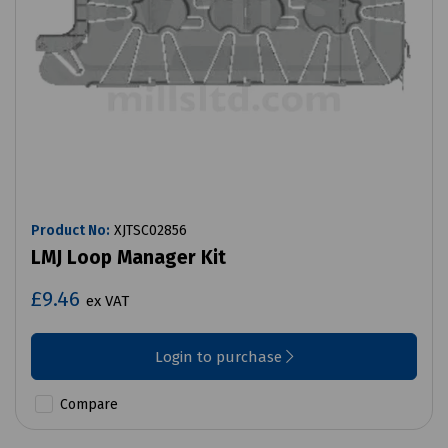
Product No:
XJTSC02856
LMJ Loop Manager Kit
£9.46
ex VAT
Login to purchase
Compare