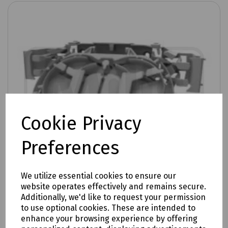
Cookie Privacy
Preferences
We utilize essential cookies to ensure our
website operates effectively and remains secure.
Additionally, we'd like to request your permission
to use optional cookies. These are intended to
Product No:
XJTSC02897
enhance your browsing experience by offering