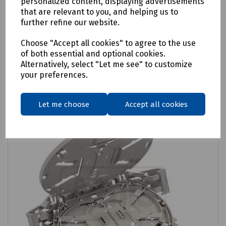
LMJ SOSA 2 x Ribbon Tray
personalized content, displaying advertisements
that are relevant to you, and helping us to
£6.98
further refine our website.
ex VAT
Choose "Accept all cookies" to agree to the use
Login to purchase
of both essential and optional cookies.
Alternatively, select "Let me see" to customize
your preferences.
Compare
Let me choose
Accept all cookies