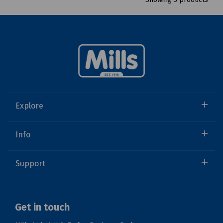
Explore
Info
Support
Get in touch