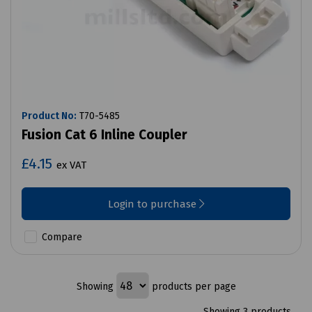
Product No:
T70-5485
Fusion Cat 6 Inline Coupler
£4.15
ex VAT
Login to purchase
Compare
Showing
products per page
Showing 3 products