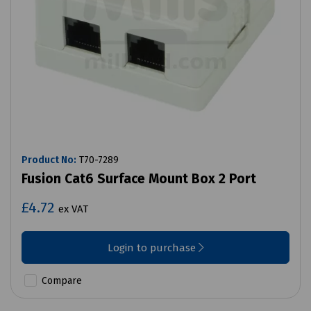
Product No:
T70-7289
Fusion Cat6 Surface Mount Box 2 Port
£4.72
ex VAT
Login to purchase
Compare