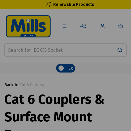
Renewable Products
Ex
Back to
Cat 6 Cabling
Cat 6 Couplers &
Surface Mount