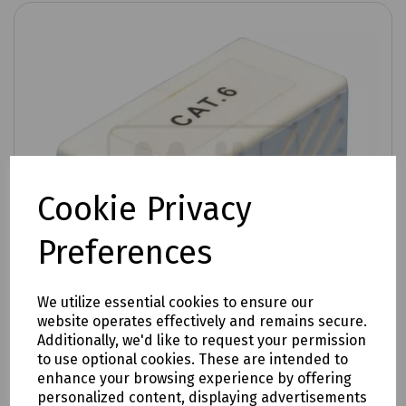
Cookie Privacy
Preferences
We utilize essential cookies to ensure our
website operates effectively and remains secure.
Additionally, we'd like to request your permission
to use optional cookies. These are intended to
enhance your browsing experience by offering
Product No:
T70-0759
personalized content, displaying advertisements