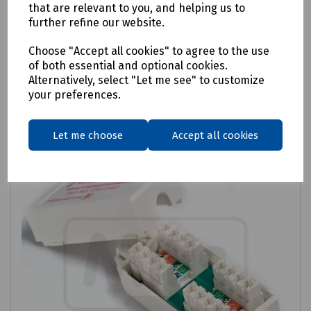
Fusion Cat 6 Through Coupler
that are relevant to you, and helping us to
further refine our website.
£2.26
ex VAT
Choose "Accept all cookies" to agree to the use
of both essential and optional cookies.
Login to purchase
Alternatively, select "Let me see" to customize
your preferences.
Compare
Let me choose
Accept all cookies