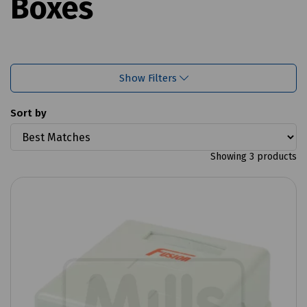
Boxes
Show Filters
Sort by
Showing 3 products