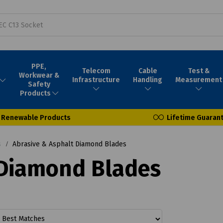
PPE,
Telecom
Cable
Test &
Workwear &
Infrastructure
Handling
Measurement
Safety
Products
Renewable Products
Lifetime Guaran
s
Abrasive & Asphalt Diamond Blades
 Diamond Blades