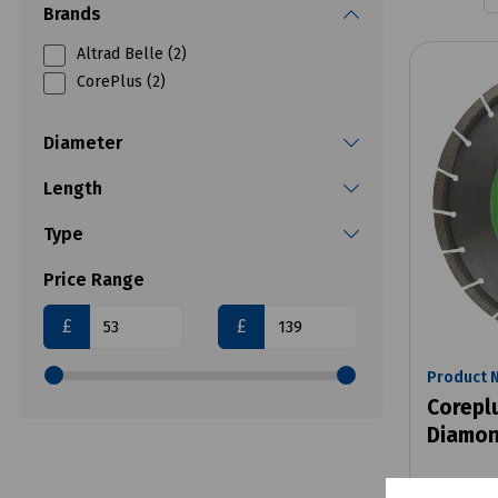
Brands
Altrad Belle (2)
CorePlus (2)
Diameter
Length
Type
Price Range
£
£
Product 
Corepl
Diamon