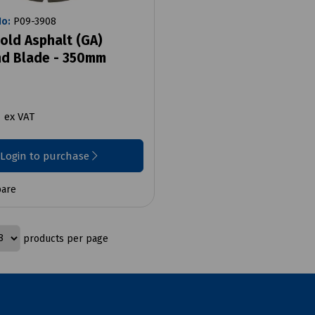
No:
P09-3908
old Asphalt (GA)
d Blade - 350mm
9
ex VAT
Login to purchase
are
products per page