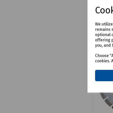
£53.6
Cook
We utiliz
remains s
Comp
optional 
offering 
you, and 
Choose "A
cookies. 