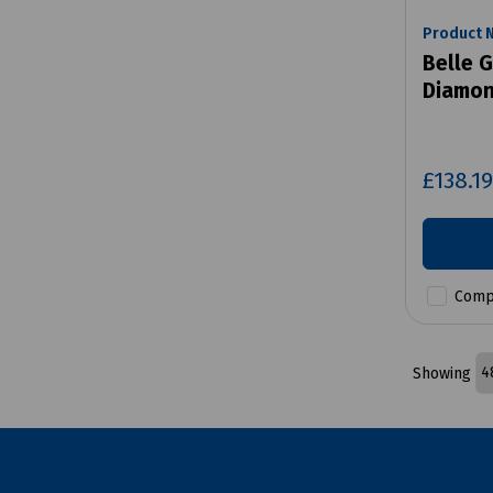
Product 
Belle G
Diamon
£138.1
Comp
Showing