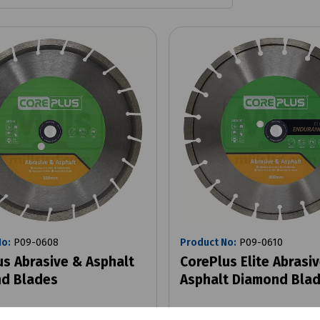
No:
P09-0608
Product No:
P09-0610
us Abrasive & Asphalt
CorePlus Elite Abrasi
d Blades
Asphalt Diamond Bla