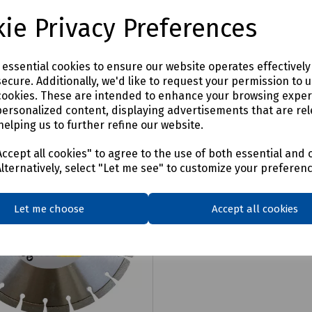
4
£103.86
ex VAT
ex VAT
ie Privacy Preferences
Login to purchase
Login to purchase
e essential cookies to ensure our website operates effectivel
ecure. Additionally, we'd like to request your permission to 
are
Compare
cookies. These are intended to enhance your browsing expe
personalized content, displaying advertisements that are rel
helping us to further refine our website.
ccept all cookies" to agree to the use of both essential and 
Alternatively, select "Let me see" to customize your preferen
Let me choose
Accept all cookies