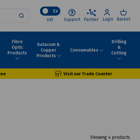
Ex
Login
Basket
Support
Partner
VAT
Fibre
Drilling
Datacom &
Optic
&
Consumables
Copper
Products
Cutting
Products
tee
Visit our Trade Counter
Showing 4 products