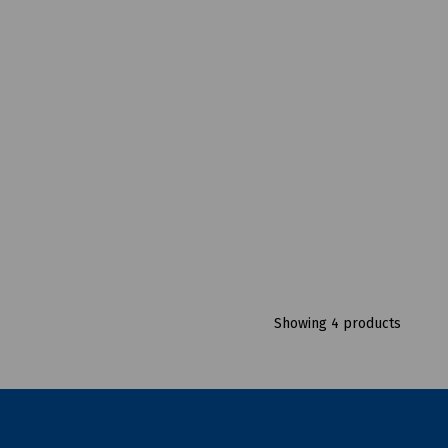
Showing 4 products