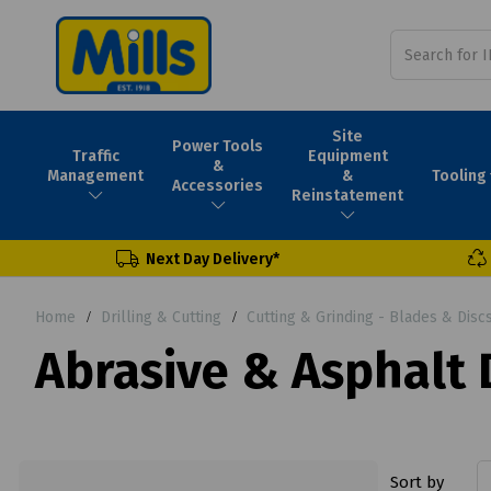
Site
Power Tools
Traffic
Equipment
&
Tooling
Management
&
Accessories
Reinstatement
Next Day Delivery*
Home
Drilling & Cutting
Cutting & Grinding - Blades & Disc
Abrasive & Asphalt
Sort by