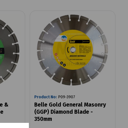
Product No:
P09-3907
ve &
Belle Gold General Masonry
de
(GGP) Diamond Blade -
350mm