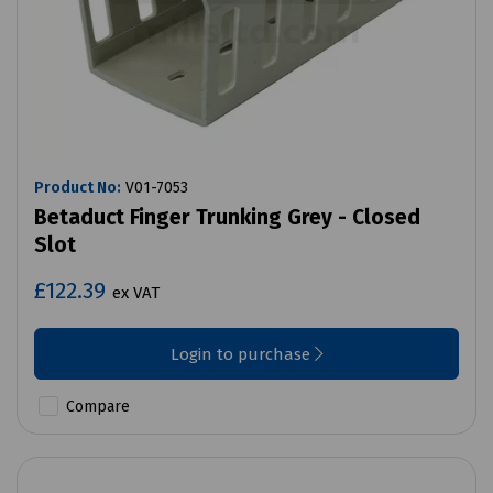
Product No:
V01-7053
Betaduct Finger Trunking Grey - Closed
Slot
£122.39
ex VAT
Login to purchase
Compare