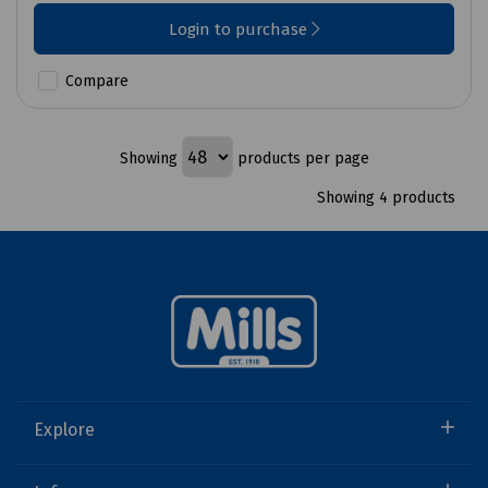
Login to purchase
Compare
Showing
products per page
Showing 4 products
Explore