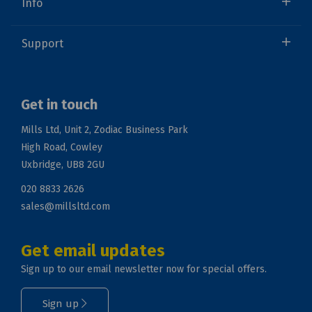
Info
Support
Get in touch
Mills Ltd, Unit 2, Zodiac Business Park
High Road, Cowley
Uxbridge, UB8 2GU
020 8833 2626
sales@millsltd.com
Get email updates
Sign up to our email newsletter now for special offers.
Sign up