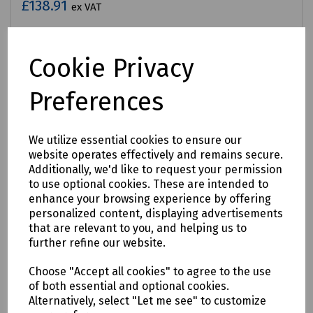
£138.91
ex VAT
Login to purchase
Cookie Privacy
Compare
Preferences
We utilize essential cookies to ensure our
website operates effectively and remains secure.
Additionally, we'd like to request your permission
to use optional cookies. These are intended to
enhance your browsing experience by offering
personalized content, displaying advertisements
that are relevant to you, and helping us to
further refine our website.
Choose "Accept all cookies" to agree to the use
of both essential and optional cookies.
Alternatively, select "Let me see" to customize