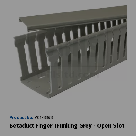
Product No:
V01-8368
Betaduct Finger Trunking Grey - Open Slot