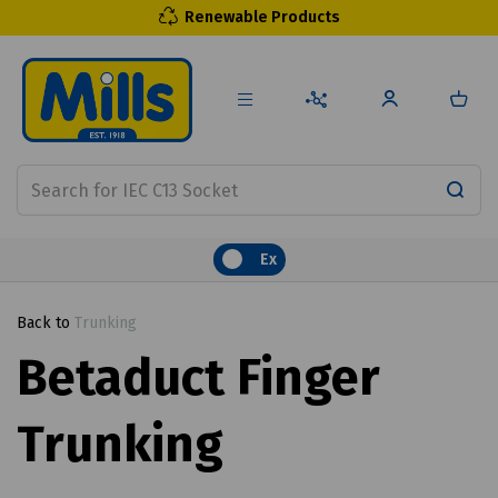
Renewable Products
Ex
Back to
Trunking
Betaduct Finger
Trunking