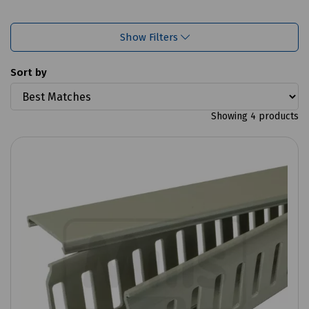
Show Filters
Sort by
Showing 4 products