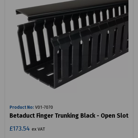
Product No:
V01-7070
Betaduct Finger Trunking Black - Open Slot
£173.54
ex VAT