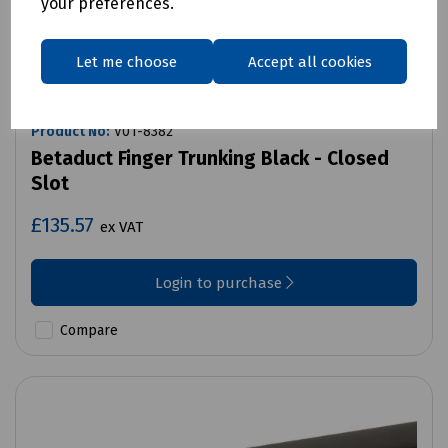
your preferences.
Let me choose
Accept all cookies
Product No:
V01-8382
Betaduct Finger Trunking Black - Closed
Slot
£135.57
ex VAT
Login to purchase
Compare