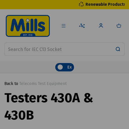
Renewable Products
Ex
Back to
Telecoms Test Equipment
Testers 430A &
430B