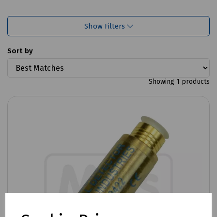
Show Filters
Sort by
Showing 1 products