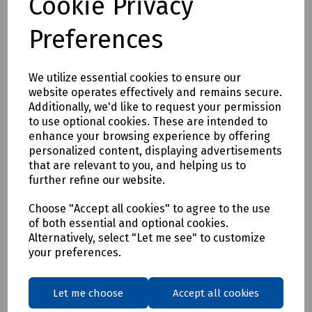
Cookie Privacy
Preferences
We utilize essential cookies to ensure our
website operates effectively and remains secure.
Additionally, we'd like to request your permission
Product No:
C00-7970
to use optional cookies. These are intended to
enhance your browsing experience by offering
Tester 430B
personalized content, displaying advertisements
£80.47
that are relevant to you, and helping us to
ex VAT
further refine our website.
Login to purchase
Choose "Accept all cookies" to agree to the use
of both essential and optional cookies.
Alternatively, select "Let me see" to customize
Compare
your preferences.
Showing
products per page
Let me choose
Accept all cookies