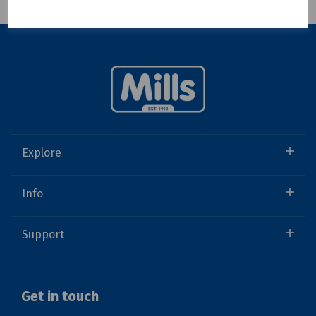
Showing 1 products
Explore
Info
Support
Get in touch