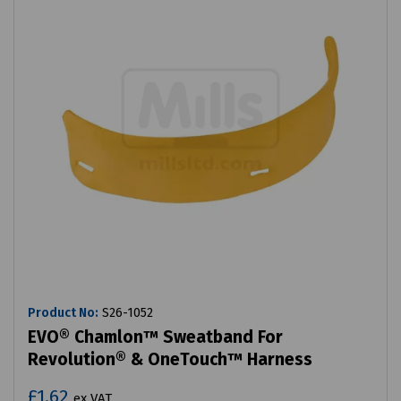
Product No:
S26-1052
EVO® Chamlon™ Sweatband For
Revolution® & OneTouch™ Harness
£1.62
ex VAT