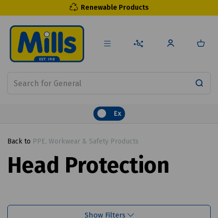
Renewable Products
Ex
Back to
PPE, Workwear & Safety Products
Head Protection
Show Filters