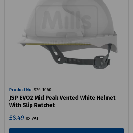
Product No:
S26-1060
JSP EVO2 Mid Peak Vented White Helmet
With Slip Ratchet
£8.49
ex VAT