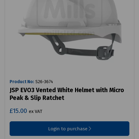
Product No:
S26-3674
JSP EVO3 Vented White Helmet with Micro
Peak & Slip Ratchet
£15.00
ex VAT
Login to purchase