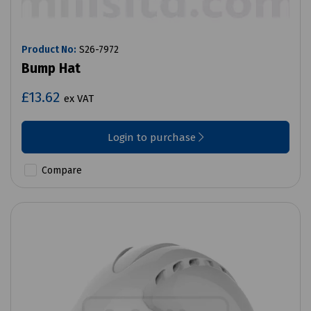
Product No:
S26-7972
Bump Hat
£13.62
ex VAT
Login to purchase
Compare