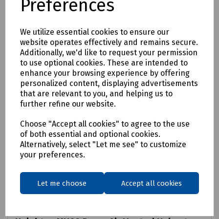
Preferences
We utilize essential cookies to ensure our
website operates effectively and remains secure.
Additionally, we'd like to request your permission
to use optional cookies. These are intended to
enhance your browsing experience by offering
personalized content, displaying advertisements
that are relevant to you, and helping us to
further refine our website.
Choose "Accept all cookies" to agree to the use
of both essential and optional cookies.
Alternatively, select "Let me see" to customize
your preferences.
Let me choose
Accept all cookies
Product No:
S83-1098