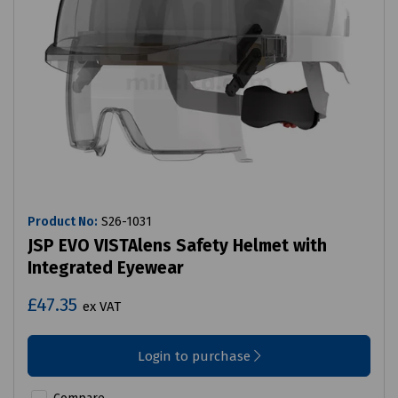
Product No:
S26-1031
JSP EVO VISTAlens Safety Helmet with
Integrated Eyewear
£47.35
ex VAT
Login to purchase