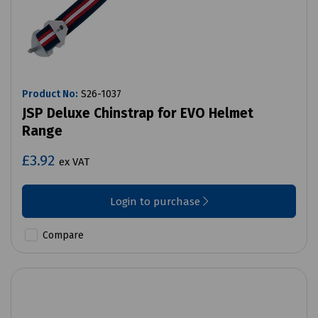
Product No:
S26-1037
JSP Deluxe Chinstrap for EVO Helmet
Range
£3.92
ex VAT
Login to purchase
Compare