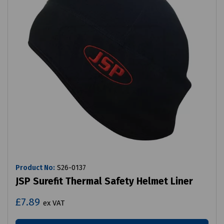
Product No:
S26-0137
JSP Surefit Thermal Safety Helmet Liner
£7.89
ex VAT