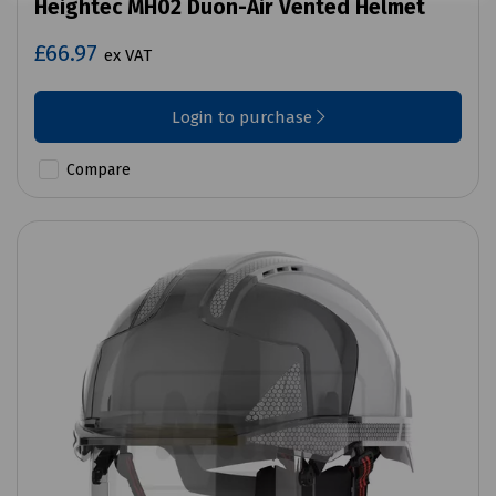
Heightec MH02 Duon-Air Vented Helmet
£66.97
ex VAT
Login to purchase
Compare