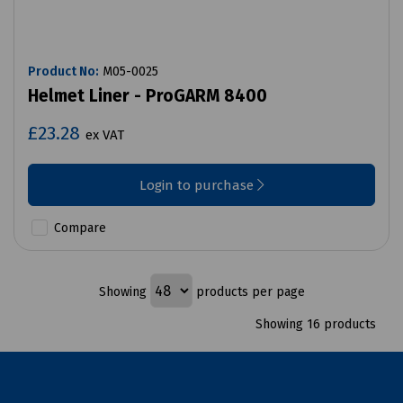
Product No:
M05-0025
Helmet Liner - ProGARM 8400
£23.28
ex VAT
Login to purchase
Compare
Showing
products per page
Showing 16 products