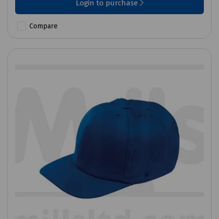
Login to purchase
Compare