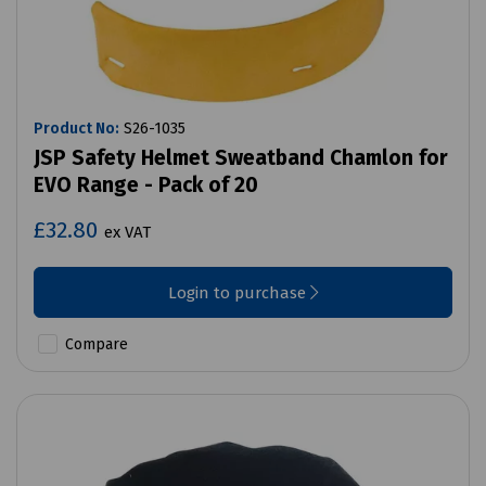
Product No:
S26-1035
JSP Safety Helmet Sweatband Chamlon for
EVO Range - Pack of 20
£32.80
ex VAT
Login to purchase
Compare