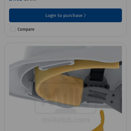
Login to purchase
Compare