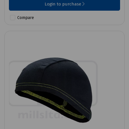
Login to purchase
Compare