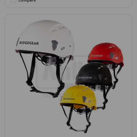
Compare