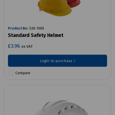
Product No:
S26-1065
Standard Safety Helmet
£3.96
ex VAT
Login to purchase
Compare