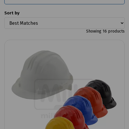
Sort by
Showing 16 products