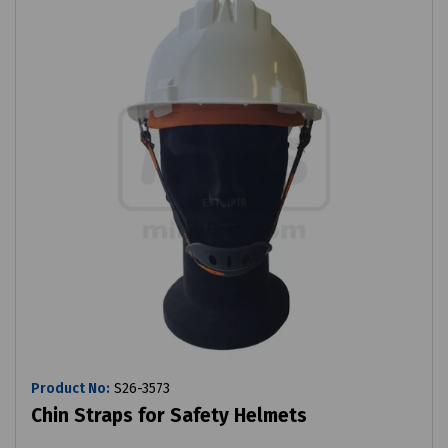
Product No:
S26-3573
Chin Straps for Safety Helmets