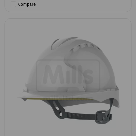
Compare