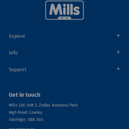
Explore
Info
Support
Get in touch
Mills Ltd, Unit 2, Zodiac Business Park
High Road, Cowley
Uxbridge, UB8 2GU