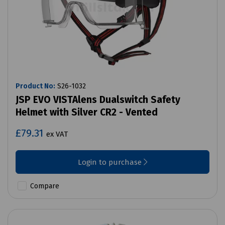
Product No:
S26-1032
JSP EVO VISTAlens Dualswitch Safety
Helmet with Silver CR2 - Vented
£79.31
ex VAT
Login to purchase
Compare