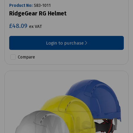
Product No:
S83-1011
RidgeGear RG Helmet
£48.09
ex VAT
Login to purchase
Compare