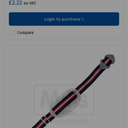
£2.22
ex VAT
Login to purchase
Compare