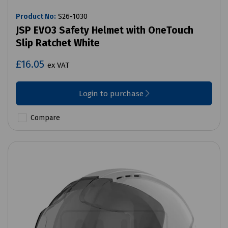
Product No:
S26-1030
JSP EVO3 Safety Helmet with OneTouch
Slip Ratchet White
£16.05
ex VAT
Login to purchase
Compare