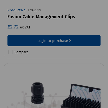
Product No:
T70-2599
Fusion Cable Management Clips
£2.72
ex VAT
Login to purchase
Compare