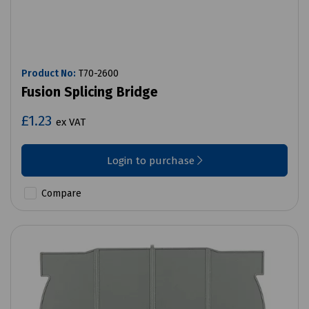
Product No:
T70-2600
Fusion Splicing Bridge
£1.23
ex VAT
Login to purchase
Compare