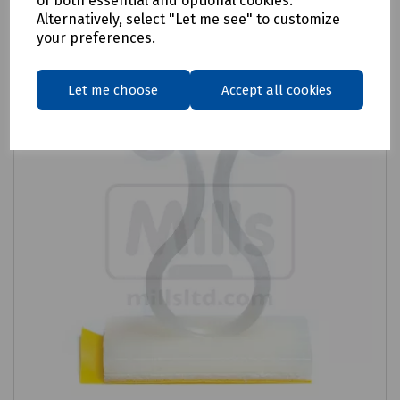
of both essential and optional cookies.
Alternatively, select "Let me see" to customize
Compare
your preferences.
Let me choose
Accept all cookies