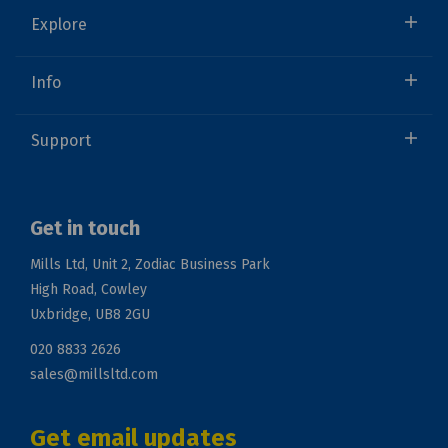
Explore
Info
Support
Get in touch
Mills Ltd, Unit 2, Zodiac Business Park
High Road, Cowley
Uxbridge, UB8 2GU
020 8833 2626
sales@millsltd.com
Get email updates