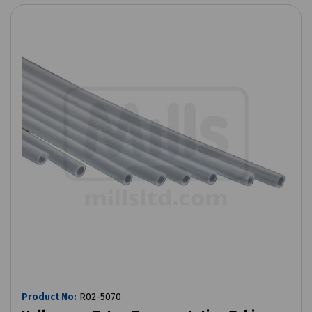
Product No:
R02-5070