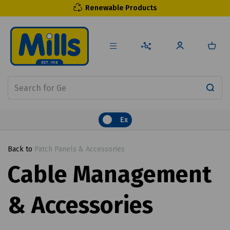
Renewable Products
Ex
Back to
Patch Panels & Accessories
Cable Management
& Accessories