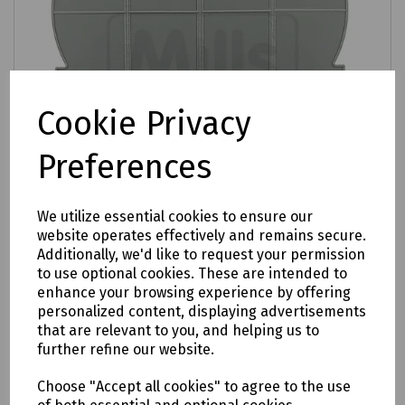
Cookie Privacy
Preferences
We utilize essential cookies to ensure our
website operates effectively and remains secure.
Additionally, we'd like to request your permission
Product No:
T70-0290
to use optional cookies. These are intended to
enhance your browsing experience by offering
24 Way Fibre Management Cassette
personalized content, displaying advertisements
£2.27
that are relevant to you, and helping us to
ex VAT
further refine our website.
Login to purchase
Choose "Accept all cookies" to agree to the use