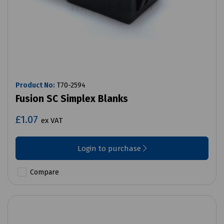
Product No:
T70-2594
Fusion SC Simplex Blanks
£1.07
ex VAT
Login to purchase
Compare