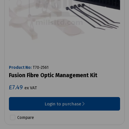
Product No:
T70-2561
Fusion Fibre Optic Management Kit
£7.49
ex VAT
Login to purchase
Compare