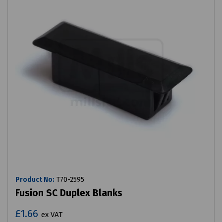
Product No:
T70-2595
Fusion SC Duplex Blanks
£1.66
ex VAT