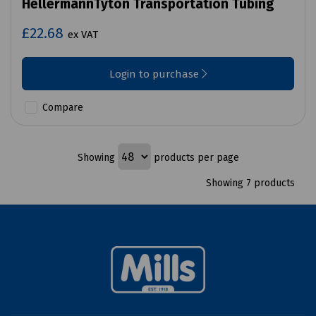
HellermannTyton Transportation Tubing
£22.68
ex VAT
Login to purchase
Compare
Showing
products per page
Showing 7 products