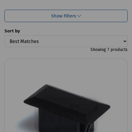
Show Filters
Sort by
Showing 7 products