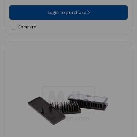
Login to purchase
Compare