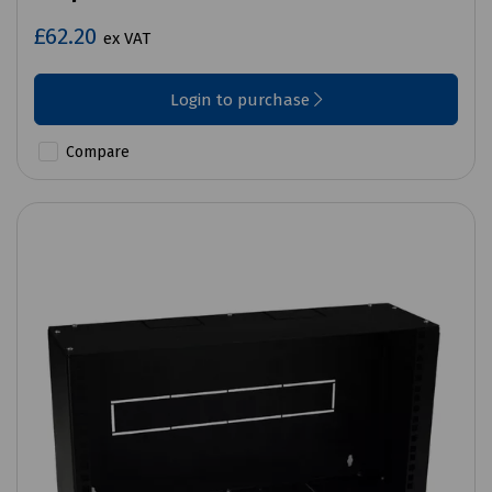
£62.20
ex VAT
Login to purchase
Compare