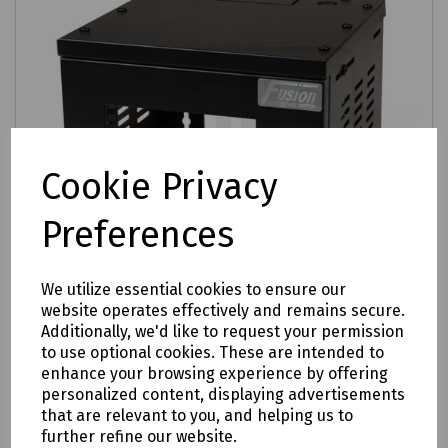
Cookie Privacy
Preferences
We utilize essential cookies to ensure our
website operates effectively and remains secure.
Additionally, we'd like to request your permission
Product No:
T98-0628
to use optional cookies. These are intended to
enhance your browsing experience by offering
Fusion Contract 4U SOHO Cabinet
personalized content, displaying advertisements
£34.68
that are relevant to you, and helping us to
ex VAT
further refine our website.