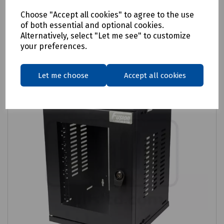
Login to purchase
Choose "Accept all cookies" to agree to the use
of both essential and optional cookies.
Alternatively, select "Let me see" to customize
Compare
your preferences.
Let me choose
Accept all cookies