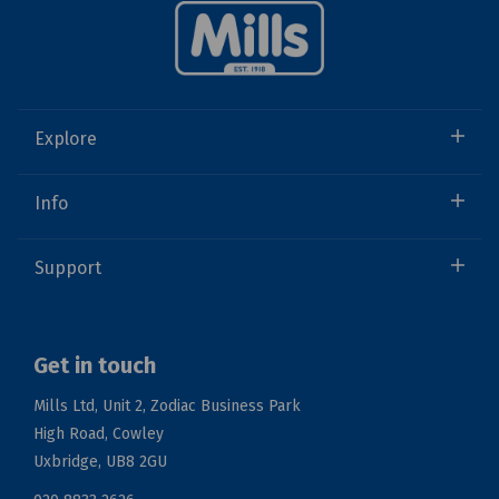
Explore
Info
Support
Get in touch
Mills Ltd, Unit 2, Zodiac Business Park
High Road, Cowley
Uxbridge, UB8 2GU