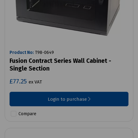
Product No:
T98-0649
Fusion Contract Series Wall Cabinet -
Single Section
£77.25
ex VAT
Login to purchase
Compare