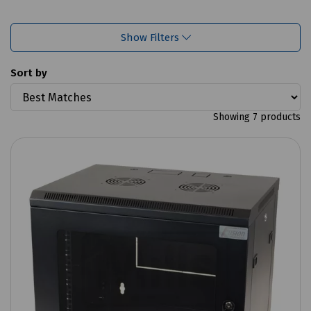
Show Filters
Sort by
Showing 7 products