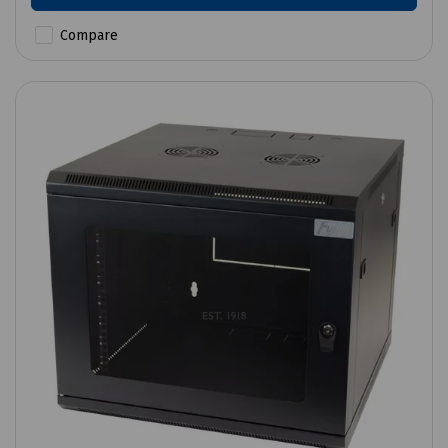
Compare