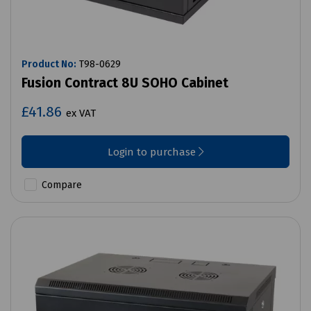
Product No:
T98-0629
Fusion Contract 8U SOHO Cabinet
£41.86
ex VAT
Login to purchase
Compare