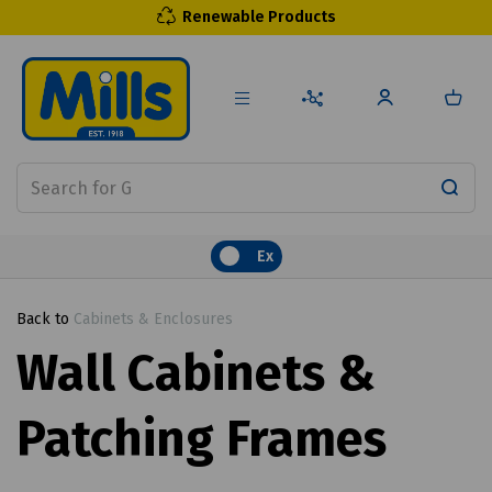
Renewable Products
Ex
Back to
Cabinets & Enclosures
Wall Cabinets &
Patching Frames