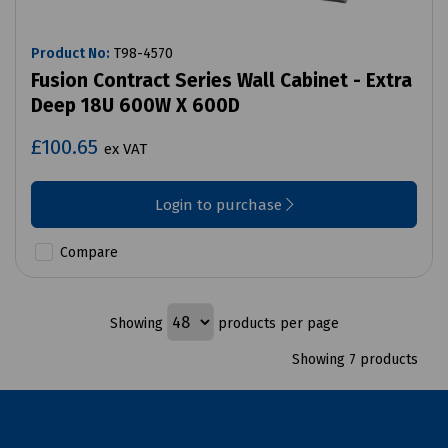
Product No:
T98-4570
Fusion Contract Series Wall Cabinet - Extra
Deep 18U 600W X 600D
£100.65
ex VAT
Login to purchase
Compare
Showing
products per page
Showing 7 products