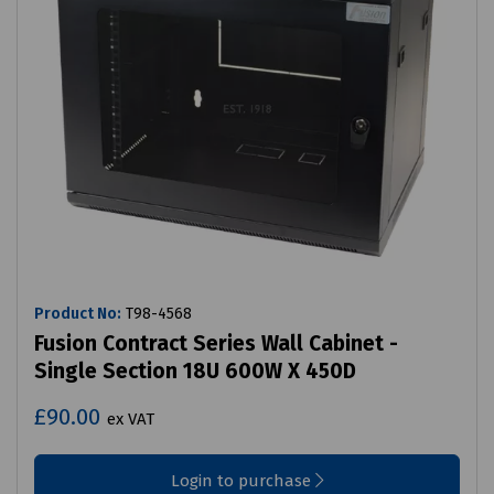
Product No:
T98-4568
Fusion Contract Series Wall Cabinet -
Single Section 18U 600W X 450D
£90.00
ex VAT
Login to purchase