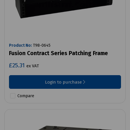
Product No:
T98-0645
Fusion Contract Series Patching Frame
£25.31
ex VAT
Login to purchase
Compare