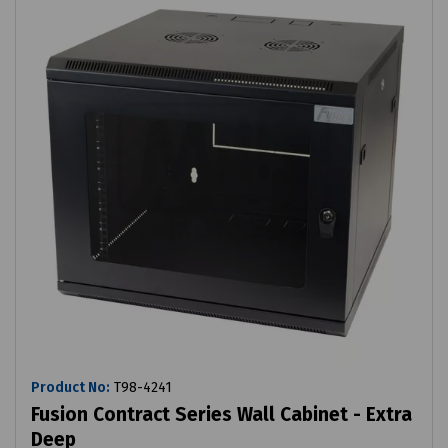
Product No:
T98-4241
Fusion Contract Series Wall Cabinet - Extra
Deep