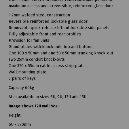
maximum access and a reversible, reinforced glass door.
1.2mm welded steel construction
Reversible reinforced lockable glass door
Removable quick release lift out lockable side panels
Fully adjustable front and rear profiles
Provision for fan units
Gland plates with knock outs top and bottom
One 100 x 50mm and one 50 x 50mm trunking knock-out
Two 25mm conduit knock-outs
One 370 x 55mm cable access strip plate
Wall mounting plate
3 pairs of keys
Capacity 60kg
Also available in sizes 6U, 9U, 12U adn 15U
Image shows 12U wall box.
Height
6U - 370mm