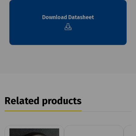
Download Datasheet
Related products