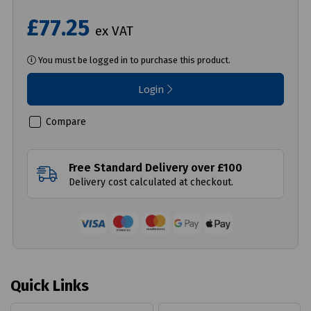
£77.25
ex VAT
You must be logged in to purchase this product.
Login
Compare
Free Standard Delivery over £100
Delivery cost calculated at checkout.
Quick Links