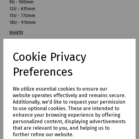
9U - 500mm
12U - 635mm
15U - 770mm
18U - 910mm
Weight
6U - 16.5kg
9U - 19.5kg
Cookie Privacy
12U - 23kg
15U - 28kg
Preferences
18U - 30.5kg
All cabinets are non-returnable & non-refundable. If there
are any damages on the outer packaging please sign for
We utilize essential cookies to ensure our
as 'damaged' and upon receipt, please contact us
website operates effectively and remains secure.
immediately.
Additionally, we'd like to request your permission
to use optional cookies. These are intended to
*
18U Cabinet -
Due to the size of this cabinet, it will be
enhance your browsing experience by offering
dispatched on a pallet to ensure safe passage and will be
personalized content, displaying advertisements
subject to an additional delivery charge.
that are relevant to you, and helping us to
further refine our website.
Mills Part Numbers