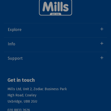
Explore
Info
Support
Get in touch
Mills Ltd, Unit 2, Zodiac Business Park
High Road, Cowley
Uxbridge, UB8 2GU
020 8833 2626