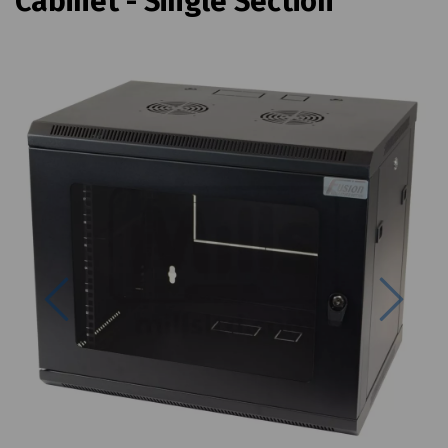
Cabinet - Single Section
Previous
Next