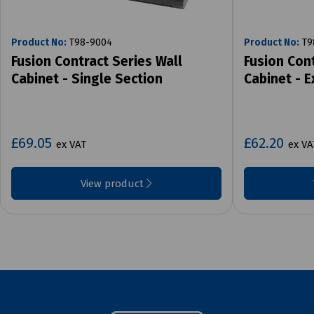
Product No:
T98-9004
Product No:
T9
Fusion Contract Series Wall
Fusion Cont
Cabinet - Single Section
Cabinet - 
£69.05
£62.20
ex VAT
ex VA
View product