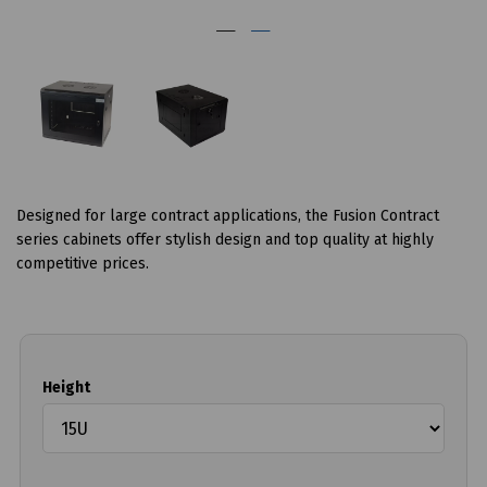
Designed for large contract applications, the Fusion Contract
series cabinets offer stylish design and top quality at highly
competitive prices.
Height