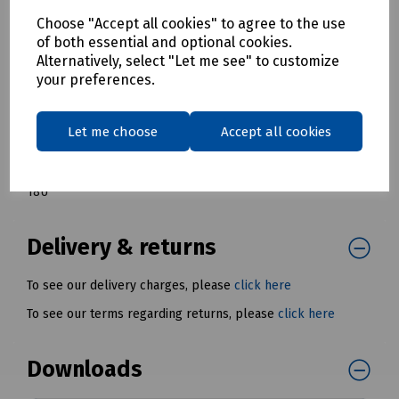
T98-9006 Fusion Contract Series Wall Cabinet Single Section
Choose "Accept all cookies" to agree to the use
6U
of both essential and optional cookies.
T98-9005 Fusion Contract Series Wall Cabinet Single Section
Alternatively, select "Let me see" to customize
9U
your preferences.
T98-9004 Fusion Contract Series Wall Cabinet Single Section
12U
Let me choose
Accept all cookies
T98-0649 Fusion Contract Series Wall Cabinet Single Section
15U
T98-4568 Fusion Contract Series Wall Cabinet Single Section
18U
*
Delivery & returns
To see our delivery charges, please
click here
To see our terms regarding returns, please
click here
Downloads