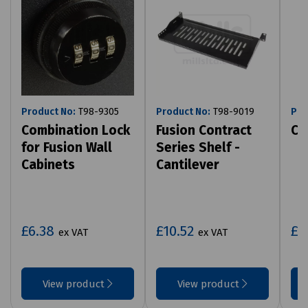
Product No:
T98-9305
Product No:
T98-9019
Pro
Combination Lock
Fusion Contract
Ca
for Fusion Wall
Series Shelf -
Cabinets
Cantilever
£6.38
£10.52
£1
ex VAT
ex VAT
View product
View product