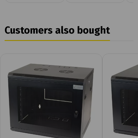
Customers also bought