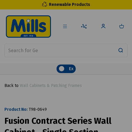
Renewable Products
Ex
Back to
Wall Cabinets & Patching Frames
Product No:
T98-0649
Fusion Contract Series Wall