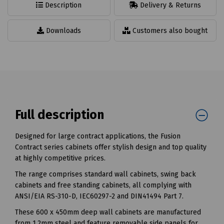
Description
Delivery & Returns
Downloads
Customers also bought
Full description
Designed for large contract applications, the Fusion
Contract series cabinets offer stylish design and top quality
at highly competitive prices.
The range comprises standard wall cabinets, swing back
cabinets and free standing cabinets, all complying with
ANSI/EIA RS-310-D, IEC60297-2 and DIN41494 Part 7.
These 600 x 450mm deep wall cabinets are manufactured
from 1.2mm steel and feature removable side panels for