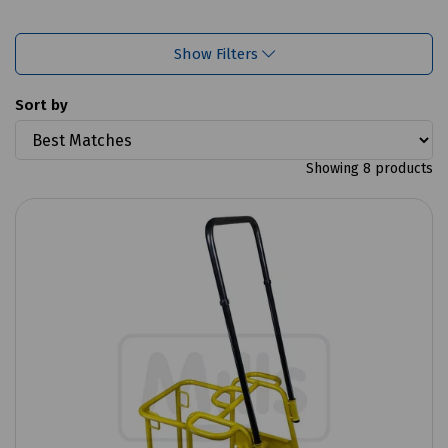
Show Filters
Sort by
Showing 8 products