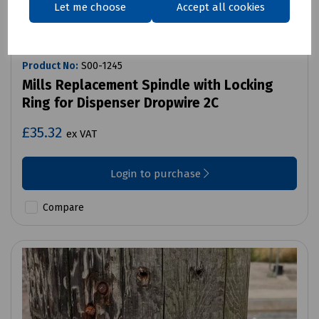
Let me choose
Accept all cookies
Product No:
S00-1245
Mills Replacement Spindle with Locking
Ring for Dispenser Dropwire 2C
£35.32
ex VAT
Login to purchase
Compare