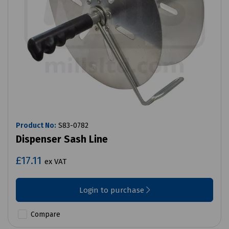
Product No:
S83-0782
Dispenser Sash Line
£17.11
ex VAT
Login to purchase
Compare