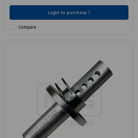
Login to purchase
Compare