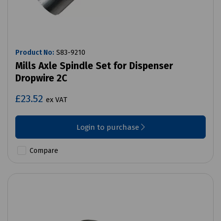
Product No:
S83-9210
Mills Axle Spindle Set for Dispenser
Dropwire 2C
£23.52
ex VAT
Login to purchase
Compare