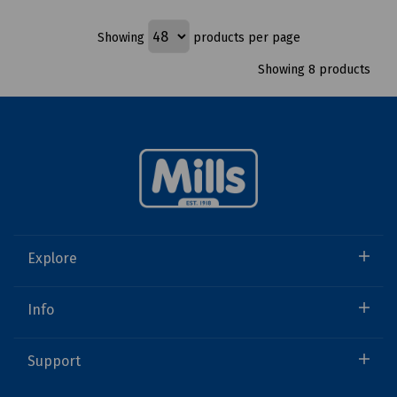
Showing
products per page
Showing 8 products
Explore
Info
Support