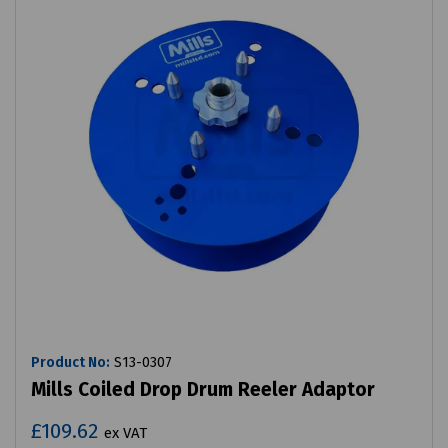
Product No:
S13-0307
Mills Coiled Drop Drum Reeler Adaptor
£109.62
ex VAT