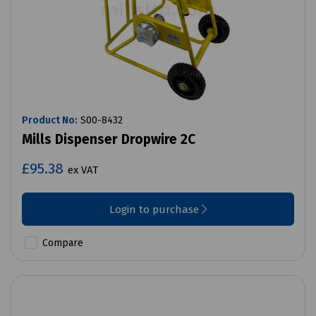
Product No:
S00-8432
Mills Dispenser Dropwire 2C
£95.38
ex VAT
Login to purchase
Compare