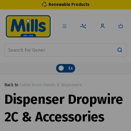
Renewable Products
Ex
Back to
Cable Drum Stands & Dispensers
Dispenser Dropwire
2C & Accessories