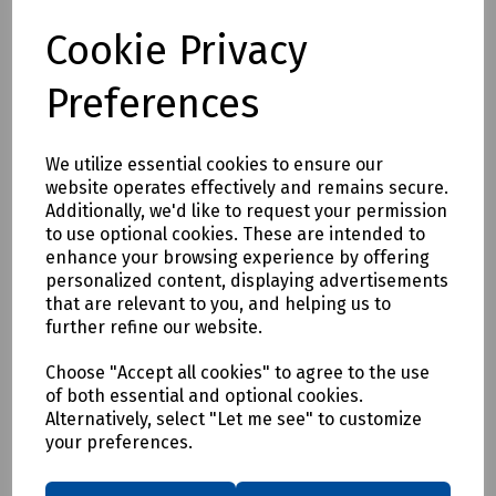
Login to purchase
Cookie Privacy
Compare
Preferences
We utilize essential cookies to ensure our
website operates effectively and remains secure.
Additionally, we'd like to request your permission
to use optional cookies. These are intended to
enhance your browsing experience by offering
personalized content, displaying advertisements
that are relevant to you, and helping us to
further refine our website.
Choose "Accept all cookies" to agree to the use
of both essential and optional cookies.
Alternatively, select "Let me see" to customize
your preferences.