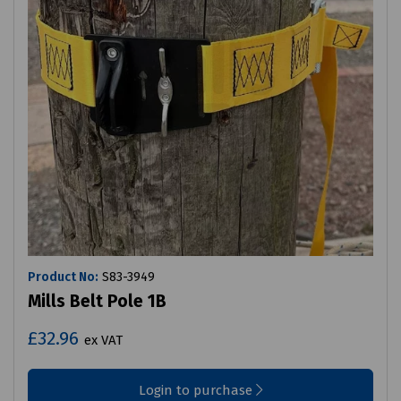
Product No:
S83-3949
Mills Belt Pole 1B
£32.96
ex VAT
Login to purchase