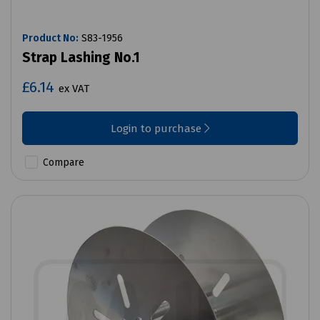
Product No:
S83-1956
Strap Lashing No.1
£6.14
ex VAT
Login to purchase
Compare