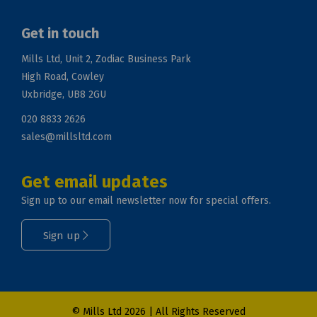
Get in touch
Mills Ltd, Unit 2, Zodiac Business Park
High Road, Cowley
Uxbridge, UB8 2GU
020 8833 2626
sales@millsltd.com
Get email updates
Sign up to our email newsletter now for special offers.
Sign up
© Mills Ltd 2026 | All Rights Reserved