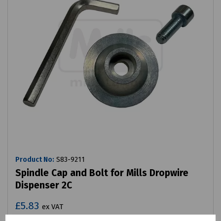
Product No:
S83-9211
Spindle Cap and Bolt for Mills Dropwire
Dispenser 2C
£5.83
ex VAT