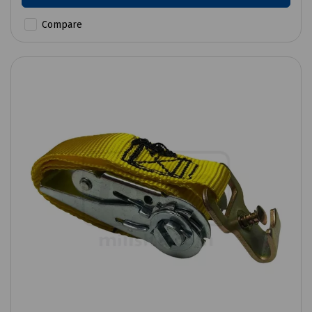
Compare