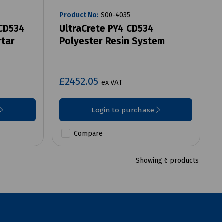
Product No:
S00-4035
 CD534
UltraCrete PY4 CD534
rtar
Polyester Resin System
£2452.05
ex VAT
Login to purchase
Compare
Showing 6 products