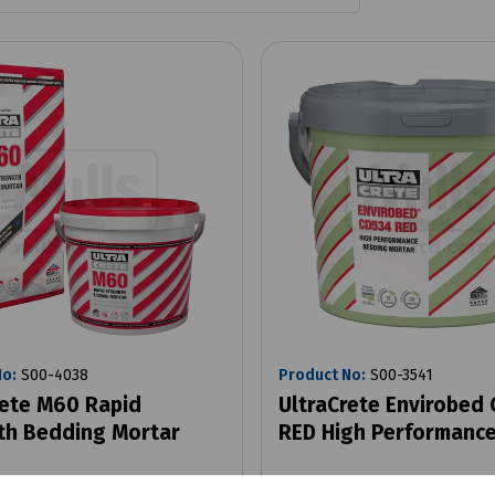
No:
S00-4038
Product No:
S00-3541
rete M60 Rapid
UltraCrete Envirobed
th Bedding Mortar
RED High Performance