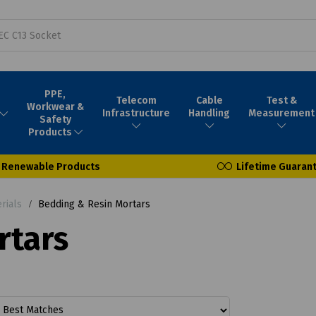
PPE,
Telecom
Cable
Test &
Workwear &
Infrastructure
Handling
Measurement
Safety
Products
Renewable Products
Lifetime Guaran
rials
Bedding & Resin Mortars
rtars