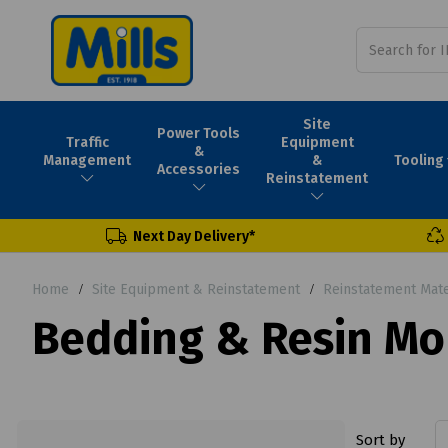
Site
Power Tools
Traffic
Equipment
&
Tooling
Management
&
Accessories
Reinstatement
Next Day Delivery*
Home
Site Equipment & Reinstatement
Reinstatement Mate
Bedding & Resin Mo
Sort by