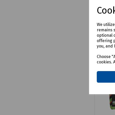
£1250.
Cook
We utiliz
remains s
Comp
optional 
offering 
you, and 
Choose "A
cookies. 