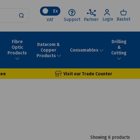
Ex
Login
Basket
Support
Partner
VAT
Fibre
Drilling
Datacom &
Optic
&
Consumables
Copper
Products
Cutting
Products
tee
Visit our Trade Counter
Showing 6 products