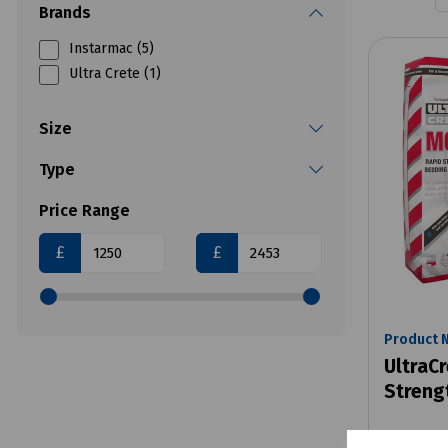
Brands
Instarmac (5)
Ultra Crete (1)
Size
Type
Price Range
£
£
Product 
UltraC
Streng