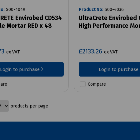
No:
S00-4049
Product No:
S00-4036
RETE Envirobed CD534
UltraCrete Envirobed
le Mortar RED x 48
High Performance Mo
73
£2133.26
ex VAT
ex VAT
Login to purchase
Login to purchase
are
Compare
products per page