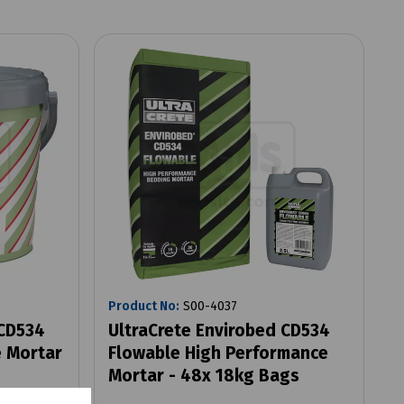
Product No:
S00-4037
 CD534
UltraCrete Envirobed CD534
 Mortar
Flowable High Performance
Mortar - 48x 18kg Bags