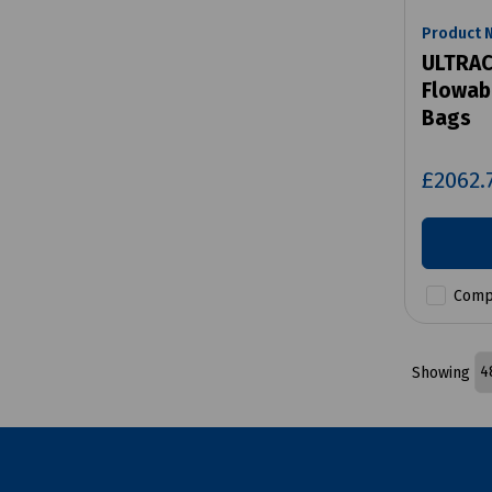
Product 
ULTRAC
Flowab
Bags
£2062.
Comp
Showing