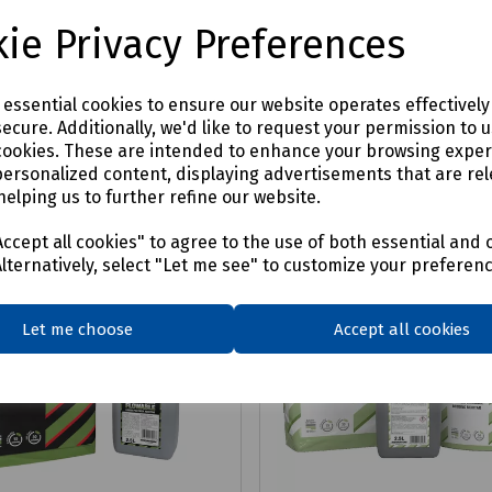
07
£1768.20
ex VAT
ex VAT
ie Privacy Preferences
Login to purchase
Login to purchase
e essential cookies to ensure our website operates effectivel
ecure. Additionally, we'd like to request your permission to 
are
Compare
cookies. These are intended to enhance your browsing expe
personalized content, displaying advertisements that are rel
helping us to further refine our website.
ccept all cookies" to agree to the use of both essential and 
Alternatively, select "Let me see" to customize your preferen
Let me choose
Accept all cookies