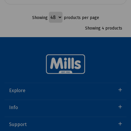
Showing
products per page
Showing 4 products
Explore
Info
Support