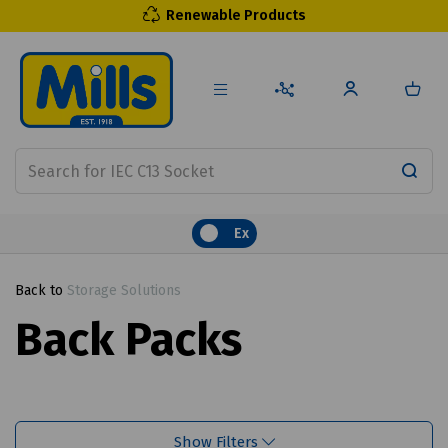
Renewable Products
Ex
Back to
Storage Solutions
Back Packs
Show Filters