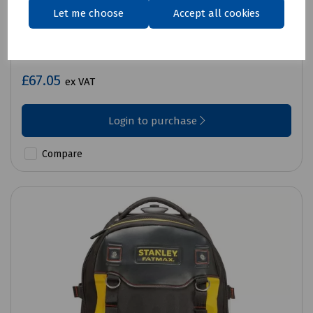
Let me choose
Accept all cookies
Product No:
B72-0660
Stanley Backpack 35CM 14IN
£67.05
ex VAT
Login to purchase
Compare