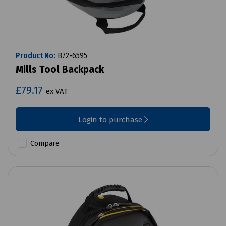
Product No:
B72-6595
Mills Tool Backpack
£79.17
ex VAT
Login to purchase
Compare