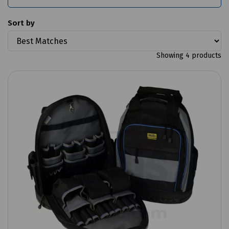
Sort by
Showing 4 products