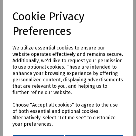
Compare
Cookie Privacy
Preferences
We utilize essential cookies to ensure our
website operates effectively and remains secure.
Additionally, we'd like to request your permission
to use optional cookies. These are intended to
enhance your browsing experience by offering
personalized content, displaying advertisements
that are relevant to you, and helping us to
further refine our website.
Choose "Accept all cookies" to agree to the use
of both essential and optional cookies.
Alternatively, select "Let me see" to customize
your preferences.