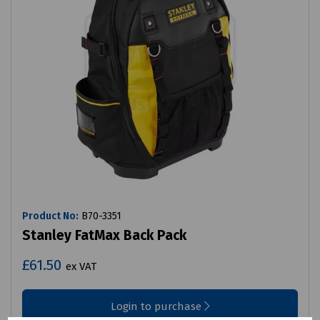
Product No:
B70-3351
Stanley FatMax Back Pack
£61.50
ex VAT
Login to purchase