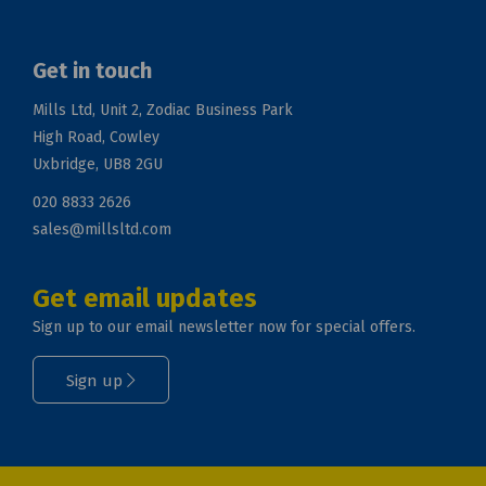
Get in touch
Mills Ltd, Unit 2, Zodiac Business Park
High Road, Cowley
Uxbridge, UB8 2GU
020 8833 2626
sales@millsltd.com
Get email updates
Sign up to our email newsletter now for special offers.
Sign up