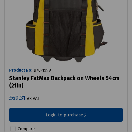
Product No:
B70-1599
Stanley FatMax Backpack on Wheels 54cm
(21in)
£69.31
ex VAT
Login to purchase
Compare