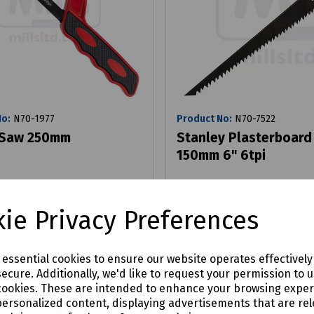
No:
N70-1977
Product No:
N70-7522
 Saw 250mm
Stanley Plasterboard
150mm 6" 6tpi
£5.97
ie Privacy Preferences
x VAT
ex VAT
Login to purchase
Login to purchase
e essential cookies to ensure our website operates effectivel
ecure. Additionally, we'd like to request your permission to 
are
Compare
cookies. These are intended to enhance your browsing expe
personalized content, displaying advertisements that are rel