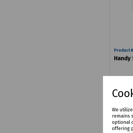
Product 
Handy
£5.60
Cook
e
We utiliz
remains s
Comp
optional 
offering 