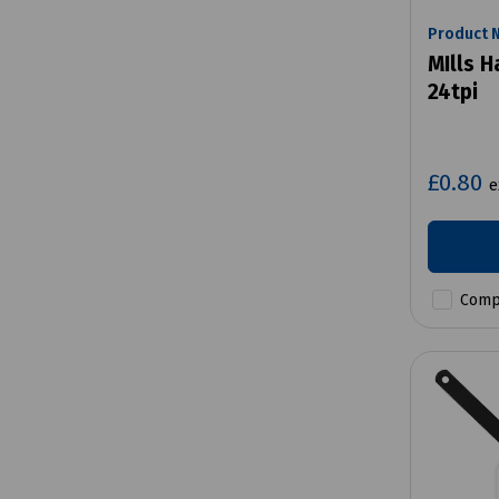
Product 
MIlls 
24tpi
£0.80
e
Comp