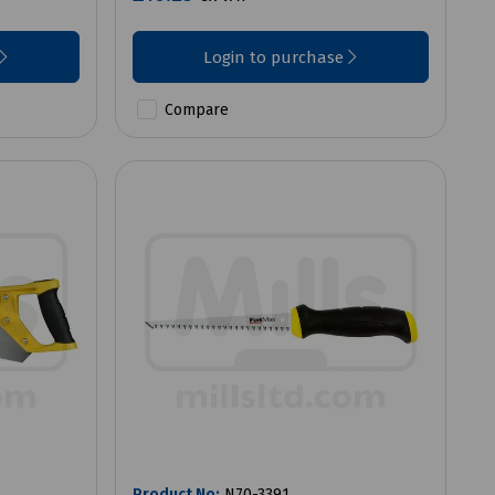
Login to purchase
Compare
Product No:
N70-3391