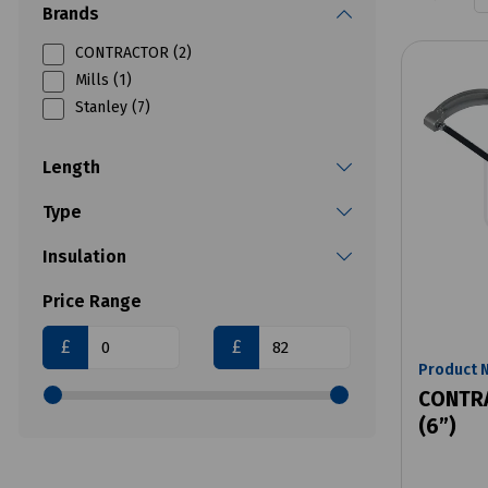
Brands
CONTRACTOR (2)
Mills (1)
Stanley (7)
Length
Type
Insulation
Price Range
£
£
Product 
CONTRA
(6”)