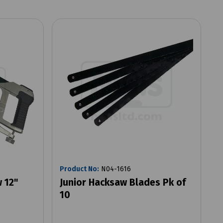
Product No:
N04-1616
 12"
Junior Hacksaw Blades Pk of
10