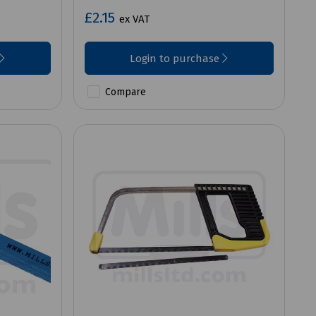
£2.15
ex VAT
Login to purchase
Compare