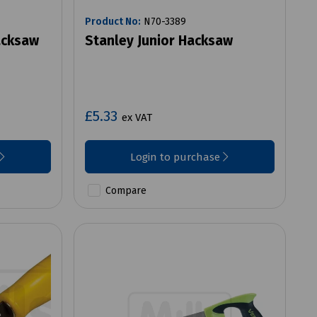
Product No:
N70-3389
acksaw
Stanley Junior Hacksaw
£5.33
ex VAT
Login to purchase
Compare