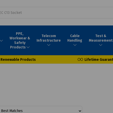
PPE,
Telecom
Cable
Test &
Workwear &
Infrastructure
Handling
Measurement
Safety
Products
Renewable Products
Lifetime Guaran