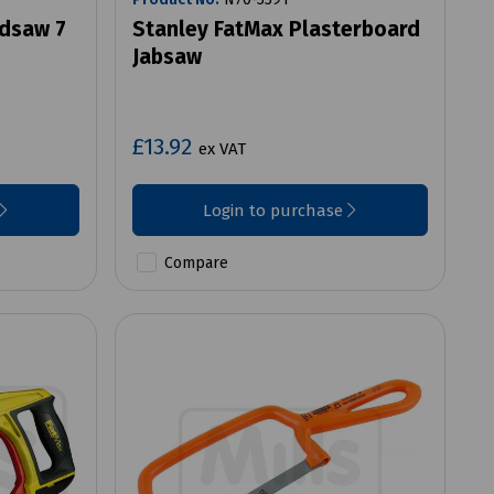
ndsaw 7
Stanley FatMax Plasterboard
Jabsaw
£13.92
ex VAT
Login to purchase
Compare