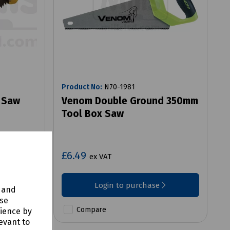
Product No:
N70-1981
 Saw
Venom Double Ground 350mm
Tool Box Saw
£6.49
ex VAT
Login to purchase
y and
use
Compare
rience by
evant to