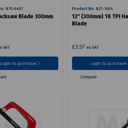
No:
N70-6407
Product No:
N21-1604
Hacksaw Blade 300mm
12" (300mm) 18 TPI H
Blade
£3.57
x VAT
ex VAT
Login to purchase
Login to purchase
are
Compare