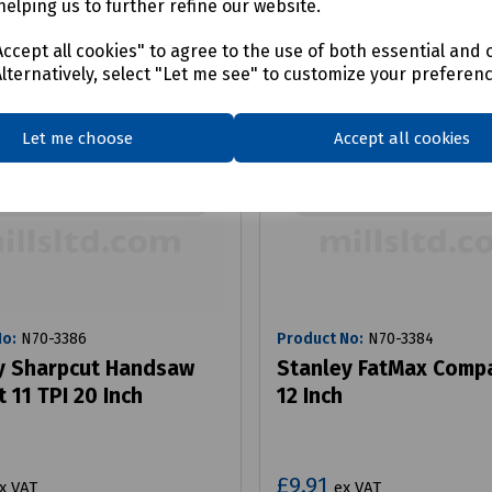
helping us to further refine our website.
ccept all cookies" to agree to the use of both essential and 
Alternatively, select "Let me see" to customize your preferen
Let me choose
Accept all cookies
No:
N70-3386
Product No:
N70-3384
y Sharpcut Handsaw
Stanley FatMax Comp
t 11 TPI 20 Inch
12 Inch
£9.91
x VAT
ex VAT