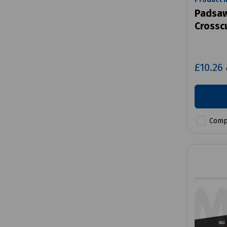
Padsaw
Crossc
£10.26
Comp