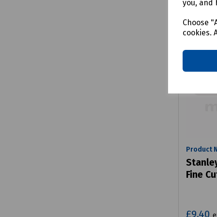
you, and 
Choose "A
cookies. 
Product 
Stanle
Fine Cu
£9.40
e