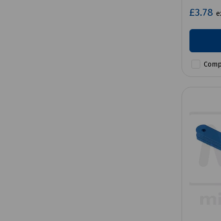
£3.78
e
Comp