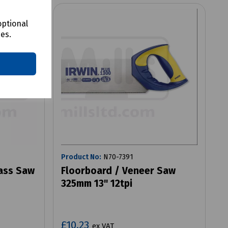
optional
ces.
Product No:
N70-7391
ass Saw
Floorboard / Veneer Saw
325mm 13" 12tpi
£10.23
ex VAT