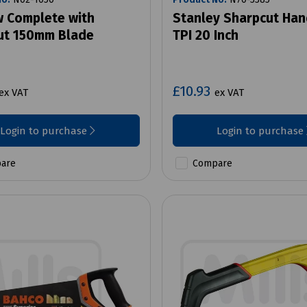
 Complete with
Stanley Sharpcut Ha
ut 150mm Blade
TPI 20 Inch
£10.93
ex VAT
ex VAT
Login to purchase
Login to purchase
are
Compare