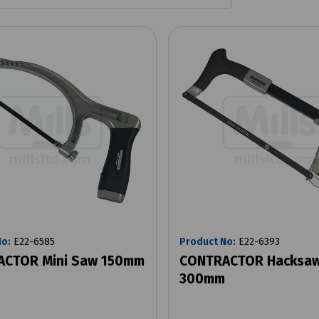
No:
E22-6585
Product No:
E22-6393
CTOR Mini Saw 150mm
CONTRACTOR Hacksaw
300mm