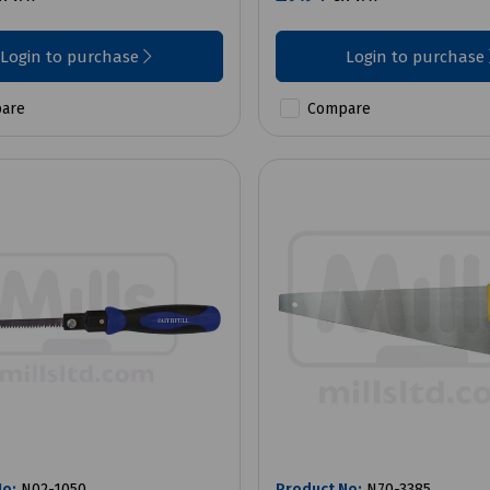
Login to purchase
Login to purchase
are
Compare
No:
N02-1050
Product No:
N70-3385