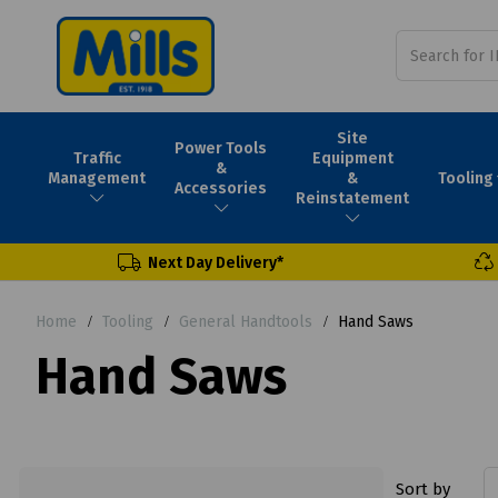
Site
Power Tools
Traffic
Equipment
&
Tooling
Management
&
Accessories
Reinstatement
Next Day Delivery*
Home
Tooling
General Handtools
Hand Saws
Hand Saws
Sort by