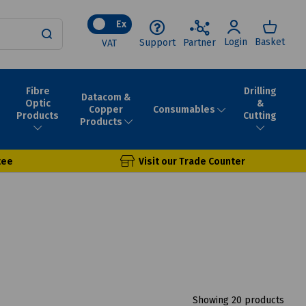
Ex
Login
Basket
Support
Partner
VAT
Fibre
Drilling
Datacom &
Optic
&
Consumables
Copper
Products
Cutting
Products
tee
Visit our Trade Counter
Showing 20 products