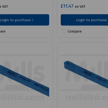
£11.47
x VAT
ex VAT
Login to purchase
Login to purchase
are
Compare