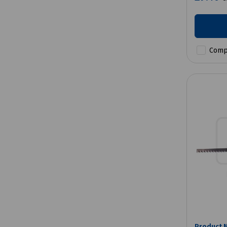
Comp
Product 