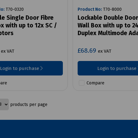
No:
T70-0320
Product No:
T70-8000
e Single Door Fibre
Lockable Double Door
x with up to 12x SC /
Wall Box with up to 2
ptors
Duplex Multimode Ad
4
£68.69
ex VAT
ex VAT
Login to purchase
Login to purchase
are
Compare
products per page