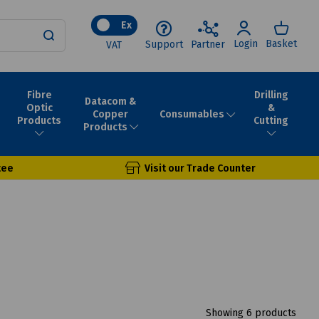
Ex
Login
Basket
Support
Partner
VAT
Fibre
Drilling
Datacom &
Optic
&
Consumables
Copper
Products
Cutting
Products
tee
Visit our Trade Counter
Showing 6 products