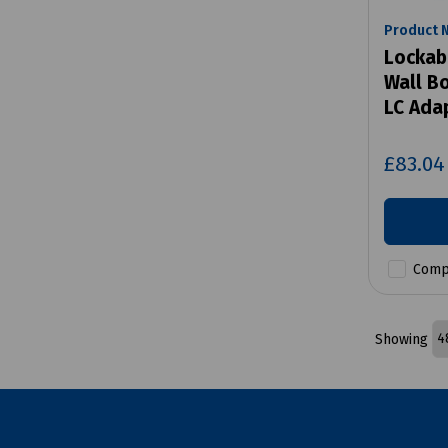
Product 
Lockabl
Wall Bo
LC Ada
£83.0
Comp
Showing