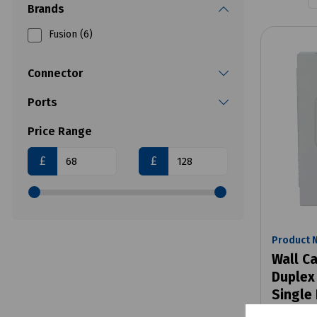
Brands
Fusion (6)
Connector
Ports
Price Range
£
£
Product 
Wall Ca
Duplex
Single