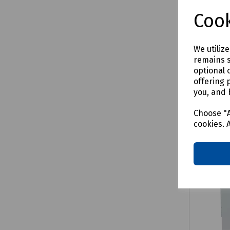
£81.32
Cook
We utiliz
remains s
Comp
optional 
offering 
you, and 
Choose "A
cookies. 