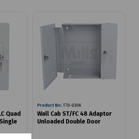
Product No:
T70-0306
 LC Quad
Wall Cab ST/FC 48 Adaptor
Single
Unloaded Double Door