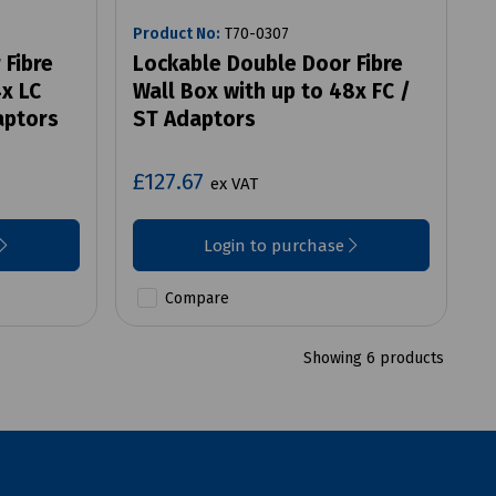
Product No:
T70-0307
 Fibre
Lockable Double Door Fibre
4x LC
Wall Box with up to 48x FC /
aptors
ST Adaptors
£127.67
ex VAT
Login to purchase
Compare
Showing 6 products