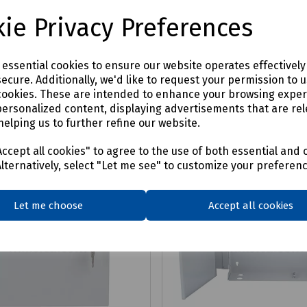
£81.31
ex VAT
ex VAT
ie Privacy Preferences
Login to purchase
Login to purchase
e essential cookies to ensure our website operates effectivel
ecure. Additionally, we'd like to request your permission to 
are
Compare
cookies. These are intended to enhance your browsing expe
personalized content, displaying advertisements that are rel
helping us to further refine our website.
ccept all cookies" to agree to the use of both essential and 
Alternatively, select "Let me see" to customize your preferen
Let me choose
Accept all cookies