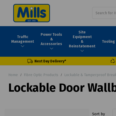
Site
Power Tools
Traffic
Equipment
&
Tooling
Management
&
Accessories
Reinstatement
Next Day Delivery*
Home
Fibre Optic Products
Lockable & Tamperproof Break
Lockable Door Wall
Sort by