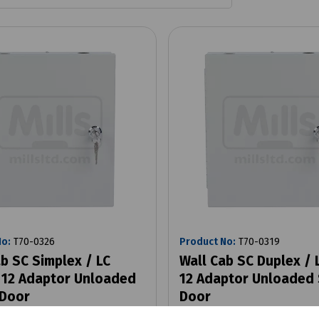
No:
T70-0326
Product No:
T70-0319
b SC Simplex / LC
Wall Cab SC Duplex /
 12 Adaptor Unloaded
12 Adaptor Unloaded 
 Door
Door