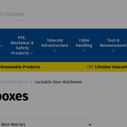
PPE,
Telecom
Cable
Test &
Workwear &
Infrastructure
Handling
Measurement
Safety
Products
Renewable Products
Lifetime Guaran
out Wall Boxes
Lockable Door Wallboxes
boxes