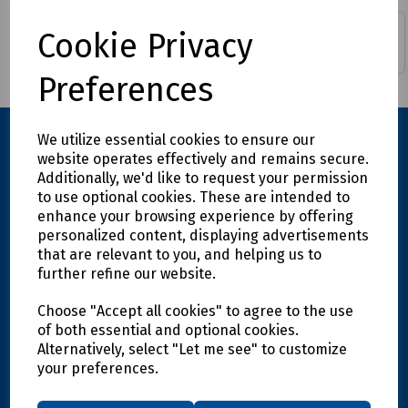
Cable Tie Bases, Cradles
Cable Ties Hook & Loop
Cookie Privacy
& Fixings
inc Rolls
Preferences
We utilize essential cookies to ensure our
website operates effectively and remains secure.
Additionally, we'd like to request your permission
to use optional cookies. These are intended to
enhance your browsing experience by offering
personalized content, displaying advertisements
that are relevant to you, and helping us to
further refine our website.
Explore
Choose "Accept all cookies" to agree to the use
Info
of both essential and optional cookies.
Alternatively, select "Let me see" to customize
your preferences.
Support