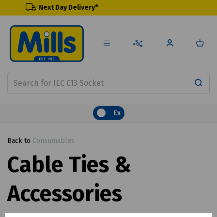
ext Day Delivery*
Renewa
Ex
Back to
Consumables
Cable Ties &
Accessories