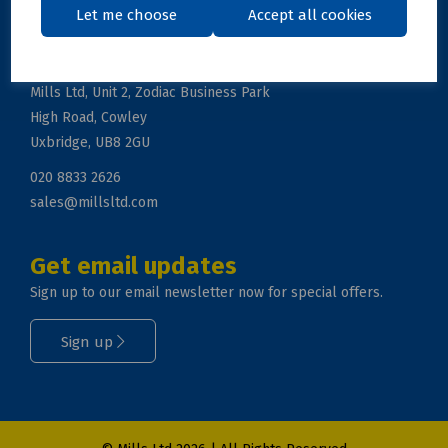
Let me choose
Accept all cookies
Get in touch
Mills Ltd, Unit 2, Zodiac Business Park
High Road, Cowley
Uxbridge, UB8 2GU
020 8833 2626
sales@millsltd.com
Get email updates
Sign up to our email newsletter now for special offers.
Sign up