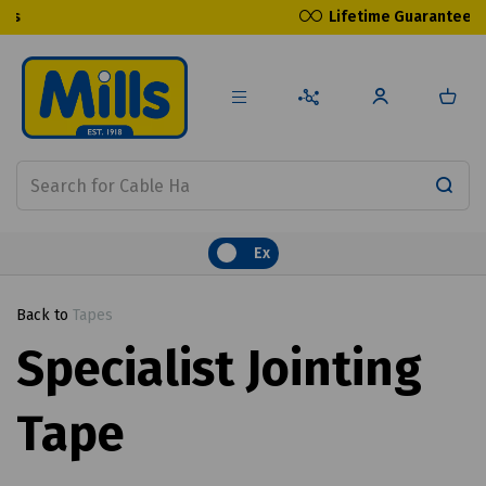
Lifetime Guarantee
Ex
Back to
Tapes
Specialist Jointing
Tape