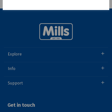
Showing 1 products
Explore
Info
Support
Get in touch