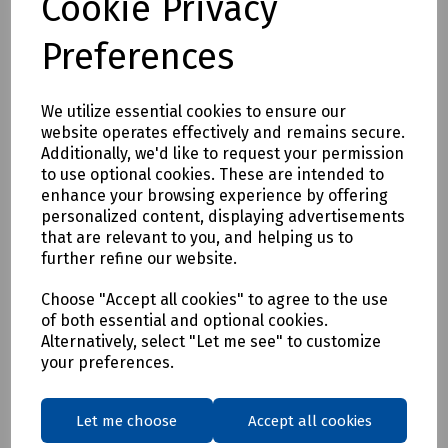
Cookie Privacy
Preferences
We utilize essential cookies to ensure our
website operates effectively and remains secure.
Additionally, we'd like to request your permission
Product No:
S83-0836
to use optional cookies. These are intended to
enhance your browsing experience by offering
Tape Cabling Adhesive 50mm x 20m
personalized content, displaying advertisements
£13.64
that are relevant to you, and helping us to
ex VAT
further refine our website.
Login to purchase
Choose "Accept all cookies" to agree to the use
of both essential and optional cookies.
Alternatively, select "Let me see" to customize
Compare
your preferences.
Showing
products per page
Let me choose
Accept all cookies