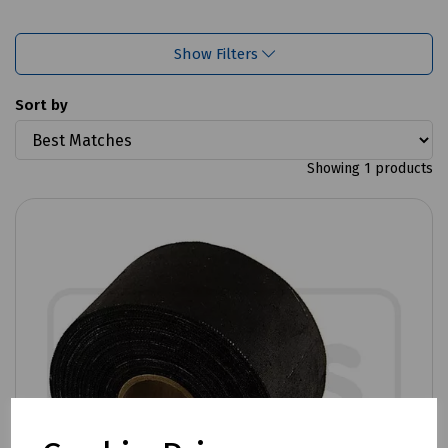
Show Filters
Sort by
Showing 1 products