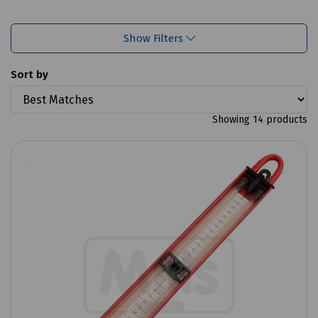
Show Filters
Sort by
Showing 14 products