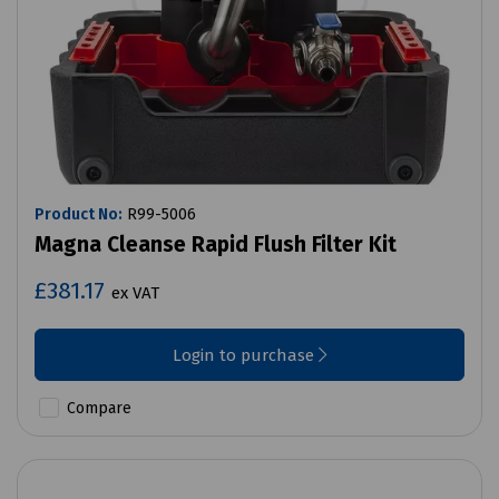
Product No:
R99-5006
Magna Cleanse Rapid Flush Filter Kit
£381.17
ex VAT
Login to purchase
Compare