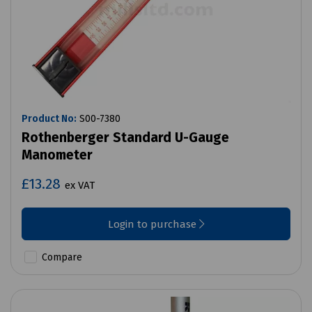
Product No:
S00-7380
Rothenberger Standard U-Gauge
Manometer
£13.28
ex VAT
Login to purchase
Compare