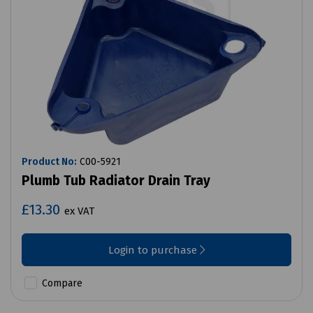
Product No:
C00-5921
Plumb Tub Radiator Drain Tray
£13.30
ex VAT
Login to purchase
Compare