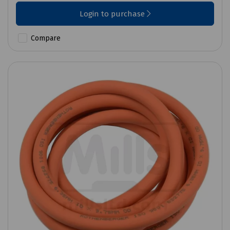
Login to purchase
Compare