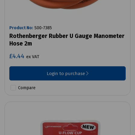
Product No:
S00-7385
Rothenberger Rubber U Gauge Manometer
Hose 2m
£4.44
ex VAT
Login to purchase
Compare