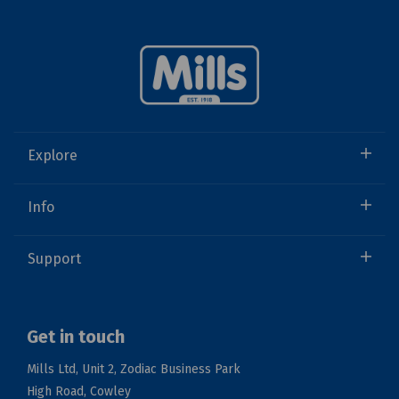
Explore
Info
Support
Get in touch
Mills Ltd, Unit 2, Zodiac Business Park
High Road, Cowley