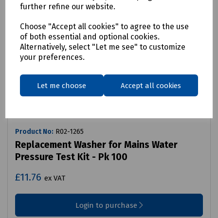
further refine our website.
Choose "Accept all cookies" to agree to the use
of both essential and optional cookies.
Alternatively, select "Let me see" to customize
your preferences.
Let me choose
Accept all cookies
Product No:
R02-1265
Replacement Washer for Mains Water
Pressure Test Kit - Pk 100
£11.76
ex VAT
Login to purchase