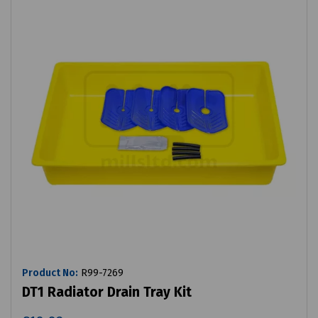
Product No:
R99-7269
DT1 Radiator Drain Tray Kit