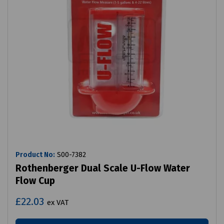
Product No:
S00-7382
Rothenberger Dual Scale U-Flow Water
Flow Cup
£22.03
ex VAT