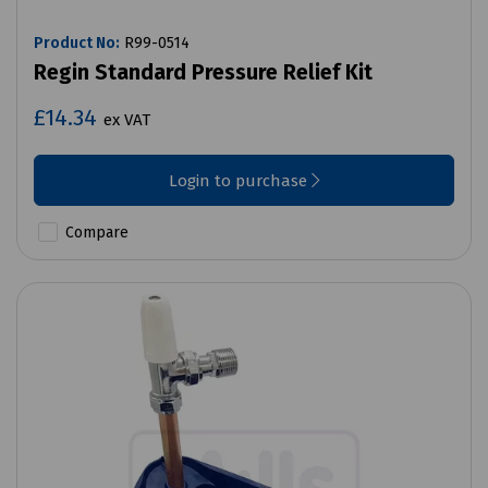
Product No:
R99-0514
Regin Standard Pressure Relief Kit
£14.34
ex VAT
Login to purchase
Compare