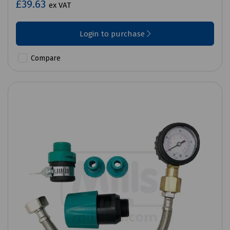
£39.63
ex VAT
Login to purchase
Compare