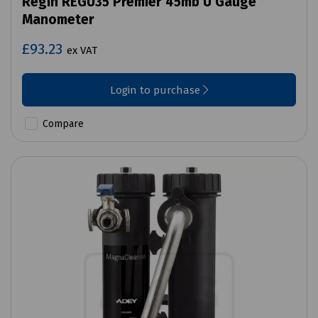
Regin REGU35 Premier 45mb U Gauge
Manometer
£93.23
ex VAT
Login to purchase
Compare