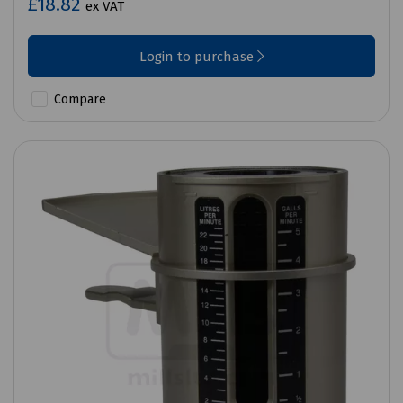
£18.82
ex VAT
Login to purchase
Compare