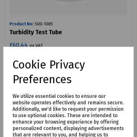
Product No:
S00-1085
Turbidity Test Tube
£60.44
ex VAT
Cookie Privacy
Login to purchase
Preferences
Compare
We utilize essential cookies to ensure our
website operates effectively and remains secure.
Additionally, we'd like to request your permission
to use optional cookies. These are intended to
enhance your browsing experience by offering
personalized content, displaying advertisements
that are relevant to you, and helping us to