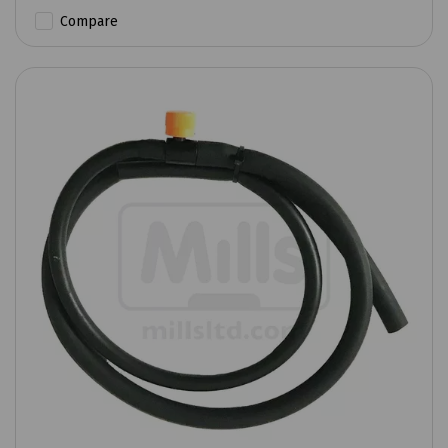
Compare