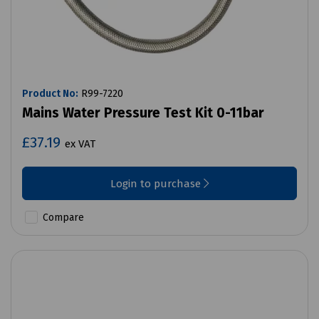
Product No:
R99-7220
Mains Water Pressure Test Kit 0-11bar
£37.19
ex VAT
Login to purchase
Compare