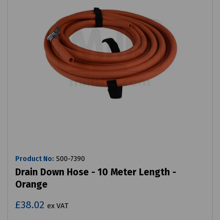
Product No:
S00-7390
Drain Down Hose - 10 Meter Length -
Orange
£38.02
ex VAT