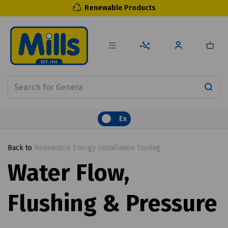
Renewable Products
Ex
Back to
Renewable Energy Installation Tooling
Water Flow,
Flushing & Pressure