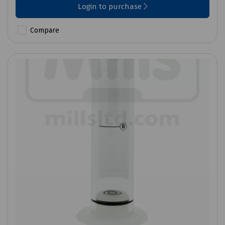
Login to purchase
Compare