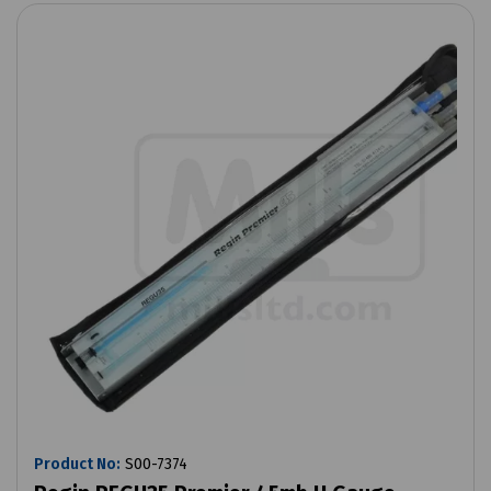
Product No:
S00-7374