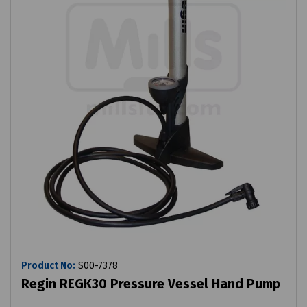
Product No:
S00-7378
Regin REGK30 Pressure Vessel Hand Pump