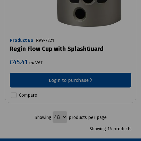
Product No:
R99-7221
Regin Flow Cup with SplashGuard
£45.41
ex VAT
Login to purchase
Compare
Showing
products per page
Showing 14 products