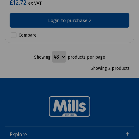
£12.72
ex VAT
Login to purchase
Compare
Showing
products per page
Showing 2 products
Explore