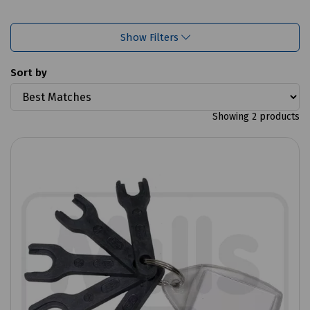
Show Filters
Sort by
Showing 2 products