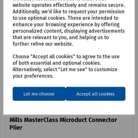
website operates effectively and remains secure.
Additionally, we'd like to request your permission
to use optional cookies. These are intended to
enhance your browsing experience by offering
personalized content, displaying advertisements
that are relevant to you, and helping us to
further refine our website.
Choose "Accept all cookies" to agree to the use
of both essential and optional cookies.
Alternatively, select "Let me see" to customize
your preferences.
Let me choose
Accept all cookies
Product No:
E12-6630
Mills MasterClass Microduct Connector
Plier