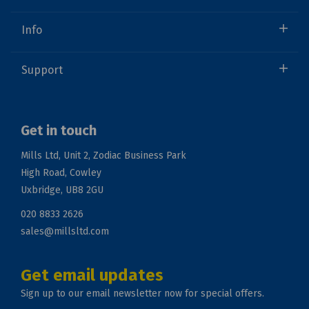
Info
Support
Get in touch
Mills Ltd, Unit 2, Zodiac Business Park
High Road, Cowley
Uxbridge, UB8 2GU
020 8833 2626
sales@millsltd.com
Get email updates
Sign up to our email newsletter now for special offers.