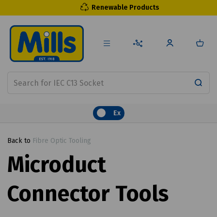
Renewable Products
Ex
Back to
Fibre Optic Tooling
Microduct
Connector Tools