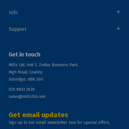
Info
Support
Get in touch
Mills Ltd, Unit 2, Zodiac Business Park
High Road, Cowley
Uxbridge, UB8 2GU
020 8833 2626
sales@millsltd.com
Get email updates
Sign up to our email newsletter now for special offers.