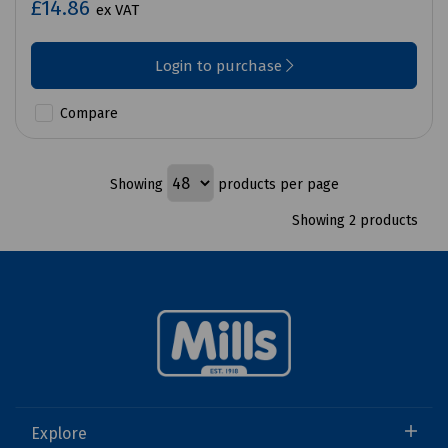
£14.86
ex VAT
Login to purchase
Compare
Showing
products per page
Showing 2 products
Explore