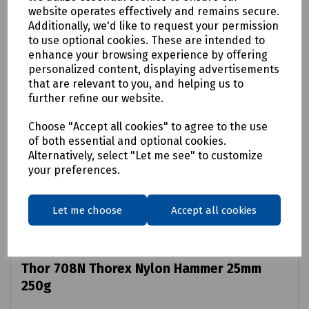
website operates effectively and remains secure.
Additionally, we'd like to request your permission
to use optional cookies. These are intended to
enhance your browsing experience by offering
personalized content, displaying advertisements
that are relevant to you, and helping us to
further refine our website.
Choose "Accept all cookies" to agree to the use
of both essential and optional cookies.
Alternatively, select "Let me see" to customize
your preferences.
Let me choose
Accept all cookies
Product No:
J61-1030
Thor 708N Thorex Nylon Hammer 25mm
250g