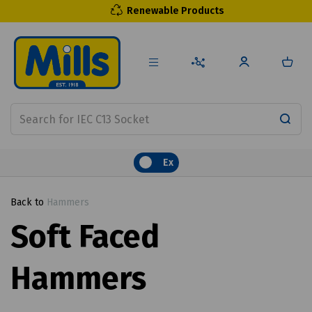
Renewable Products
Ex
Back to
Hammers
Soft Faced
Hammers