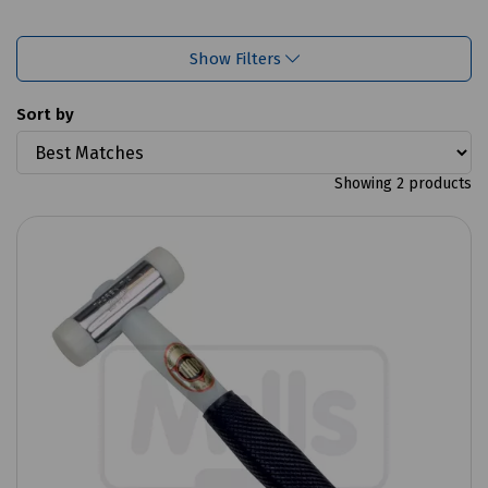
Show Filters
Sort by
Showing 2 products