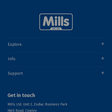
Explore
Info
Support
Get in touch
Mills Ltd, Unit 2, Zodiac Business Park
High Road, Cowley