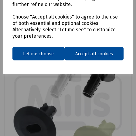
£4.55
ex VAT
further refine our website.
Choose "Accept all cookies" to agree to the use
Login to purchase
of both essential and optional cookies.
Alternatively, select "Let me see" to customize
Compare
your preferences.
Let me choose
Accept all cookies