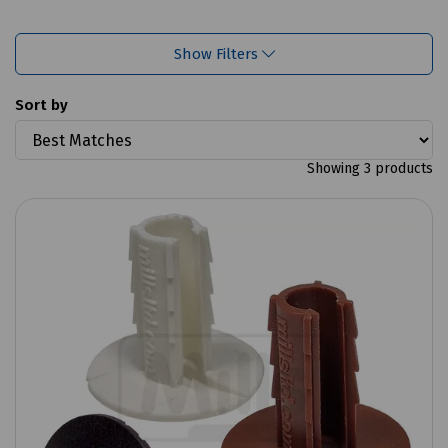
Show Filters
Sort by
Showing 3 products