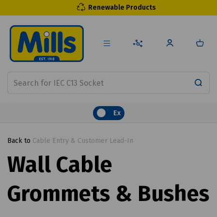
Renewable Products
Ex
Back to
Cable Entry & Customer Lead-In
Wall Cable
Grommets & Bushes