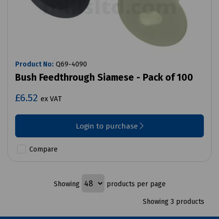
Product No:
Q69-4090
Bush Feedthrough Siamese - Pack of 100
£6.52
ex VAT
Login to purchase
Compare
Showing
products per page
Showing 3 products