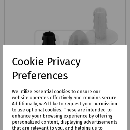
Cookie Privacy
Preferences
We utilize essential cookies to ensure our
website operates effectively and remains secure.
Additionally, we'd like to request your permission
to use optional cookies. These are intended to
Product No:
Q69-4092
enhance your browsing experience by offering
Bush Feedthrough RG6 - Pack of 100
personalized content, displaying advertisements
that are relevant to you, and helping us to