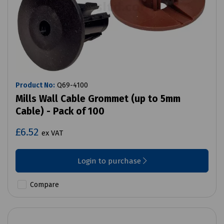
Product No:
Q69-4100
Mills Wall Cable Grommet (up to 5mm
Cable) - Pack of 100
£6.52
ex VAT
Login to purchase
Compare