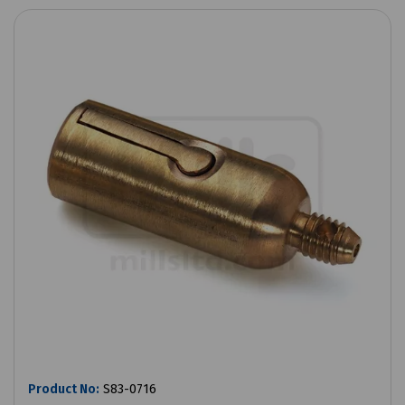
Product No:
S83-0716