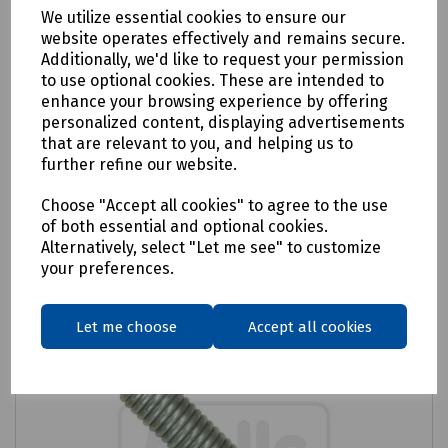
We utilize essential cookies to ensure our
website operates effectively and remains secure.
Product No:
S13-0713
Additionally, we'd like to request your permission
Adaptor Rod 3A
to use optional cookies. These are intended to
enhance your browsing experience by offering
£9.83
ex VAT
personalized content, displaying advertisements
that are relevant to you, and helping us to
further refine our website.
Login to purchase
Choose "Accept all cookies" to agree to the use
Compare
of both essential and optional cookies.
Alternatively, select "Let me see" to customize
your preferences.
Let me choose
Accept all cookies