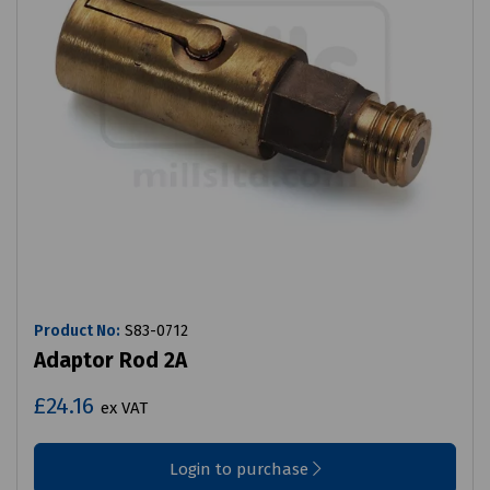
Product No:
S83-0712
Adaptor Rod 2A
£24.16
ex VAT
Login to purchase