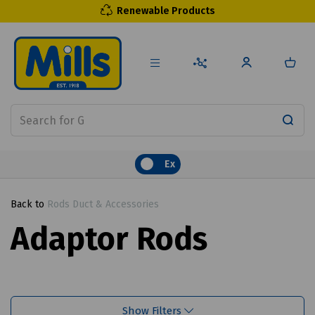
Renewable Products
Ex
Back to
Rods Duct & Accessories
Adaptor Rods
Show Filters