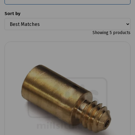
Sort by
Showing 5 products