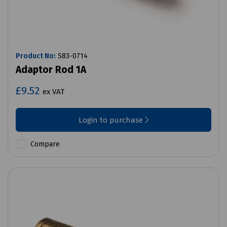
Product No:
S83-0714
Adaptor Rod 1A
£9.52
ex VAT
Login to purchase
Compare