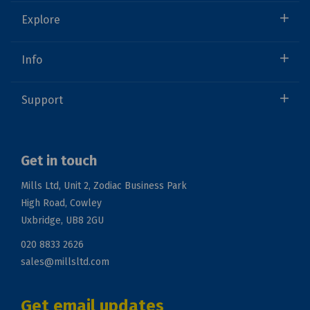
Explore
Info
Support
Get in touch
Mills Ltd, Unit 2, Zodiac Business Park
High Road, Cowley
Uxbridge, UB8 2GU
020 8833 2626
sales@millsltd.com
Get email updates