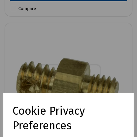
Compare
Cookie Privacy
Preferences