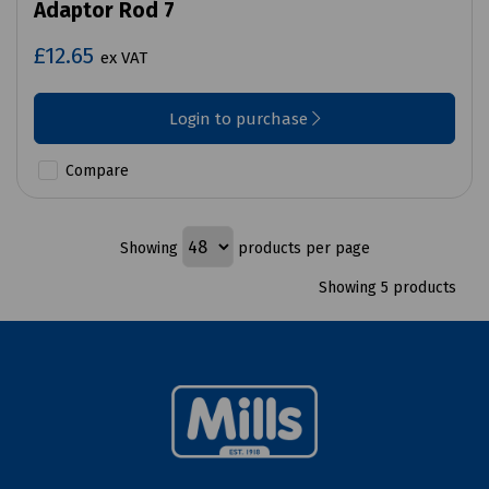
Adaptor Rod 7
£12.65
ex VAT
Login to purchase
Compare
Showing
products per page
Showing 5 products