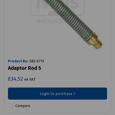
Product No:
S83-0715
Adaptor Rod 5
£34.52
ex VAT
Login to purchase
Compare