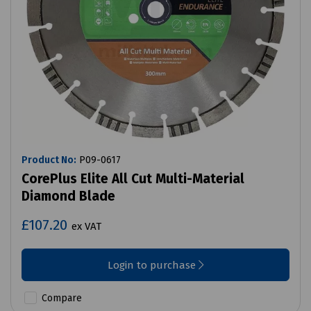
Product No:
P09-0617
CorePlus Elite All Cut Multi-Material
Diamond Blade
£107.20
ex VAT
Login to purchase
Compare