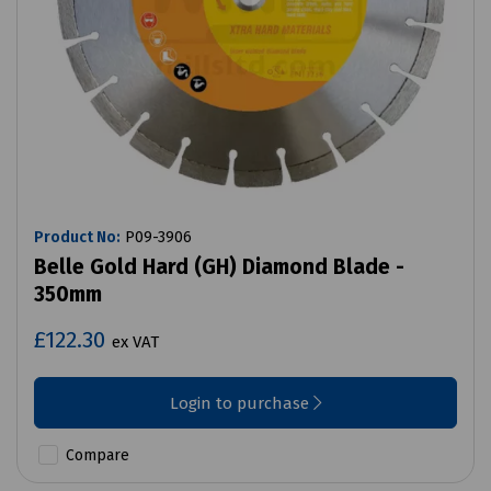
Product No:
P09-3906
Belle Gold Hard (GH) Diamond Blade -
350mm
£122.30
ex VAT
Login to purchase
Compare