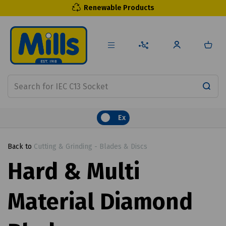
Renewable Products
Ex
Back to
Cutting & Grinding - Blades & Discs
Hard & Multi
Material Diamond