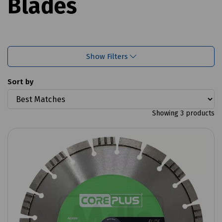
Blades
Show Filters
Sort by
Showing 3 products