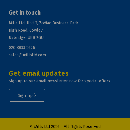
Get in touch
Mills Ltd, Unit 2, Zodiac Business Park
High Road, Cowley
Uxbridge, UB8 2GU
020 8833 2626
sales@millsltd.com
Get email updates
Sign up to our email newsletter now for special offers.
Sign up
© Mills Ltd 2026 | All Rights Reserved