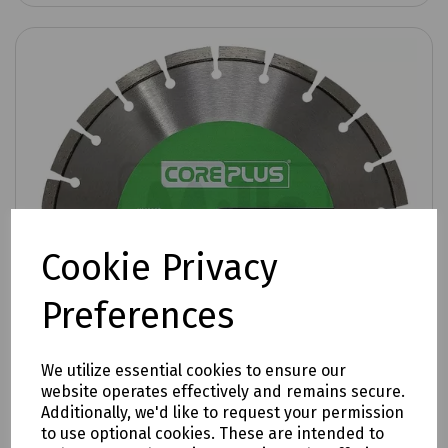
Cookie Privacy
Preferences
We utilize essential cookies to ensure our
website operates effectively and remains secure.
Additionally, we'd like to request your permission
to use optional cookies. These are intended to
Product No:
P09-0607