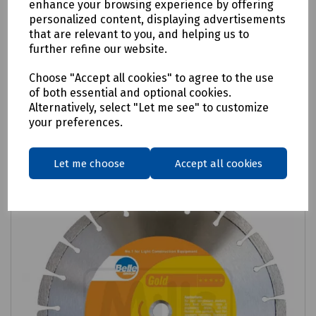
enhance your browsing experience by offering
CorePlus Elite Endurance Hard Material
personalized content, displaying advertisements
that are relevant to you, and helping us to
Diamond Blade
further refine our website.
£130.61
ex VAT
Choose "Accept all cookies" to agree to the use
of both essential and optional cookies.
Login to purchase
Alternatively, select "Let me see" to customize
your preferences.
Compare
Let me choose
Accept all cookies