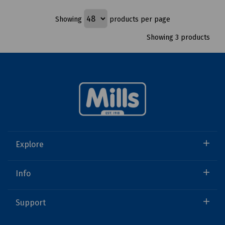
Showing
products per page
Showing 3 products
Explore
Info
Support