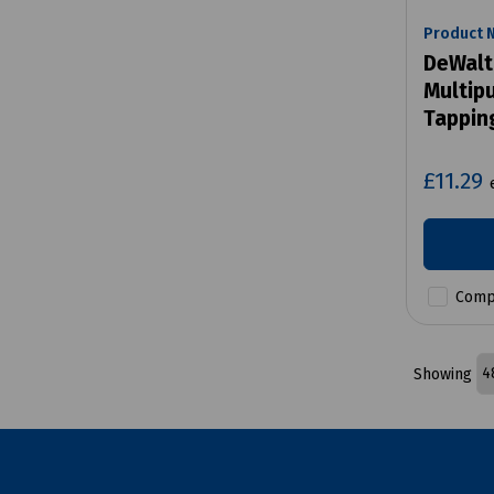
Product 
DeWalt
Multip
Tappin
£11.29
Comp
Showing