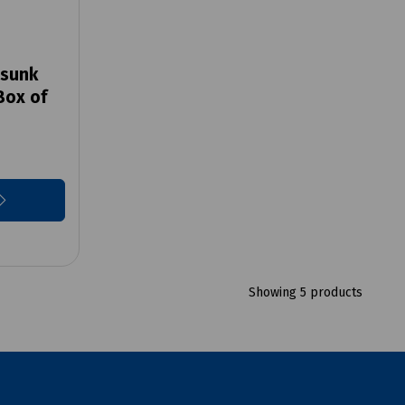
rsunk
Box of
Showing 5 products