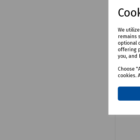
£2.99
e
Cook
We utiliz
remains s
Comp
optional 
offering 
you, and 
Choose "A
cookies. 