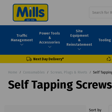
Site
Power Tools
Traffic
Equipment
&
Tooling
Management
&
Accessories
Reinstatement
Next Day Delivery*
Home
Consumables
Screws, Plugs & Rivets
Self Tappin
Self Tapping Screws
Sort by