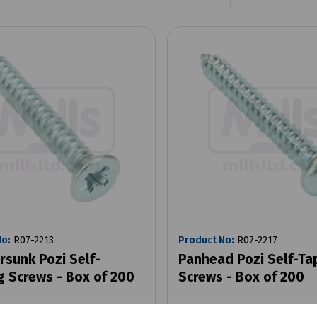
No:
R07-2213
Product No:
R07-2217
rsunk Pozi Self-
Panhead Pozi Self-Ta
g Screws - Box of 200
Screws - Box of 200