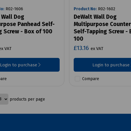
No:
R02-1606
Product No:
R02-1602
 Wall Dog
DeWalt Wall Dog
urpose Panhead Self-
Multipurpose Counte
g Screw - Box of 100
Self-Tapping Screw - 
100
£13.16
ex VAT
ex VAT
Login to purchase
Login to purchase
are
Compare
products per page