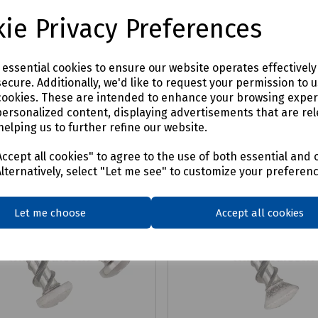
£2.98
x VAT
ex VAT
ie Privacy Preferences
Login to purchase
Login to purchase
e essential cookies to ensure our website operates effectivel
ecure. Additionally, we'd like to request your permission to 
are
Compare
cookies. These are intended to enhance your browsing expe
personalized content, displaying advertisements that are rel
helping us to further refine our website.
ccept all cookies" to agree to the use of both essential and 
Alternatively, select "Let me see" to customize your preferen
Let me choose
Accept all cookies