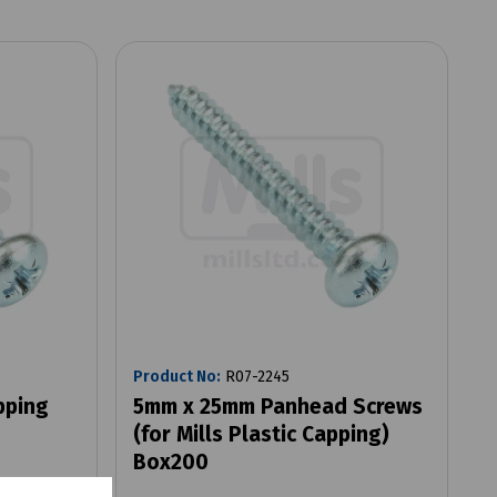
Product No:
R07-2245
pping
5mm x 25mm Panhead Screws
(for Mills Plastic Capping)
Box200