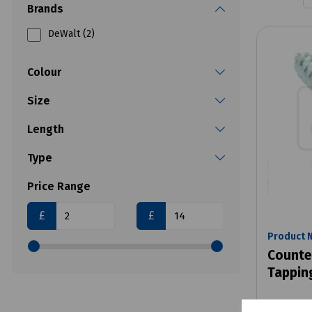
Brands
DeWalt (2)
Colour
Size
Length
Type
Price Range
£
£
Product 
Counte
Tappin