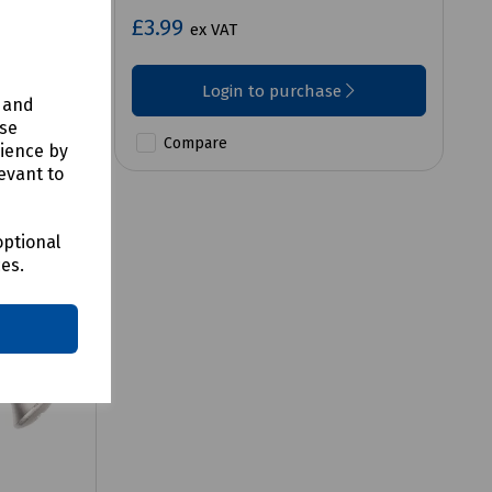
£3.99
ex VAT
Login to purchase
y and
use
Compare
rience by
evant to
optional
ces.