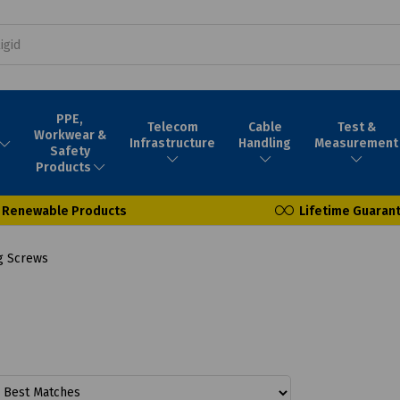
PPE,
Telecom
Cable
Test &
Workwear &
Infrastructure
Handling
Measurement
Safety
Products
Renewable Products
Lifetime Guaran
g Screws