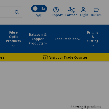
Ex
Login
Basket
Support
Partner
VAT
Fibre
Drilling
Datacom &
Optic
&
Consumables
Copper
Products
Cutting
Products
tee
Visit our Trade Counter
Showing 5 products