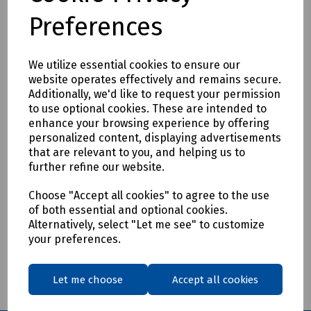
Preferences
We utilize essential cookies to ensure our
Product No:
C04-4797
website operates effectively and remains secure.
Additionally, we'd like to request your permission
Planet POE-E201 802.3at PoE Gigabit
to use optional cookies. These are intended to
Extender
enhance your browsing experience by offering
personalized content, displaying advertisements
£74.85
ex VAT
that are relevant to you, and helping us to
further refine our website.
Login to purchase
Choose "Accept all cookies" to agree to the use
of both essential and optional cookies.
Compare
Alternatively, select "Let me see" to customize
your preferences.
Showing
products per page
Let me choose
Accept all cookies
Showing 1 products