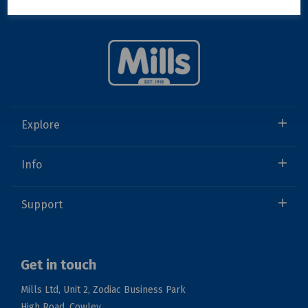
Explore
Info
Support
Get in touch
Mills Ltd, Unit 2, Zodiac Business Park
High Road, Cowley