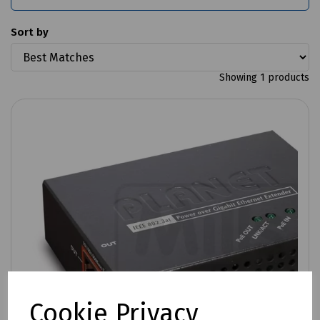
Sort by
Showing 1 products
Cookie Privacy