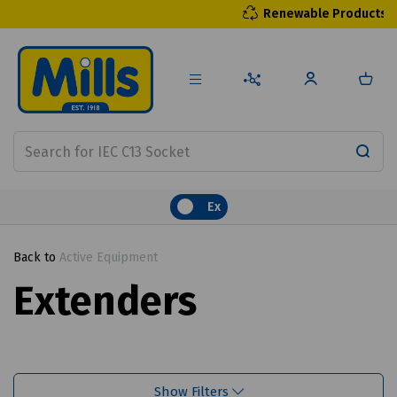
Renewable Products
Ex
Back to
Active Equipment
Extenders
Show Filters