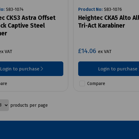
No:
S83-1074
Product No:
S83-1076
ec CKS3 Astra Offset
Heightec CKA5 Alto Al
ck Captive Steel
Tri-Act Karabiner
ner
£14.06
ex VAT
ex VAT
Login to purchase
Login to purchase
are
Compare
products per page