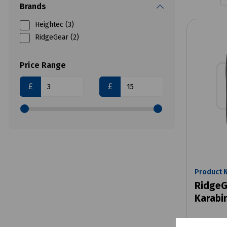
Brands
Heightec (3)
RidgeGear (2)
Price Range
£
£
Product 
RidgeG
Karabi