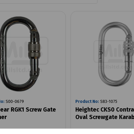
No:
S00-0679
Product No:
S83-1075
ear RGK1 Screw Gate
Heightec CKS0 Contra
ner
Oval Screwgate Karab