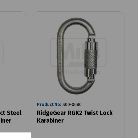
Product No:
S00-0680
ct Steel
RidgeGear RGK2 Twist Lock
iner
Karabiner