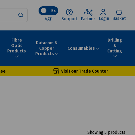
Ex
Login
Basket
Support
Partner
VAT
Fibre
Drilling
Datacom &
Optic
&
Consumables
Copper
Products
Cutting
Products
tee
Visit our Trade Counter
Showing 5 products