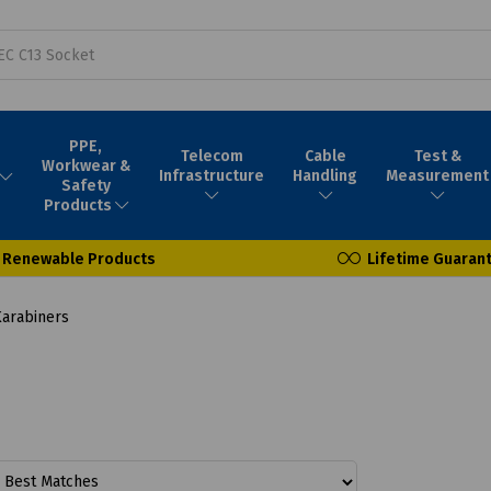
PPE,
Telecom
Cable
Test &
Workwear &
Infrastructure
Handling
Measurement
Safety
Products
Renewable Products
Lifetime Guaran
arabiners