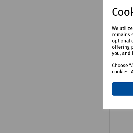
£3.56
e
Cook
We utiliz
remains s
Comp
optional 
offering 
you, and 
Choose "A
cookies. 