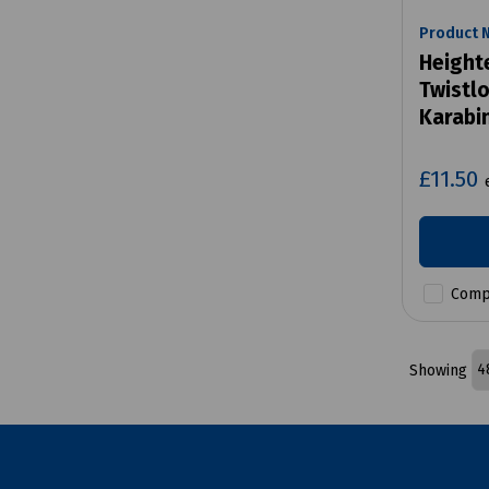
Product 
Height
Twistlo
Karabi
£11.50
Comp
Showing