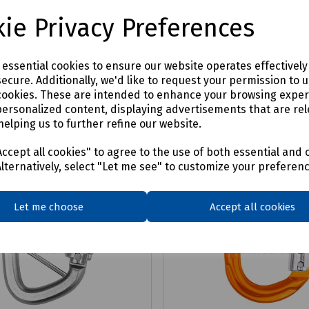
£4.87
x VAT
ex VAT
ie Privacy Preferences
Login to purchase
Login to purchase
e essential cookies to ensure our website operates effectivel
ecure. Additionally, we'd like to request your permission to 
are
Compare
cookies. These are intended to enhance your browsing expe
personalized content, displaying advertisements that are rel
helping us to further refine our website.
ccept all cookies" to agree to the use of both essential and 
Alternatively, select "Let me see" to customize your preferen
Let me choose
Accept all cookies