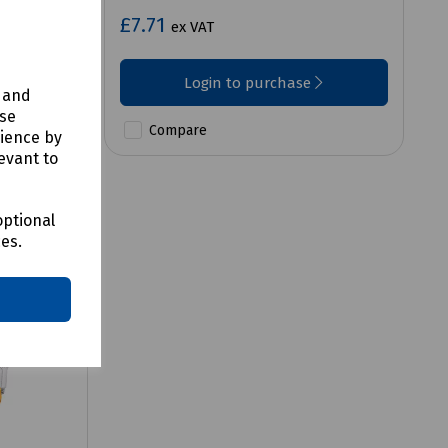
£7.71
ex VAT
Login to purchase
y and
use
Compare
rience by
evant to
optional
ces.