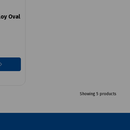
loy Oval
Showing 5 products