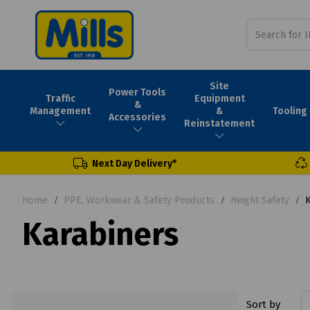
Site
Power Tools
Traffic
Equipment
&
Tooling
Management
&
Accessories
Reinstatement
Next Day Delivery*
Home
PPE, Workwear & Safety Products
Height Safety
K
Karabiners
Sort by