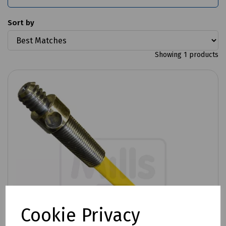
Sort by
Showing 1 products
Cookie Privacy