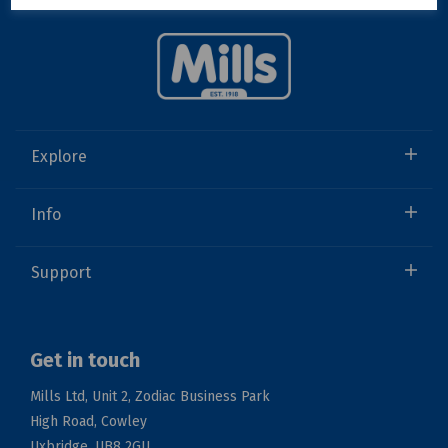
Explore
Info
Support
Get in touch
Mills Ltd, Unit 2, Zodiac Business Park
High Road, Cowley
Uxbridge, UB8 2GU