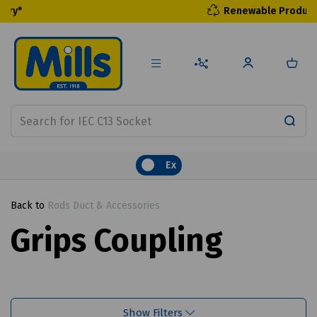
Renewable Products
Ex
Back to
Rods Duct & Accessories
Grips Coupling
Show Filters