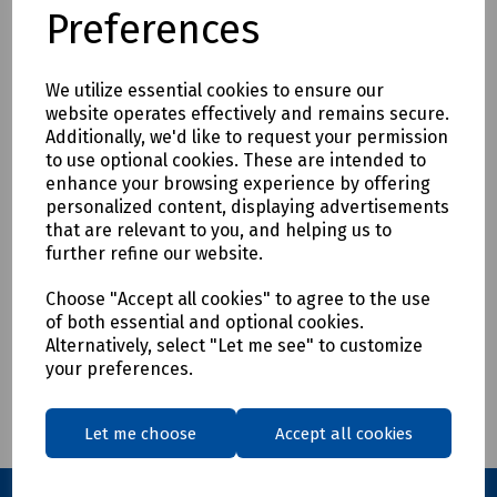
Preferences
We utilize essential cookies to ensure our
website operates effectively and remains secure.
Product No:
S83-9321
Additionally, we'd like to request your permission
Mills Grip Coupling 1A
to use optional cookies. These are intended to
enhance your browsing experience by offering
£54.18
ex VAT
personalized content, displaying advertisements
that are relevant to you, and helping us to
further refine our website.
Login to purchase
Choose "Accept all cookies" to agree to the use
Compare
of both essential and optional cookies.
Alternatively, select "Let me see" to customize
your preferences.
Showing
products per page
Let me choose
Accept all cookies
Showing 1 products