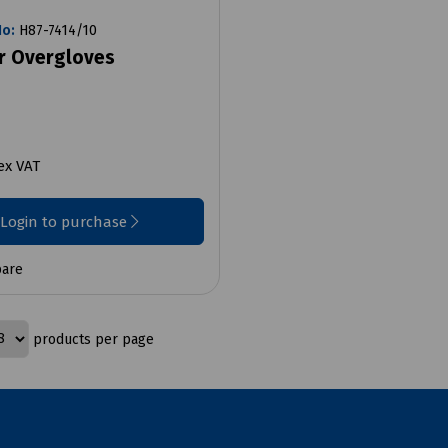
No:
H87-7414/10
r Overgloves
ex VAT
Login to purchase
are
products per page