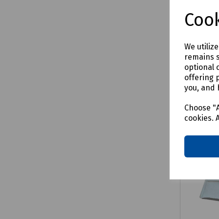
£40.17
Cook
We utiliz
remains s
Comp
optional 
offering 
you, and 
Choose "A
cookies. 