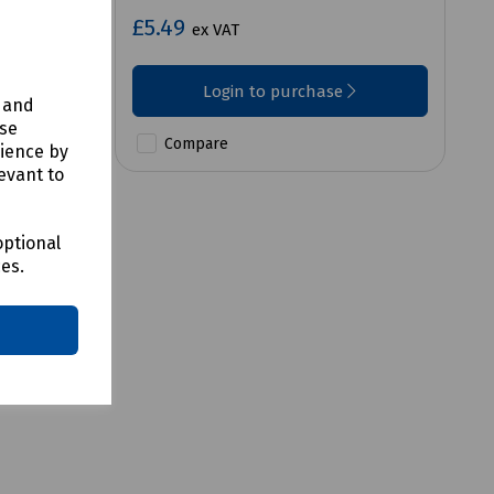
£5.49
ex VAT
Login to purchase
y and
use
Compare
rience by
evant to
optional
ces.