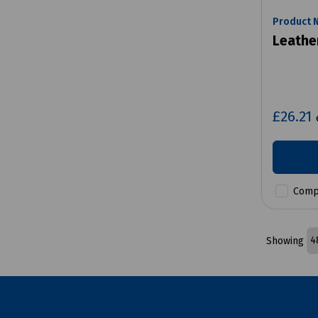
Product 
Leathe
£26.21
Comp
Showing