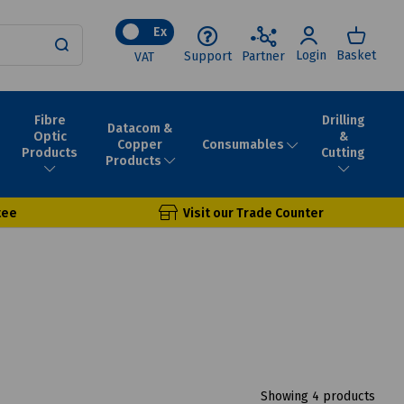
Ex
Login
Basket
Support
Partner
VAT
Fibre
Drilling
Datacom &
Optic
&
Consumables
Copper
Products
Cutting
Products
tee
Visit our Trade Counter
Showing 4 products