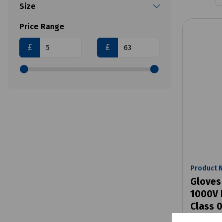
Size
Price Range
£
£
Product 
Gloves
1000V 
Class 