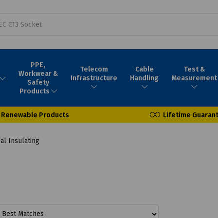
PPE,
Telecom
Cable
Test &
Workwear &
Infrastructure
Handling
Measurement
Safety
Products
Renewable Products
Lifetime Guaran
al Insulating