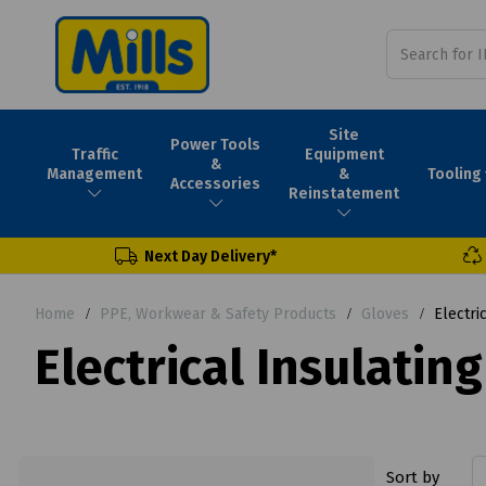
Site
Power Tools
Traffic
Equipment
&
Tooling
Management
&
Accessories
Reinstatement
Next Day Delivery*
Home
PPE, Workwear & Safety Products
Gloves
Electric
Electrical Insulating
Sort by