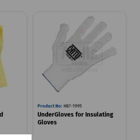
Product No:
H87-1995
ed
UnderGloves for Insulating
Gloves