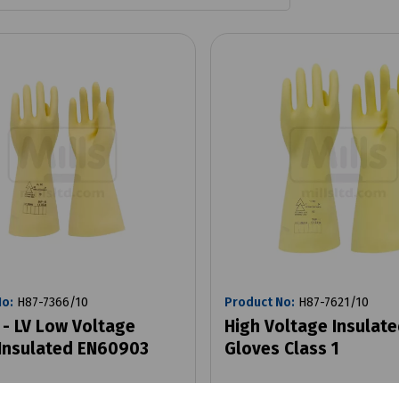
No:
H87-7366/10
Product No:
H87-7621/10
 - LV Low Voltage
High Voltage Insulat
Insulated EN60903
Gloves Class 1
0