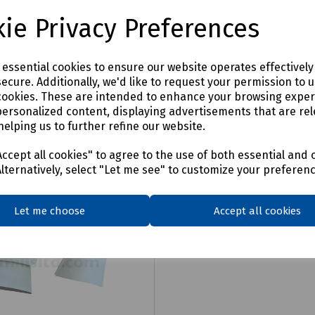
£62.07
ex VAT
ex VAT
ie Privacy Preferences
Login to purchase
Login to purchase
e essential cookies to ensure our website operates effectivel
ecure. Additionally, we'd like to request your permission to 
are
Compare
cookies. These are intended to enhance your browsing expe
personalized content, displaying advertisements that are rel
helping us to further refine our website.
ccept all cookies" to agree to the use of both essential and 
Alternatively, select "Let me see" to customize your preferen
Let me choose
Accept all cookies