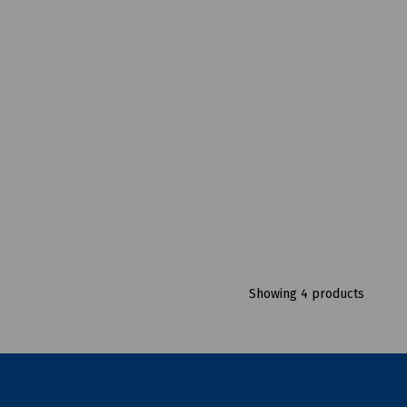
Showing 4 products