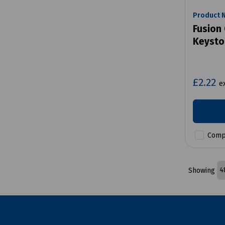
Product 
Fusion 
Keysto
£2.22
e
Comp
Showing