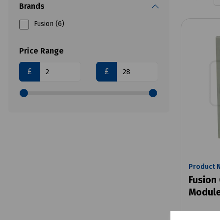
Brands
Fusion (6)
Price Range
£
£
Product 
Fusion 
Module