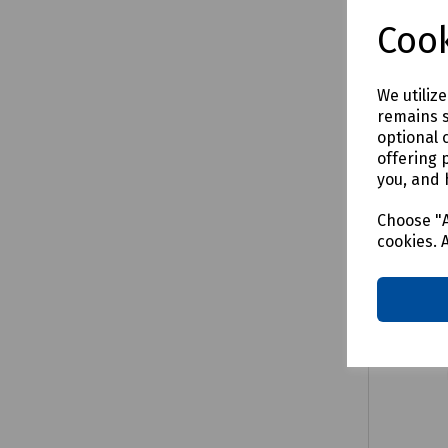
£27.66
Cook
We utiliz
remains s
Comp
optional 
offering 
you, and 
Choose "A
cookies. 