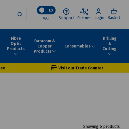
Ex
Login
Basket
Support
Partner
VAT
Fibre
Drilling
Datacom &
Optic
&
Consumables
Copper
Products
Cutting
Products
tee
Visit our Trade Counter
Showing 6 products