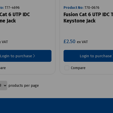
No:
T77-4696
Product No:
T70-0676
Cat 6 UTP IDC
Fusion Cat 6 UTP IDC 
ne Jack
Keystone Jack
£2.50
x VAT
ex VAT
Login to purchase
Login to purchase
are
Compare
products per page