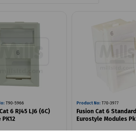
No:
T90-5966
Product No:
T70-3977
Cat 6 RJ45 LJ6 (6C)
Fusion Cat 6 Standar
 PK12
Eurostyle Modules Pk