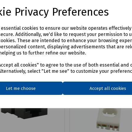
£27.66
ex VAT
ex VAT
ie Privacy Preferences
Login to purchase
Login to purchase
e essential cookies to ensure our website operates effectivel
ecure. Additionally, we'd like to request your permission to 
are
Compare
cookies. These are intended to enhance your browsing expe
personalized content, displaying advertisements that are rel
helping us to further refine our website.
ccept all cookies" to agree to the use of both essential and 
Alternatively, select "Let me see" to customize your preferen
Let me choose
Accept all cookies