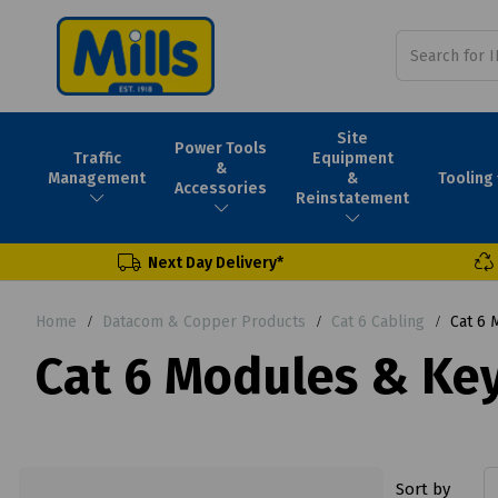
Site
Power Tools
Traffic
Equipment
&
Tooling
Management
&
Accessories
Reinstatement
Next Day Delivery*
Home
Datacom & Copper Products
Cat 6 Cabling
Cat 6 
Cat 6 Modules & Key
Sort by