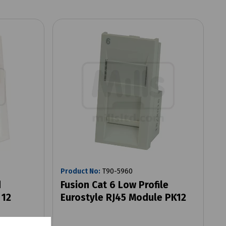
Product No:
T90-5960
d
Fusion Cat 6 Low Profile
 12
Eurostyle RJ45 Module PK12