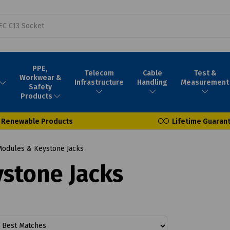
PPE,
Telecom
Cable
Test &
Workwear &
Infrastructure
Handling
Measurement
Safety
Products
Renewable Products
Lifetime Guaran
Modules & Keystone Jacks
stone Jacks