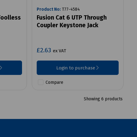
Product No:
T77-4584
Toolless
Fusion Cat 6 UTP Through
Coupler Keystone Jack
£2.63
ex VAT
Login to purchase
Compare
Showing 6 products