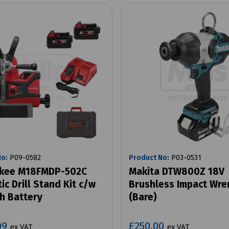
No:
P09-0582
Product No:
P03-0531
kee M18FMDP-502C
Makita DTW800Z 18V
c Drill Stand Kit c/w
Brushless Impact Wre
h Battery
(Bare)
09
£250.00
ex VAT
ex VAT