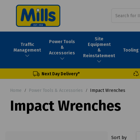
Site
Power Tools
Traffic
Equipment
&
Tooling
Management
&
Accessories
Reinstatement
Next Day Delivery*
Home
Power Tools & Accessories
Impact Wrenches
Impact Wrenches
Sort by