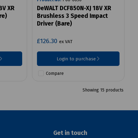
8V XR
DeWALT DCF850N-XJ 18V XR
re)
Brushless 3 Speed Impact
Driver (Bare)
£126.30
ex VAT
Login to purchase
Compare
Showing 15 products
Get in touch