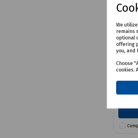
Cook
We utiliz
remains s
optional 
offering 
you, and 
Product 
Bosch 
Choose "A
Impact
cookies. 
5.0Ah
£279.0
Comp