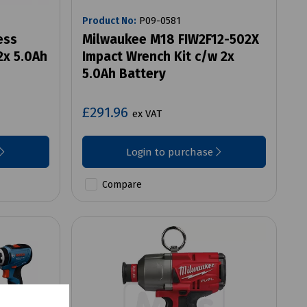
Product No:
P09-0581
ess
Milwaukee M18 FIW2F12-502X
2x 5.0Ah
Impact Wrench Kit c/w 2x
5.0Ah Battery
£291.96
ex VAT
Login to purchase
Compare