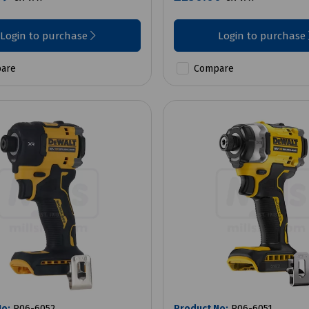
Login to purchase
Login to purchase
are
Compare
No:
P06-6052
Product No:
P06-6051