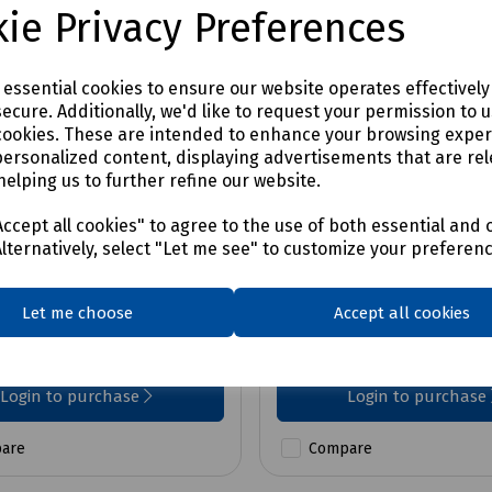
ie Privacy Preferences
e essential cookies to ensure our website operates effectivel
ecure. Additionally, we'd like to request your permission to 
cookies. These are intended to enhance your browsing expe
personalized content, displaying advertisements that are rel
helping us to further refine our website.
No:
P09-1551
Product No:
P09-5548
GDX 18V-200 Cordless
Bosch 18V Cordless C
ccept all cookies" to agree to the use of both essential and 
 Driver/Wrench w/ 2x
Drill & Impact Driver c
Alternatively, select "Let me see" to customize your preferen
4.0Ah
Let me choose
Accept all cookies
0
£387.72
ex VAT
ex VAT
Login to purchase
Login to purchase
are
Compare