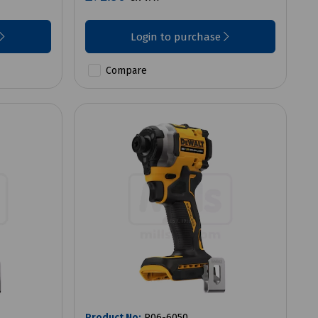
Login to purchase
Compare
Product No:
P06-6050