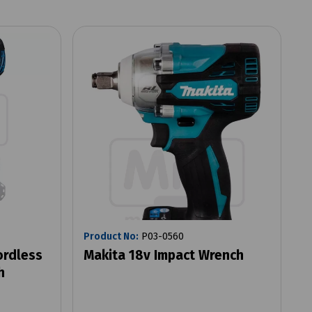
Product No:
P03-0560
ordless
Makita 18v Impact Wrench
h