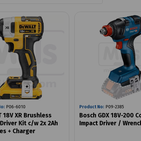
No:
P06-6010
Product No:
P09-2385
 18V XR Brushless
Bosch GDX 18V-200 C
Driver Kit c/w 2x 2Ah
Impact Driver / Wrenc
ies + Charger