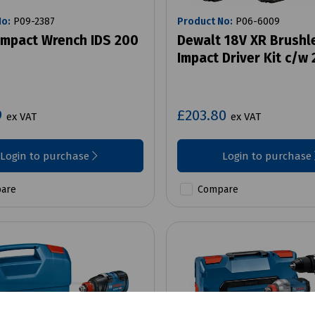
No:
P09-2387
Product No:
P06-6009
Impact Wrench IDS 200
Dewalt 18V XR Brushl
Impact Driver Kit c/w 
9
£203.80
ex VAT
ex VAT
Login to purchase
Login to purchase
are
Compare