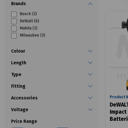
Brands
Bosch (3)
DeWalt (6)
Makita (2)
Milwaukee (3)
Colour
Length
Type
Fitting
Product 
Accessories
DeWALT
Voltage
Impact 
Batter
Price Range