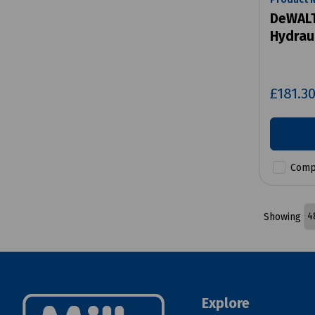
DeWALT
Hydraul
£181.3
Comp
Showing
Explore