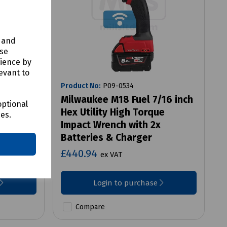
y and
use
rience by
evant to
Product No:
P09-0534
ombi
Milwaukee M18 Fuel 7/16 inch
optional
/w 2 x
Hex Utility High Torque
ces.
Impact Wrench with 2x
Batteries & Charger
£440.94
ex VAT
Login to purchase
Compare