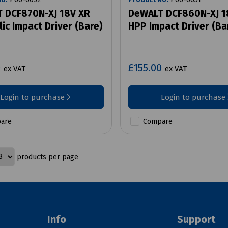
 DCF870N-XJ 18V XR
DeWALT DCF860N-XJ 1
ic Impact Driver (Bare)
HPP Impact Driver (Ba
0
£155.00
ex VAT
ex VAT
Login to purchase
Login to purchase
are
Compare
products per page
Info
Support