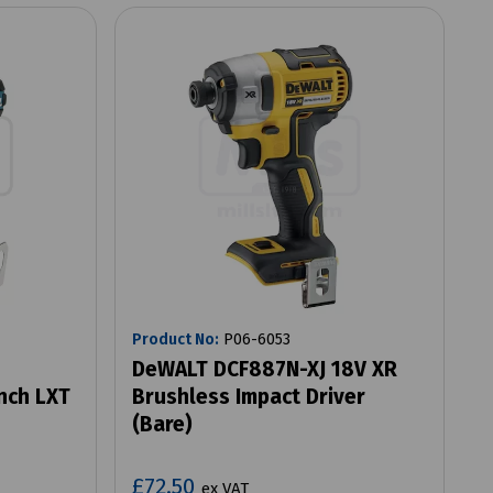
Product No:
P06-6053
DeWALT DCF887N-XJ 18V XR
nch LXT
Brushless Impact Driver
(Bare)
£72.50
ex VAT