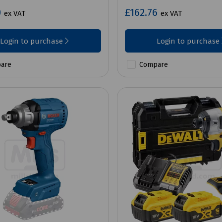
0
£162.76
ex VAT
ex VAT
Login to purchase
Login to purchase
are
Compare