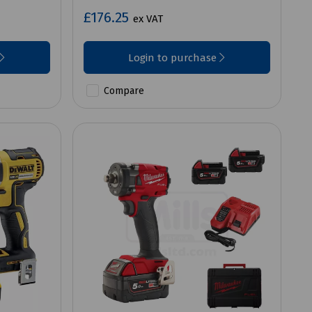
£176.25
ex VAT
Login to purchase
Compare