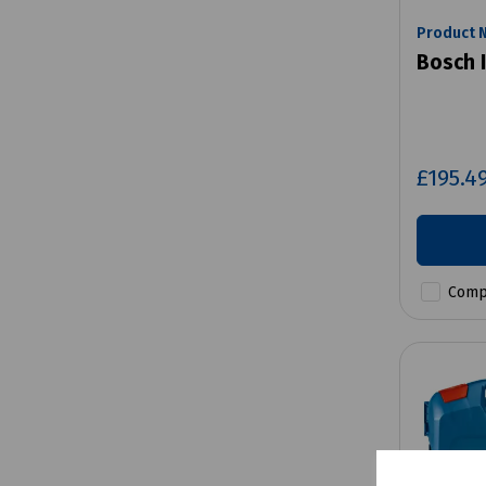
Product 
Bosch 
£195.4
Comp