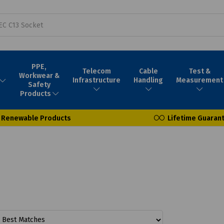
PPE,
Telecom
Cable
Test &
Workwear &
Infrastructure
Handling
Measurement
Safety
Products
Renewable Products
Lifetime Guaran