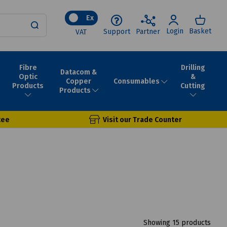
Ex
Login
Basket
Support
Partner
VAT
Fibre
Drilling
Datacom &
Optic
&
Consumables
Copper
Products
Cutting
Products
tee
Visit our Trade Counter
Showing 15 products