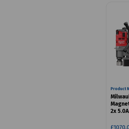
Product 
Milwau
Magneti
2x 5.0A
£1070.