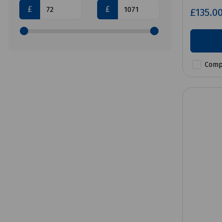
£
£
£135.0
Comp