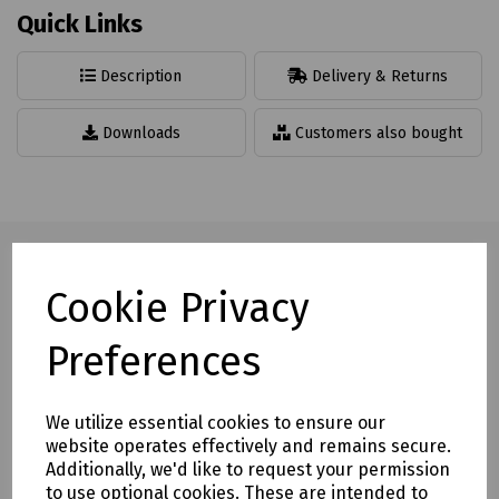
Quick Links
Description
Delivery & Returns
Downloads
Customers also bought
Cookie Privacy
Full description
Preferences
This striking range enhances safety at work. A highly visible,
safe and tidy solution for a hazard free environment.
We utilize essential cookies to ensure our
website operates effectively and remains secure.
Eye catching warning stripes running along each side
Additionally, we'd like to request your permission
of the profile for maximum visibility
to use optional cookies. These are intended to