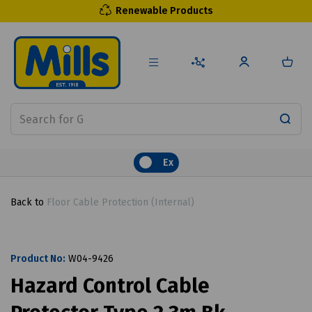
Renewable Products
Ex
Back to
Floor Cable Protection (Internal)
Product No:
W04-9426
Hazard Control Cable