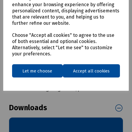
Prevents accidents caused by loose cables
enhance your browsing experience by offering
Unique snap open feature for fast and simple
personalized content, displaying advertisements
installation
that are relevant to you, and helping us to
Housing one or more cables in various combinations
further refine our website.
Manufactured from elastomer rubber - flexible,
rugged and hard wearing
Choose "Accept all cookies" to agree to the use
Low profile geometry
of both essential and optional cookies.
Can be relaid as required.
Alternatively, select "Let me see" to customize
your preferences.
Delivery & returns
Let me choose
Accept all cookies
To see our delivery charges, please
click here
To see our terms regarding returns, please
click here
Downloads