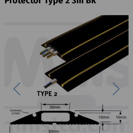
Protector Type 2 3m Bk
Previous
Next