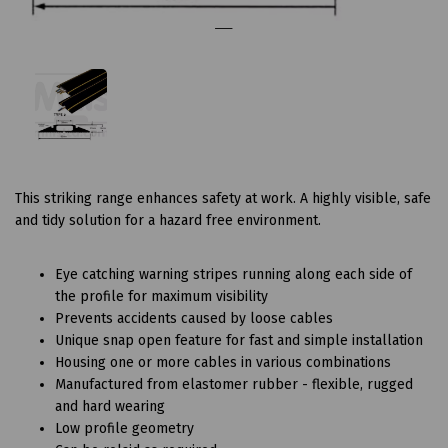
This striking range enhances safety at work. A highly visible, safe
and tidy solution for a hazard free environment.
Eye catching warning stripes running along each side of
the profile for maximum visibility
Prevents accidents caused by loose cables
Unique snap open feature for fast and simple installation
Housing one or more cables in various combinations
Manufactured from elastomer rubber - flexible, rugged
and hard wearing
Low profile geometry