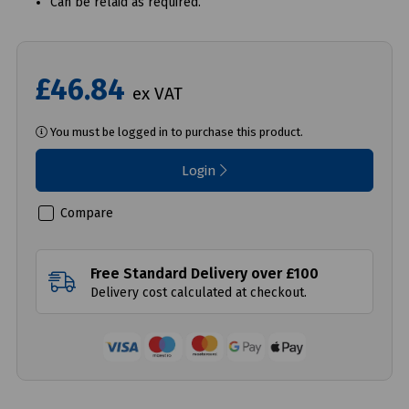
Can be relaid as required.
£46.84
ex VAT
You must be logged in to purchase this product.
Login
Compare
Free Standard Delivery over £100
Delivery cost calculated at checkout.