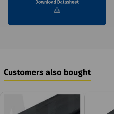
Download Datasheet
Customers also bought