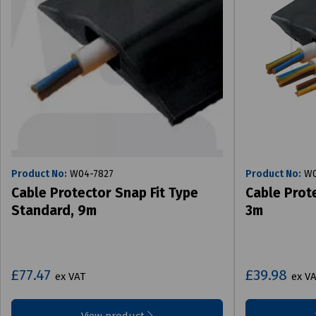
Product No:
W04-7827
Product No:
W0
Cable Protector Snap Fit Type
Cable Prote
Standard, 9m
3m
£77.47
£39.98
ex VAT
ex V