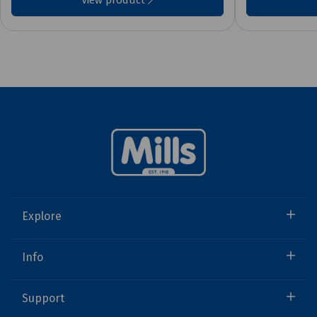
View product
Explore
Info
Support