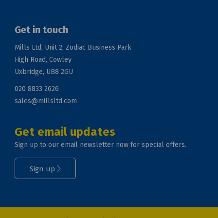
Get in touch
Mills Ltd, Unit 2, Zodiac Business Park
High Road, Cowley
Uxbridge, UB8 2GU
020 8833 2626
sales@millsltd.com
Get email updates
Sign up to our email newsletter now for special offers.
Sign up