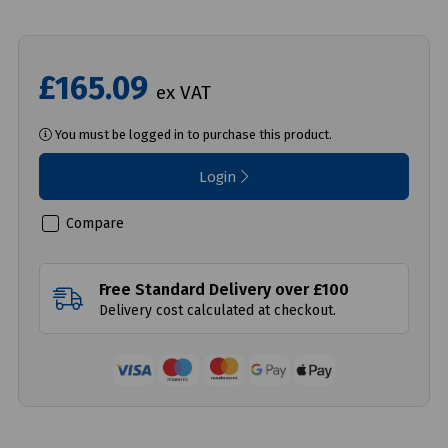
£165.09
ex VAT
You must be logged in to purchase this product.
Login
Compare
Free Standard Delivery over £100
Delivery cost calculated at checkout.