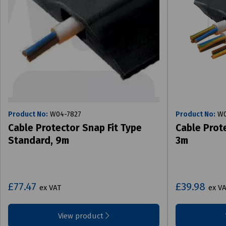
Product No:
W04-7827
Product No:
W0
Cable Protector Snap Fit Type
Cable Prote
Standard, 9m
3m
£77.47
£39.98
ex VAT
ex V
View product