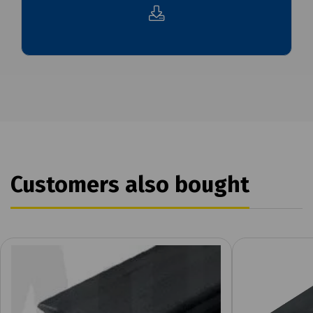
Customers also bought