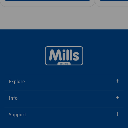
Explore
Info
Support