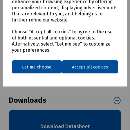
enhance your browsing experience by offering
Essentially halogen free
personalized content, displaying advertisements
Fire retardant to BS 476 Part 7, Class 3 and DIN 4102
that are relevant to you, and helping us to
Part 1 and Class B1
further refine our website.
Low smoke, non-toxic and low fume emission levels
in the event of fire
Choose "Accept all cookies" to agree to the use
Tested for non-conductivity to BS903-C5, 500V
of both essential and optional cookies.
UV stabilised for extended life
Alternatively, select "Let me see" to customize
your preferences.
Delivery & returns
Let me choose
Accept all cookies
To see our delivery charges, please
click here
To see our terms regarding returns, please
click here
Downloads
Download Datasheet