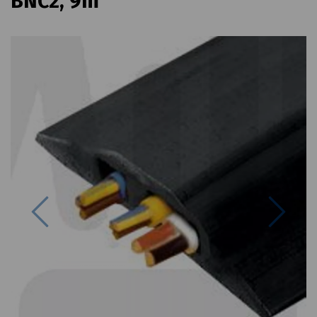
BNC2, 9m
Previous
Next