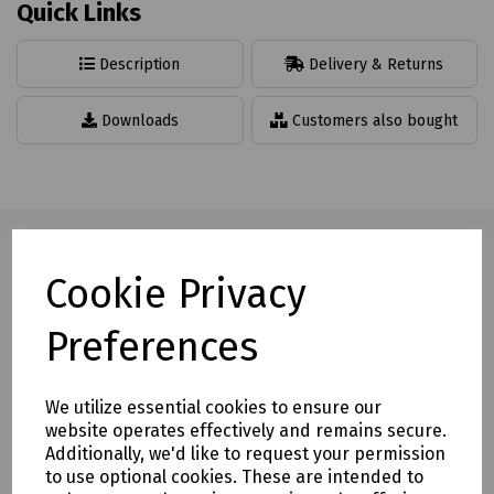
Quick Links
Description
Delivery & Returns
Downloads
Customers also bought
Cookie Privacy
Full description
Preferences
Snap fit rubber cable protector is the ideal solution to the
problem of loose trailing cables in any indoor environment.
The profiles feature a unique membrane in the base. Simply
We utilize essential cookies to ensure our
"snap" open, push in the cables and lay the protector on
website operates effectively and remains secure.
the floor.
Additionally, we'd like to request your permission
to use optional cookies. These are intended to