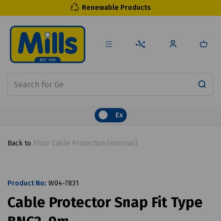
Renewable Products
Ex
Back to
Floor Cable Protection (Internal)
Product No:
W04-7831
Cable Protector Snap Fit Type