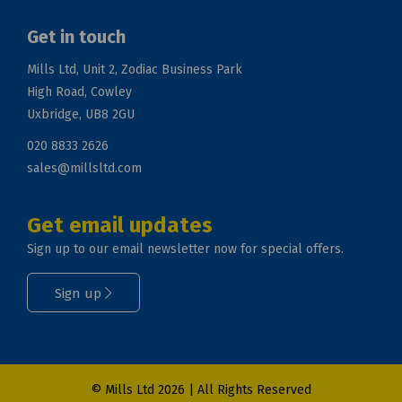
Get in touch
Mills Ltd, Unit 2, Zodiac Business Park
High Road, Cowley
Uxbridge, UB8 2GU
020 8833 2626
sales@millsltd.com
Get email updates
Sign up to our email newsletter now for special offers.
Sign up
© Mills Ltd 2026 | All Rights Reserved