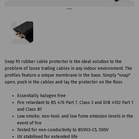
Snap fit rubber cable protector is the ideal solution to the
problem of loose trailing cables in any indoor environment. The
profiles feature a unique membrane in the base. Simply "snap"
open, push in the cables and lay the protector on the floor.
Essentially halogen free
Fire retardant to BS 476 Part 7, Class 3 and DIN 4102 Part 1
and Class B1
Low smoke, non-toxic and low fume emission levels in the
event of fire
Tested for non-conductivity to BS903-C5, 500V
UV stabilised for extended life