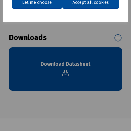
Let me choose
Accept all cookies
To see our delivery charges, please
click here
To see our terms regarding returns, please
click here
Downloads
Download Datasheet