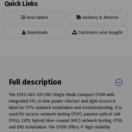
Quick Links
Description
Delivery & Returns
Downloads
Customers also bought
Full description
The EXFO AXS-120-SM1 Single Mode Compact OTDR with
integrated VFL, in-line power checker and light source is
ideal for FTTx network installation and troubleshooting. It is
used for access-network testing (P2P), passive optical LAN
(POL), CATV, hybrid fiber-coaxial (HFC) network testing, FTTA,
and DAS installation. The OTDR offers 4" high-visibility