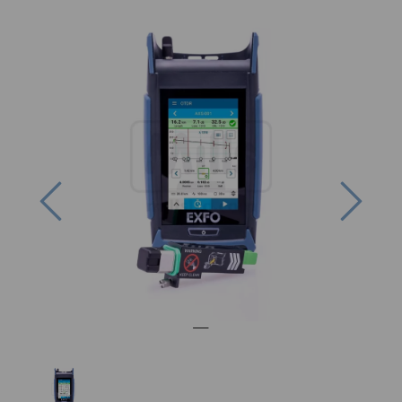
Previous
Next