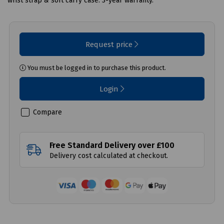
wrist strap & soft carry case. 3-year warranty.
Request price
You must be logged in to purchase this product.
Login
Compare
Free Standard Delivery over £100
Delivery cost calculated at checkout.