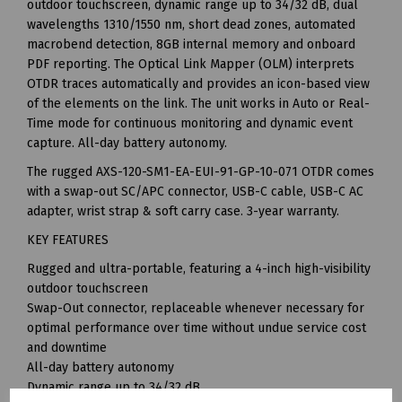
outdoor touchscreen, dynamic range up to 34/32 dB, dual
wavelengths 1310/1550 nm, short dead zones, automated
macrobend detection, 8GB internal memory and onboard
PDF reporting. The Optical Link Mapper (OLM) interprets
OTDR traces automatically and provides an icon-based view
of the elements on the link. The unit works in Auto or Real-
Time mode for continuous monitoring and dynamic event
capture. All-day battery autonomy.
The rugged AXS-120-SM1-EA-EUI-91-GP-10-071 OTDR comes
with a swap-out SC/APC connector, USB-C cable, USB-C AC
adapter, wrist strap & soft carry case. 3-year warranty.
KEY FEATURES
Rugged and ultra-portable, featuring a 4-inch high-visibility
outdoor touchscreen
Swap-Out connector, replaceable whenever necessary for
optimal performance over time without undue service cost
and downtime
All-day battery autonomy
Dynamic range up to 34/32 dB