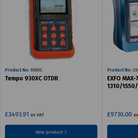
Product No:
930XC
Product No:
C0
Tempo 930XC OTDR
EXFO MAX-
1310/1550
£3493.91
£9730.00
ex VAT
e
View product