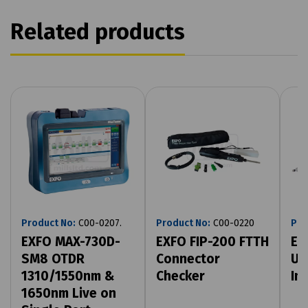
Related products
Product No:
C00-0207.
Product No:
C00-0220
Pro
EXFO MAX-730D-
EXFO FIP-200 FTTH
EX
SM8 OTDR
Connector
US
1310/1550nm &
Checker
In
1650nm Live on