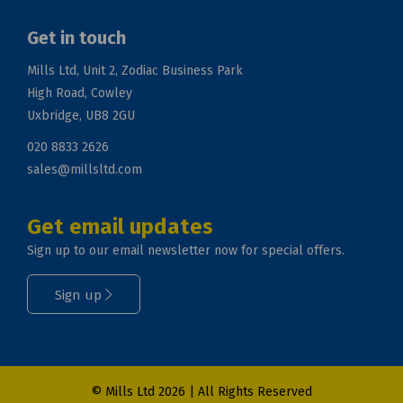
Get in touch
Mills Ltd, Unit 2, Zodiac Business Park
High Road, Cowley
Uxbridge, UB8 2GU
020 8833 2626
sales@millsltd.com
Get email updates
Sign up to our email newsletter now for special offers.
Sign up
© Mills Ltd 2026 | All Rights Reserved