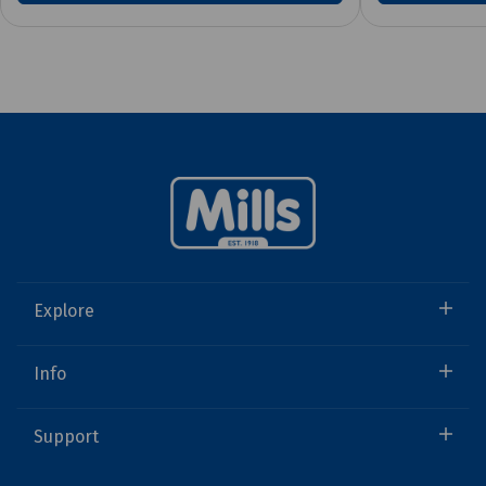
Explore
Info
Support