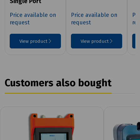
Single Port
Price available on
Price available on
Pri
request
request
re
View product
View product
Customers also bought