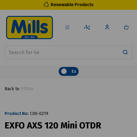
Renewable Products
Ex
Back to
OTDRs
Product No:
C00-0219
EXFO AXS 120 Mini OTDR