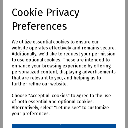
Dual wavelengths: 1310 nm, 1550 nm
Short dead zones: 0.8/3.5 m event dead zone (EDZ) /
Cookie Privacy
attenuation dead zone (ADZ), PON dead zone 35m
Onboard link map simplifying OTDR trace interpretation
Preferences
Automated macrobend detection
Onboard PDF reporting
3-year warranty
We utilize essential cookies to ensure our
In-line power checker and source
website operates effectively and remains secure.
Integrated visual fault locator (VFL)
Additionally, we'd like to request your permission
to use optional cookies. These are intended to
APPLICATIONS
enhance your browsing experience by offering
FTTx network installation and troubleshooting
personalized content, displaying advertisements
Access-network testing (P2P)
that are relevant to you, and helping us to
Cable television (CATV), hybrid fiber-coaxial (HFC) network
further refine our website.
testing
Choose "Accept all cookies" to agree to the use
FTTA, distributed antenna systems (DAS) installation
of both essential and optional cookies.
FTTx/PON testing through splitters (up to 1×32) (coming
Alternatively, select "Let me see" to customize
soon
your preferences.
Delivery & returns