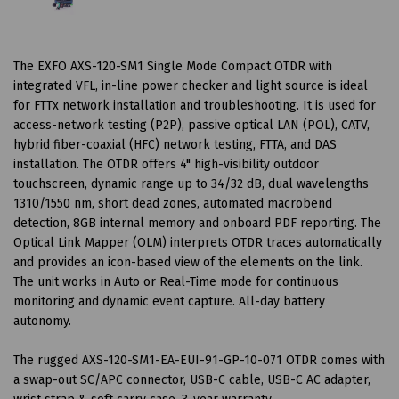
The EXFO AXS-120-SM1 Single Mode Compact OTDR with
integrated VFL, in-line power checker and light source is ideal
for FTTx network installation and troubleshooting. It is used for
access-network testing (P2P), passive optical LAN (POL), CATV,
hybrid fiber-coaxial (HFC) network testing, FTTA, and DAS
installation. The OTDR offers 4" high-visibility outdoor
touchscreen, dynamic range up to 34/32 dB, dual wavelengths
1310/1550 nm, short dead zones, automated macrobend
detection, 8GB internal memory and onboard PDF reporting. The
Optical Link Mapper (OLM) interprets OTDR traces automatically
and provides an icon-based view of the elements on the link.
The unit works in Auto or Real-Time mode for continuous
monitoring and dynamic event capture. All-day battery
autonomy.
The rugged AXS-120-SM1-EA-EUI-91-GP-10-071 OTDR comes with
a swap-out SC/APC connector, USB-C cable, USB-C AC adapter,