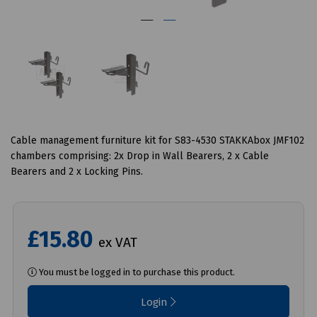
Cable management furniture kit for S83-4530 STAKKAbox JMF102
chambers comprising: 2x Drop in Wall Bearers, 2 x Cable
Bearers and 2 x Locking Pins.
£15.80
ex VAT
You must be logged in to purchase this product.
Login