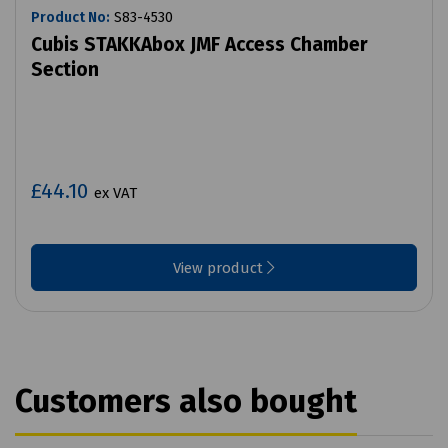
Product No:
S83-4530
Cubis STAKKAbox JMF Access Chamber
Section
£44.10
ex VAT
View product
Customers also bought