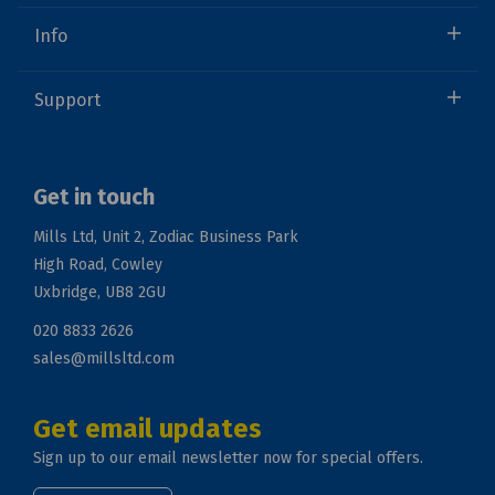
Info
Support
Get in touch
Mills Ltd, Unit 2, Zodiac Business Park
High Road, Cowley
Uxbridge, UB8 2GU
020 8833 2626
sales@millsltd.com
Get email updates
Sign up to our email newsletter now for special offers.