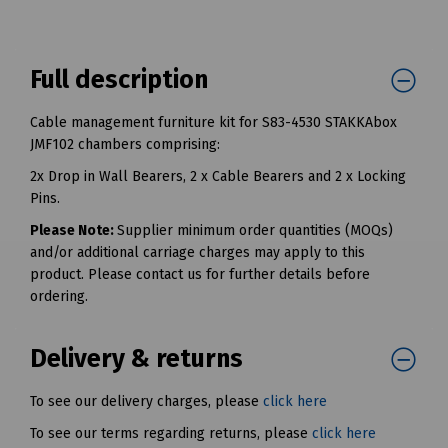
Full description
Cable management furniture kit for S83-4530 STAKKAbox
JMF102 chambers comprising:
2x Drop in Wall Bearers, 2 x Cable Bearers and 2 x Locking
Pins.
Please Note:
Supplier minimum order quantities (MOQs)
and/or additional carriage charges may apply to this
product. Please contact us for further details before
ordering.
Delivery & returns
To see our delivery charges, please
click here
To see our terms regarding returns, please
click here