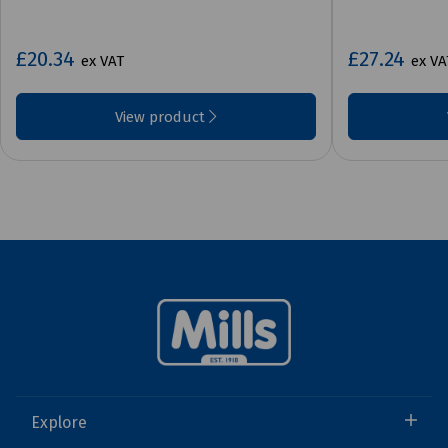
£20.34
£27.24
ex VAT
ex VA
View product
Explore