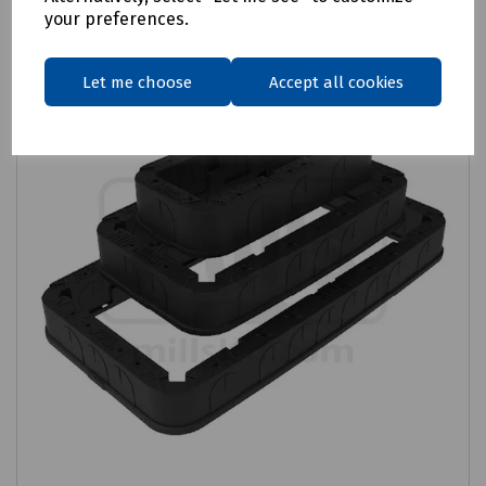
your preferences.
Let me choose
Accept all cookies