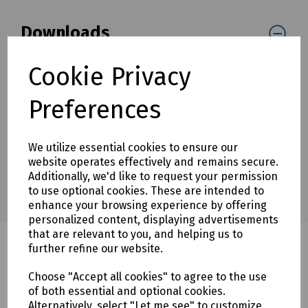
Downloads
Cookie Privacy
Download Datasheet
Preferences
We utilize essential cookies to ensure our
website operates effectively and remains secure.
Additionally, we'd like to request your permission
to use optional cookies. These are intended to
enhance your browsing experience by offering
personalized content, displaying advertisements
that are relevant to you, and helping us to
further refine our website.
Choose "Accept all cookies" to agree to the use
Related products
of both essential and optional cookies.
Alternatively, select "Let me see" to customize