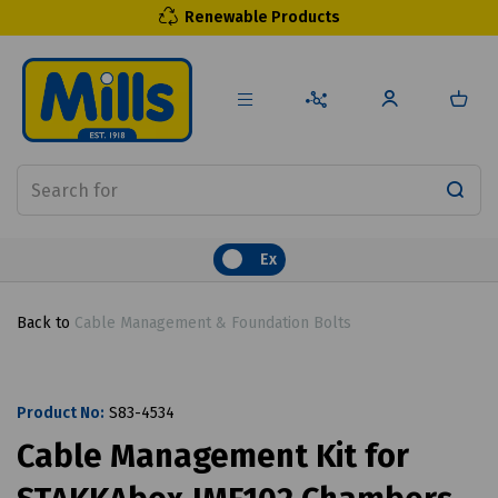
Renewable Products
Ex
Back to
Cable Management & Foundation Bolts
Product No:
S83-4534
Cable Management Kit for