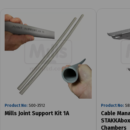
Product No:
S00-3512
Product No:
S8
Mills Joint Support Kit 1A
Cable Mana
STAKKAbox 
Chambers