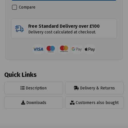
Compare
Free Standard Delivery over £100
Delivery cost calculated at checkout.
Quick Links
Description
Delivery & Returns
Downloads
Customers also bought