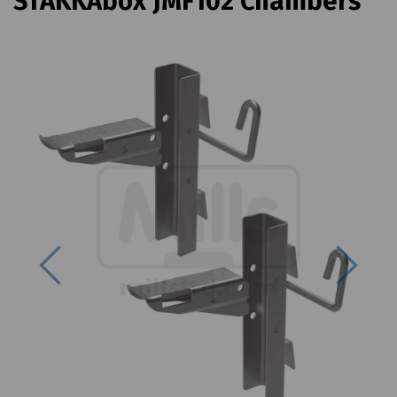
STAKKAbox JMF102 Chambers
Previous
Next