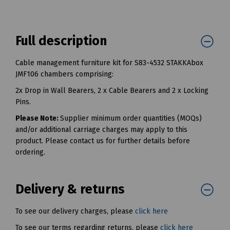
Full description
Cable management furniture kit for S83-4532 STAKKAbox
JMF106 chambers comprising:
2x Drop in Wall Bearers, 2 x Cable Bearers and 2 x Locking
Pins.
Please Note:
Supplier minimum order quantities (MOQs)
and/or additional carriage charges may apply to this
product. Please contact us for further details before
ordering.
Delivery & returns
To see our delivery charges, please
click here
To see our terms regarding returns, please
click here