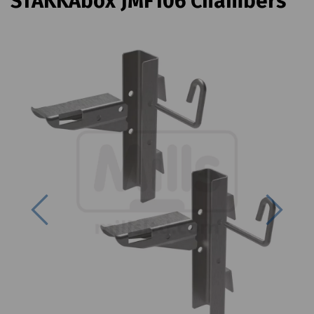
STAKKAbox JMF106 Chambers
Previous
Next