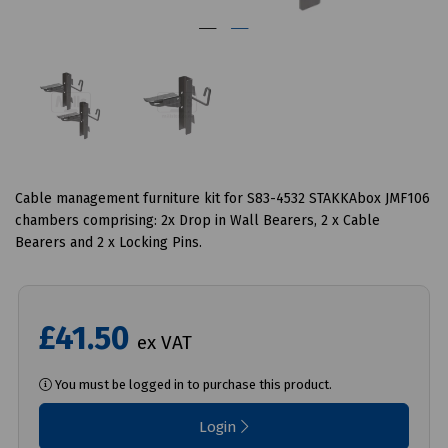
Cable management furniture kit for S83-4532 STAKKAbox JMF106
chambers comprising: 2x Drop in Wall Bearers, 2 x Cable
Bearers and 2 x Locking Pins.
£41.50
ex VAT
You must be logged in to purchase this product.
Login