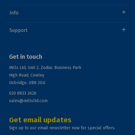
Info
Support
Get in touch
Mills Ltd, Unit 2, Zodiac Business Park
High Road, Cowley
Uxbridge, UB8 2GU
020 8833 2626
sales@millsltd.com
Get email updates
Sign up to our email newsletter now for special offers.