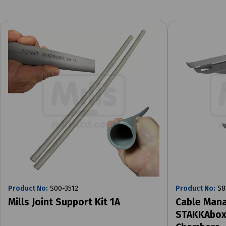
Product No:
S00-3512
Product No:
S8
Mills Joint Support Kit 1A
Cable Mana
STAKKAbox 