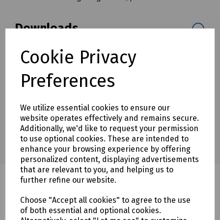
Downloads
Cookie Privacy
Download Datasheet
Preferences
We utilize essential cookies to ensure our
website operates effectively and remains secure.
Additionally, we'd like to request your permission
to use optional cookies. These are intended to
enhance your browsing experience by offering
personalized content, displaying advertisements
that are relevant to you, and helping us to
further refine our website.
Choose "Accept all cookies" to agree to the use
Related products
of both essential and optional cookies.