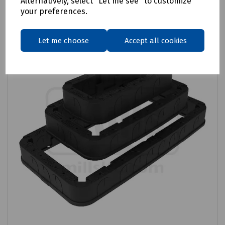
Alternatively, select "Let me see" to customize
your preferences.
Let me choose
Accept all cookies