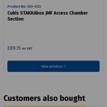
Product No:
S83-4532
Cubis STAKKAbox JMF Access Chamber
Section
£89.15
ex VAT
View product
Customers also bought