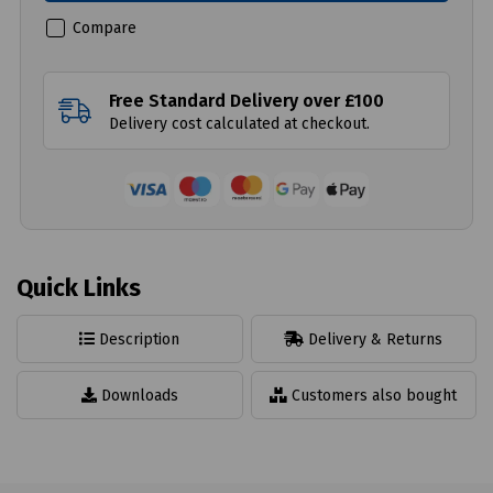
Compare
Free Standard Delivery over £100
Delivery cost calculated at checkout.
Quick Links
Description
Delivery & Returns
Downloads
Customers also bought