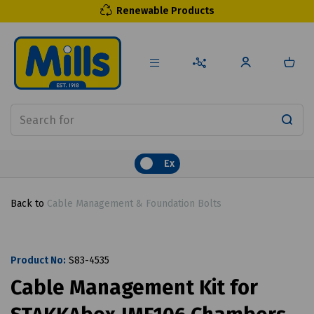
Renewable Products
Ex
Back to
Cable Management & Foundation Bolts
Product No:
S83-4535
Cable Management Kit for