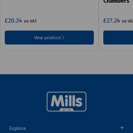
Chambers
£20.34
£27.24
ex VAT
ex VA
View product
Explore