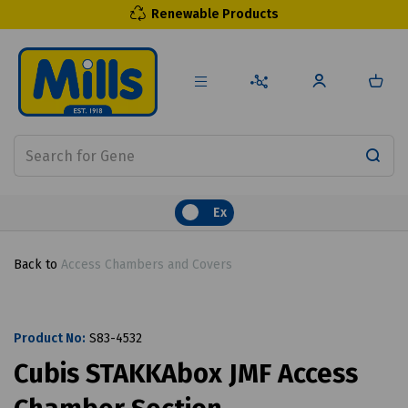
Renewable Products
Ex
Back to
Access Chambers and Covers
Product No:
S83-4532
Cubis STAKKAbox JMF Access