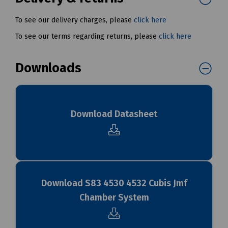
To see our delivery charges, please
click here
To see our terms regarding returns, please
click here
Downloads
Download Datasheet
Download S83 4530 4532 Cubis Jmf
Chamber System