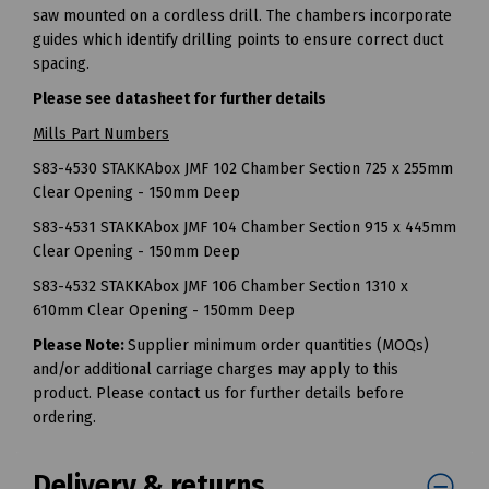
saw mounted on a cordless drill. The chambers incorporate
guides which identify drilling points to ensure correct duct
spacing.
Please see datasheet for further details
Mills Part Numbers
S83-4530 STAKKAbox JMF 102 Chamber Section 725 x 255mm
Clear Opening - 150mm Deep
S83-4531 STAKKAbox JMF 104 Chamber Section 915 x 445mm
Clear Opening - 150mm Deep
S83-4532 STAKKAbox JMF 106 Chamber Section 1310 x
610mm Clear Opening - 150mm Deep
Please Note:
Supplier minimum order quantities (MOQs)
and/or additional carriage charges may apply to this
product. Please contact us for further details before
ordering.
Delivery & returns