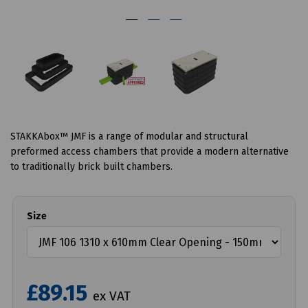
STAKKAbox™ JMF is a range of modular and structural
preformed access chambers that provide a modern alternative
to traditionally brick built chambers.
Size
£89.15
ex VAT