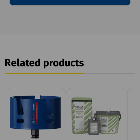
Related products