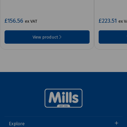
£156.56
£223.51
ex VAT
ex V
View product
Explore