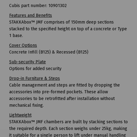
Cubis part number: 10901302
Features and Benefits
STAKKAbox™ JMF comprises of 150mm deep sections
stacked to the specified height on top of a concrete or Type
1 base.
Cover Options
Concrete Infill (B125) & Recessed (B125)
Sub-security Plate
Options for added security
Drop-in Furniture & Steps
Cable management and steps are fitted by dropping the
accessories into pre-formed pockets. These allow
accessories to be retrofitted after installation without
mechanical fixing.
Lightweight
STAKKAbox™ JMF chambers are built by stacking sections to
the required depth. Each section weighs under 25kg, making
it suitable for a single person to lift under manual handling