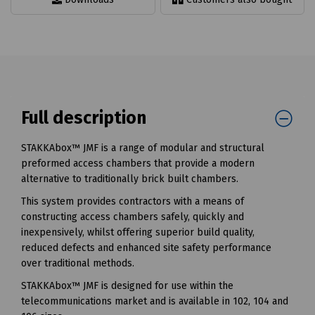
Full description
STAKKAbox™ JMF is a range of modular and structural
preformed access chambers that provide a modern
alternative to traditionally brick built chambers.
This system provides contractors with a means of
constructing access chambers safely, quickly and
inexpensively, whilst offering superior build quality,
reduced defects and enhanced site safety performance
over traditional methods.
STAKKAbox™ JMF is designed for use within the
telecommunications market and is available in 102, 104 and