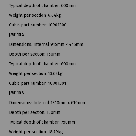
Typical depth of chamber: 600mm
Weight per section: 6.64kg
Cubis part number: 10901300
JMF 104
Dimensions: Internal 915mm x 445mm
Depth per section: 150mm
Typical depth of chamber: 600mm
Weight per section: 13.62kg
Cubis part number: 10901301
JMF 106
Dimensions: Internal 1310mm x 610mm
Depth per section: 150mm
Typical depth of chamber: 750mm
Weight per section: 18.79kg