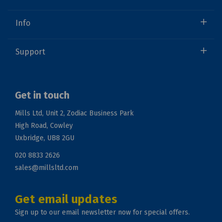
Info
Support
Get in touch
Mills Ltd, Unit 2, Zodiac Business Park
High Road, Cowley
Uxbridge, UB8 2GU
020 8833 2626
sales@millsltd.com
Get email updates
Sign up to our email newsletter now for special offers.