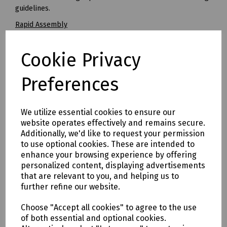
guidelines.
Rapid Assembly
STAKKAbox™ JMF chambers are significantly faster to install
than conventional alternatives, with complete installations
Cookie Privacy
typically taking less than one hour. This results in reduced
costs for the installer.
Preferences
Improved Build Quality
Brick built boxes regularly produce variable build quality
standards resulting in frequent rejection by Openreach
We utilize essential cookies to ensure our
inspectors. The use of STAKKAbox™ JMF eliminates this
website operates effectively and remains secure.
variability and offers a consistent installation every time.
Additionally, we'd like to request your permission
to use optional cookies. These are intended to
Easy to Overbuild
enhance your browsing experience by offering
JMF can be used to retrofit chambers over an existing
personalized content, displaying advertisements
network or for replacing chambers that have been
that are relevant to you, and helping us to
damaged or need to be enlarged. Where required, ring
further refine our website.
sections can be cut to bridge over or around existing
networks or obstacles.
Choose "Accept all cookies" to agree to the use
of both essential and optional cookies.
All Weather Construction