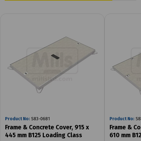
Product No:
S83-0681
Product No:
S8
Frame & Concrete Cover, 915 x
Frame & Co
445 mm B125 Loading Class
610 mm B12