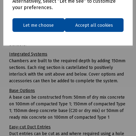
Alternatively, select "Let me see" to customize
Unlike with brick-built chambers where freezing
your preferences.
temperatures can stop work, JMF can be installed in all
types of weather.
Easy to Install
Let me choose
Accept all cookies
No specialist equipment or plant is required in order to
install the chamber and there is no need for specialist box
builders.
Integrated Systems
Chambers are built to the required depth by adding 150mm
sections. Each ring section is castellated to positively
interlock with the unit above and below. Cover options and
accessories can then be added to complete the system.
Base Options
A base can be constructed from: 50mm of dry mix concrete
on 100mm of compacted Type 1; 150mm of compacted Type
1; 150mm deep concrete base (C20 or dry mix) or 50mm of
ready mix concrete on 100mm of compacted Type 1
Easy-cut Duct Entries
Duct entries can be cut as and where required using a hole