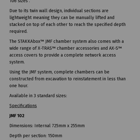
106 sizes .
Due to its twin wall design, individual sections are
lightweight meaning they can be manually lifted and
stacked on top of each other to reach the specified depth
required.
The STAKKAbox™ JMF chamber system also comes with a
wide range of X-TRAS™ chamber accessories and AX-S™
access covers to provide a complete network access
system.
Using the JMF system, complete chambers can be
constructed from excavation to reinstatement in less than
one hour.
Available in 3 standard sizes:
Specifications
JMF 102
Dimensions: Internal 725mm x 255mm
Depth per section: 150mm