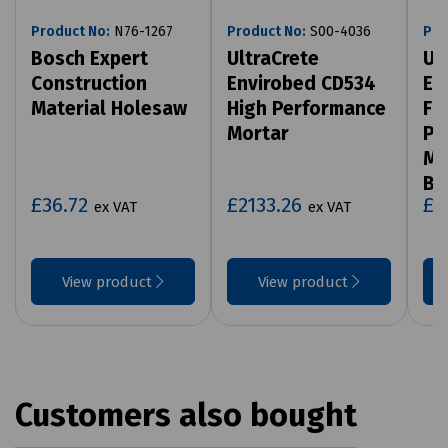
Product No:
N76-1267
Product No:
S00-4036
Pro
Bosch Expert
UltraCrete
Ul
Construction
Envirobed CD534
En
Material Holesaw
High Performance
Fl
Mortar
Pe
Mo
Ba
£36.72
£2133.26
£2
ex VAT
ex VAT
View product
View product
Customers also bought