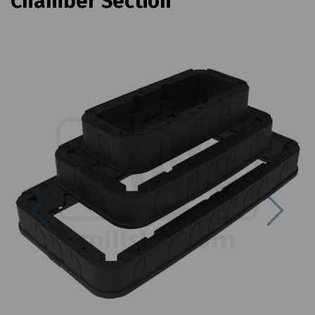
Chamber Section
Previous
Next