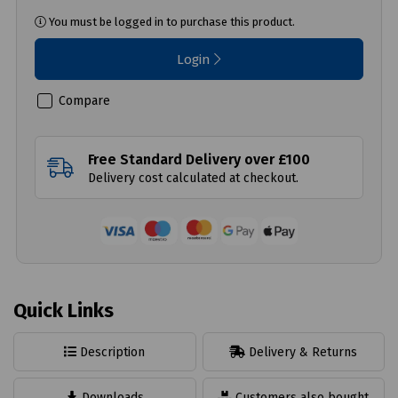
You must be logged in to purchase this product.
Login
Compare
Free Standard Delivery over £100
Delivery cost calculated at checkout.
Quick Links
Description
Delivery & Returns
Downloads
Customers also bought