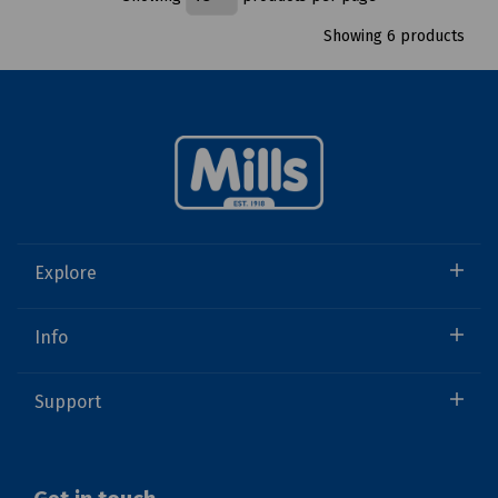
Showing 6 products
Explore
Info
Support