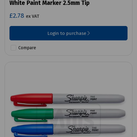
White Paint Marker 2.5mm Tip
£2.78
ex VAT
Login to purchase
Compare