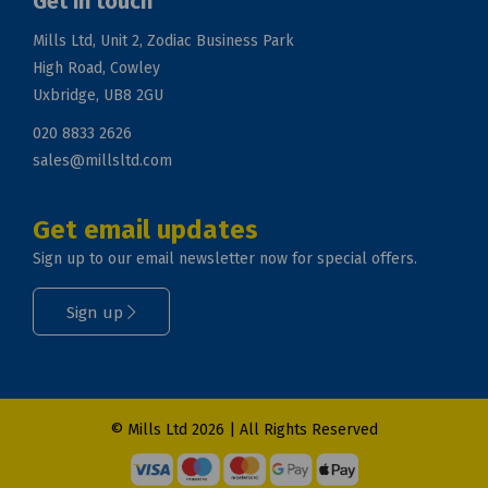
Get in touch
Mills Ltd, Unit 2, Zodiac Business Park
High Road, Cowley
Uxbridge, UB8 2GU
020 8833 2626
sales@millsltd.com
Get email updates
Sign up to our email newsletter now for special offers.
Sign up
© Mills Ltd 2026 | All Rights Reserved