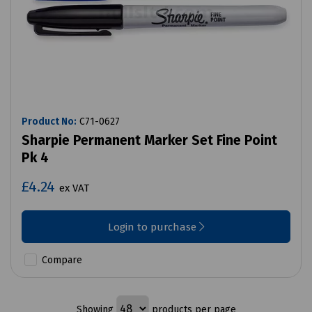
Product No:
C71-0627
Sharpie Permanent Marker Set Fine Point
Pk 4
£4.24
ex VAT
Login to purchase
Compare
Showing
products per page