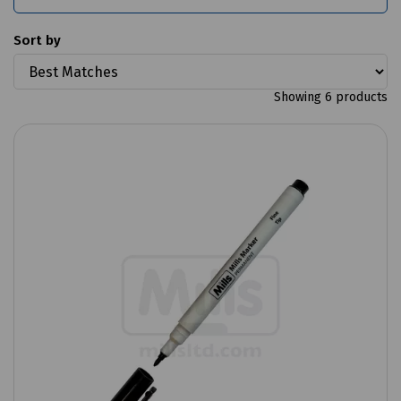
Sort by
Showing 6 products