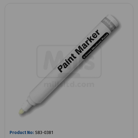
Product No:
S83-0381