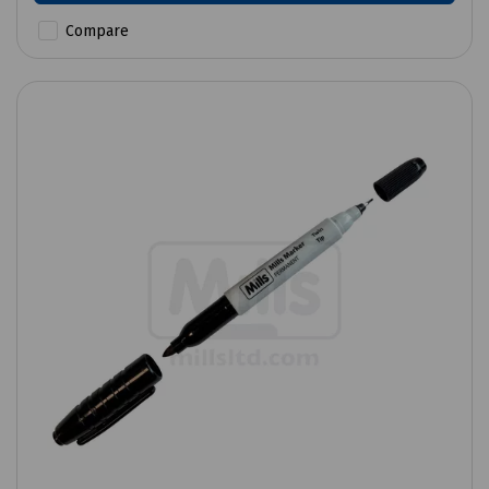
Compare