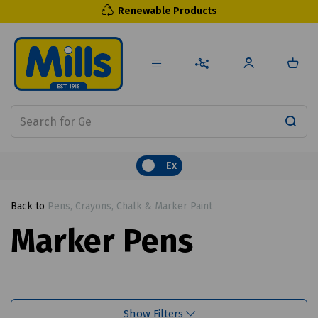
Renewable Products
Ex
Back to
Pens, Crayons, Chalk & Marker Paint
Marker Pens
Show Filters