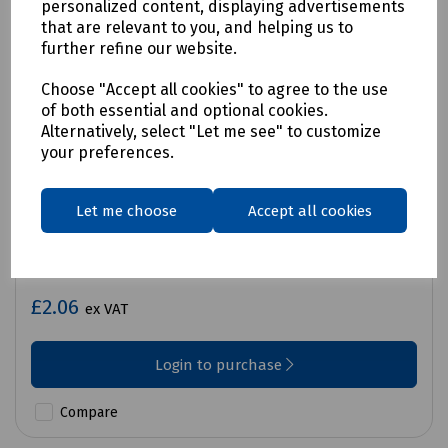
personalized content, displaying advertisements
that are relevant to you, and helping us to
further refine our website.
Choose "Accept all cookies" to agree to the use
of both essential and optional cookies.
Alternatively, select "Let me see" to customize
your preferences.
Let me choose
Accept all cookies
Product No:
C71-9825
Sharpie Retractable Fine Tip - Black
£2.06
ex VAT
Login to purchase
Compare