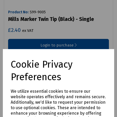
Product No:
S99-9005
Mills Marker Twin Tip (Black) - Single
£2.40
ex VAT
Login to purchase
Compare
Cookie Privacy
Preferences
We utilize essential cookies to ensure our
website operates effectively and remains secure.
Additionally, we'd like to request your permission
to use optional cookies. These are intended to
enhance your browsing experience by offering