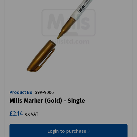
Product No:
S99-9006
Mills Marker (Gold) - Single
£2.14
ex VAT
Login to purchase