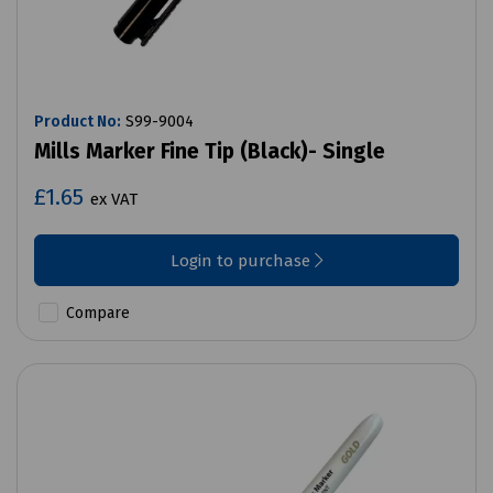
Product No:
S99-9004
Mills Marker Fine Tip (Black)- Single
£1.65
ex VAT
Login to purchase
Compare