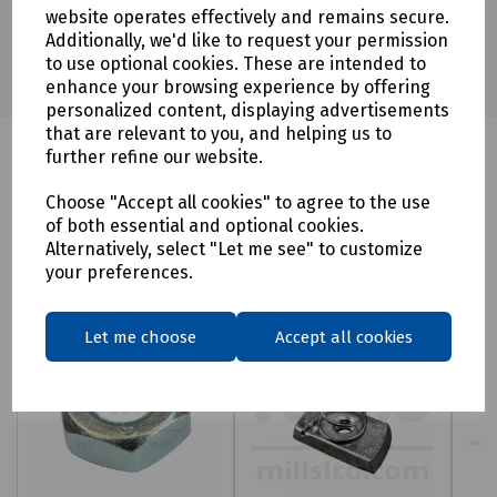
website operates effectively and remains secure.
Additionally, we'd like to request your permission
to use optional cookies. These are intended to
enhance your browsing experience by offering
personalized content, displaying advertisements
that are relevant to you, and helping us to
further refine our website.
Choose "Accept all cookies" to agree to the use
Related products
of both essential and optional cookies.
Alternatively, select "Let me see" to customize
your preferences.
Let me choose
Accept all cookies