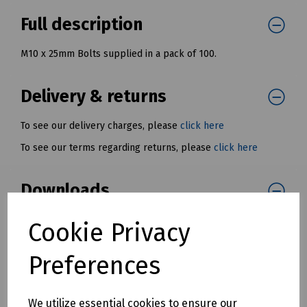
Full description
M10 x 25mm Bolts supplied in a pack of 100.
Delivery & returns
To see our delivery charges, please
click here
To see our terms regarding returns, please
click here
Downloads
Cookie Privacy
Download Datasheet
Preferences
We utilize essential cookies to ensure our