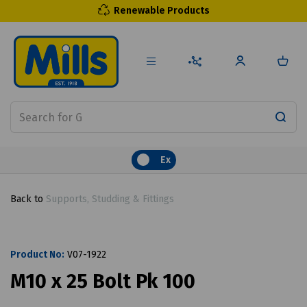
Renewable Products
Ex
Back to
Supports, Studding & Fittings
Product No:
V07-1922
M10 x 25 Bolt Pk 100