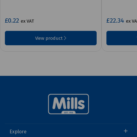
£0.22
£22.34
ex VAT
ex VA
View product
Explore