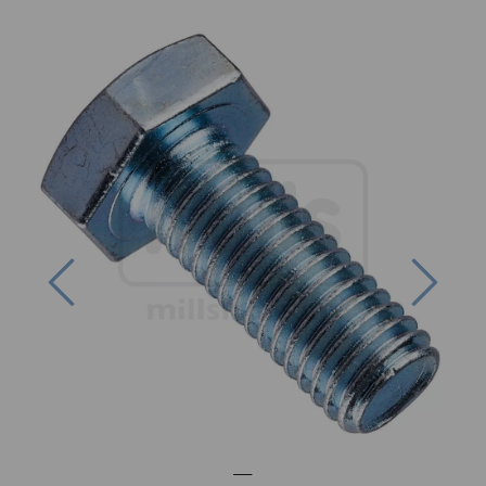
Previous
Next