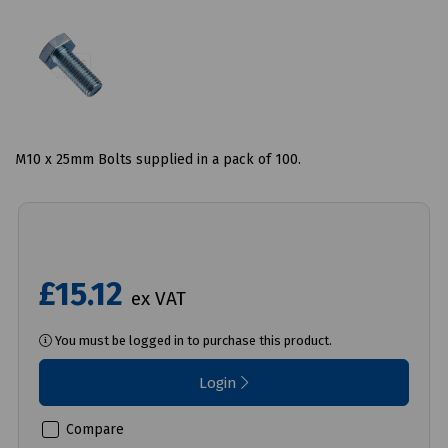
M10 x 25mm Bolts supplied in a pack of 100.
£15.12
ex VAT
You must be logged in to purchase this product.
Login
Compare