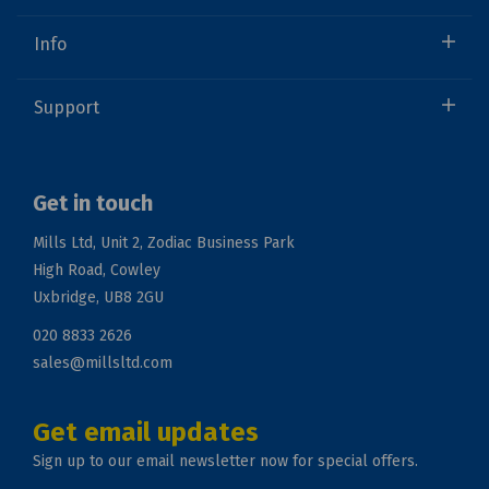
Info
Support
Get in touch
Mills Ltd, Unit 2, Zodiac Business Park
High Road, Cowley
Uxbridge, UB8 2GU
020 8833 2626
sales@millsltd.com
Get email updates
Sign up to our email newsletter now for special offers.