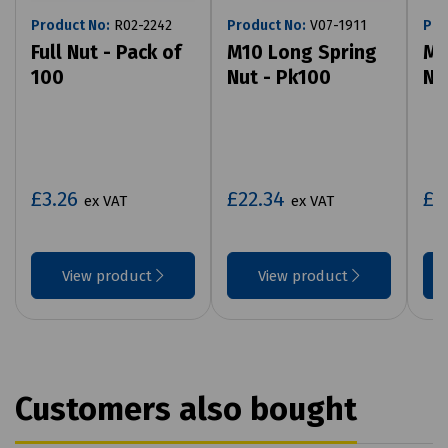
Product No:
R02-2242
Product No:
V07-1911
Pro
Full Nut - Pack of
M10 Long Spring
M1
100
Nut - Pk100
Nu
£3.26
£22.34
£2
ex VAT
ex VAT
View product
View product
Customers also bought