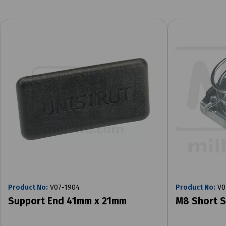
Product No:
V07-1904
Product No:
V0
Support End 41mm x 21mm
M8 Short S