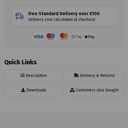
Free Standard Delivery over £100
Delivery cost calculated at checkout.
Quick Links
Description
Delivery & Returns
Downloads
Customers also bought