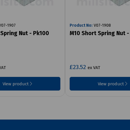
07-1907
Product No:
V07-1908
Spring Nut - Pk100
M10 Short Spring Nut 
£23.52
VAT
ex VAT
View product
View product