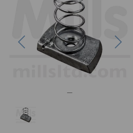
Previous
Nex