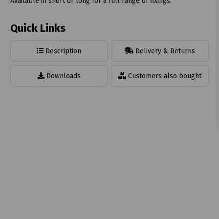
Available in short or long for a full range of fixings.
Quick Links
Description
Delivery & Returns
t
Downloads
Customers also bought