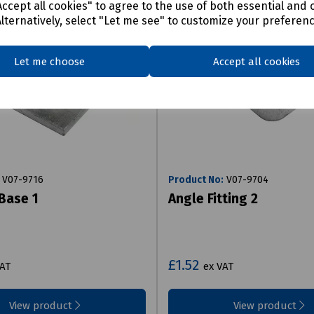
ccept all cookies" to agree to the use of both essential and 
Alternatively, select "Let me see" to customize your preferen
Let me choose
Accept all cookies
V07-9716
Product No:
V07-9704
Base 1
Angle Fitting 2
£1.52
VAT
ex VAT
View product
View product