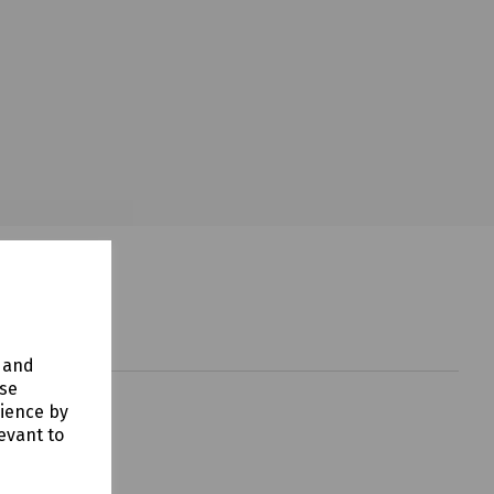
y and
use
rience by
evant to