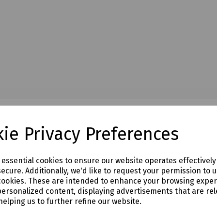
ie Privacy Preferences
e essential cookies to ensure our website operates effectivel
ecure. Additionally, we'd like to request your permission to 
cookies. These are intended to enhance your browsing expe
personalized content, displaying advertisements that are rel
helping us to further refine our website.