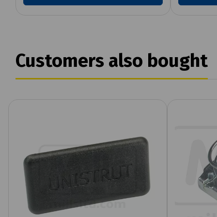
Customers also bought