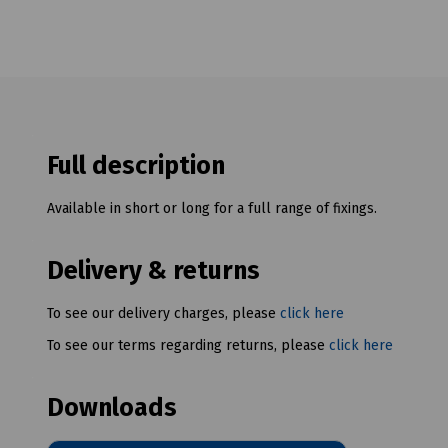
Full description
Available in short or long for a full range of fixings.
Delivery & returns
To see our delivery charges, please
click here
To see our terms regarding returns, please
click here
Downloads