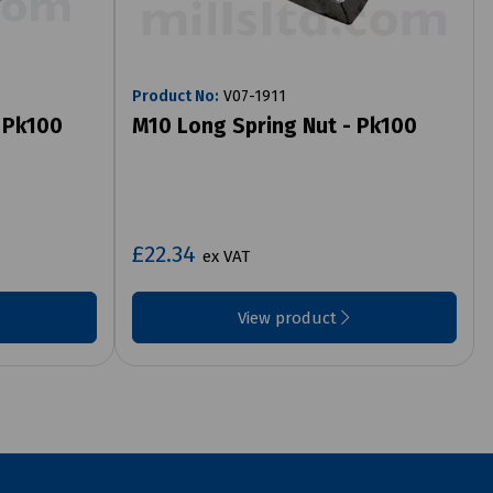
Product No:
V07-1911
- Pk100
M10 Long Spring Nut - Pk100
£22.34
ex VAT
View product