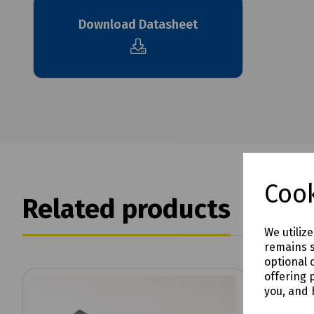
Download Datasheet
Cook
Related products
We utiliz
remains s
optional 
offering 
you, and 