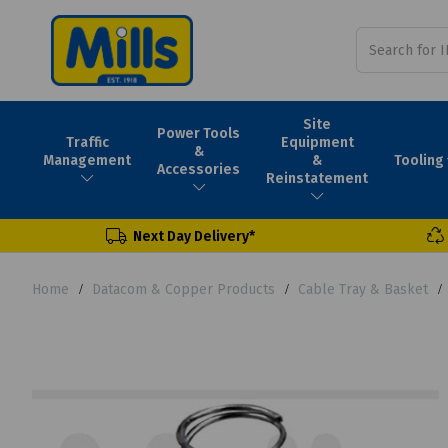
Site
Power Tools
Traffic
Equipment
&
Tooling
Management
&
Accessories
Reinstatement
Next Day Delivery*
Home
Datacom & Copper Products
Cable Tray & Basket