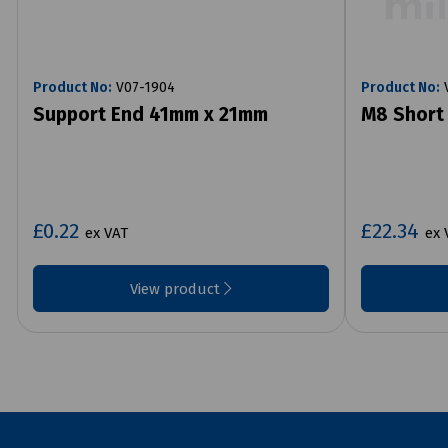
Product No:
V07-1904
Product No:
V
Support End 41mm x 21mm
M8 Short 
£0.22
£22.34
ex VAT
ex 
View product