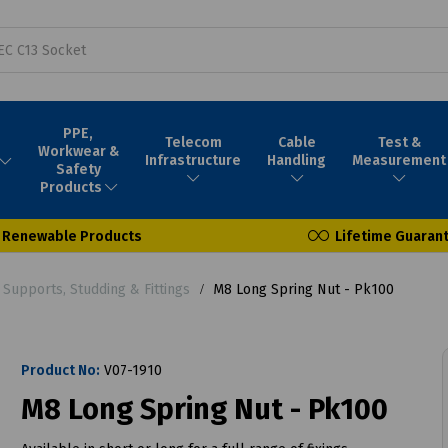
PPE,
Telecom
Cable
Test &
Workwear &
Infrastructure
Handling
Measurement
Safety
Products
Renewable Products
Lifetime Guaran
Supports, Studding & Fittings
M8 Long Spring Nut - Pk100
Product No:
V07-1910
M8 Long Spring Nut - Pk100