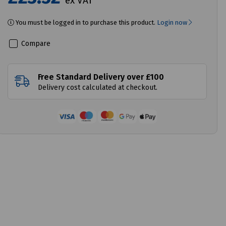
ex VAT
You must be logged in to purchase this product.
Login now
Compare
Free Standard Delivery over £100
Delivery cost calculated at checkout.