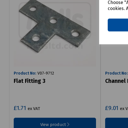
Choose "A
cookies. 
Product No:
V07-9712
Product No:
Flat Fitting 3
Channel 
£1.71
£9.01
ex VAT
ex 
View product