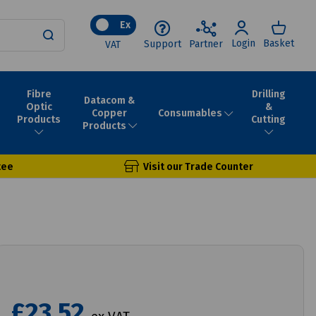
Ex
Login
Basket
Support
Partner
VAT
Fibre
Drilling
Datacom &
Optic
&
Consumables
Copper
Products
Cutting
Products
tee
Visit our Trade Counter
£23.52