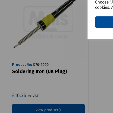
Choose "A
cookies. 
Product No:
D70-6000
Soldering Iron (UK Plug)
£10.36
ex VAT
View product