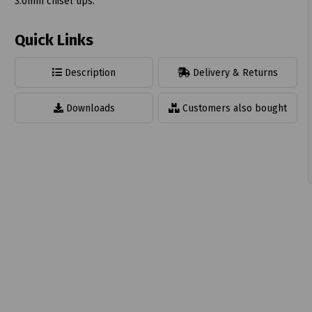
3.0mm chisel tips.
Quick Links
Description
Delivery & Returns
t
Downloads
Customers also bought