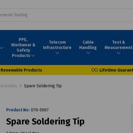
PPE,
Telecom
Cable
Test &
Workwear &
Infrastructure
Handling
Measurement
Safety
Products
Renewable Products
Lifetime Guaran
cessories
Spare Soldering Tip
Product No:
D70-5007
Spare Soldering Tip