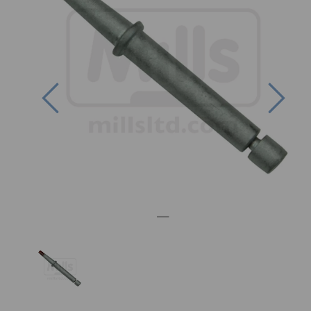
Previous
Nex