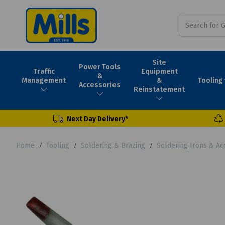
Site
Power Tools
Traffic
Equipment
&
Tooling
Management
&
Accessories
Reinstatement
Next Day Delivery*
Home
Tooling
Soldering & Brazing
Soldering Irons & Ac