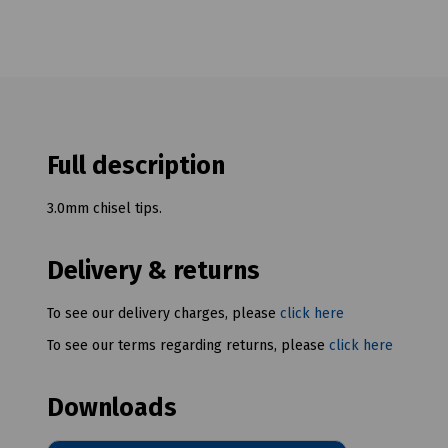
Full description
3.0mm chisel tips.
Delivery & returns
To see our delivery charges, please
click here
To see our terms regarding returns, please
click here
Downloads