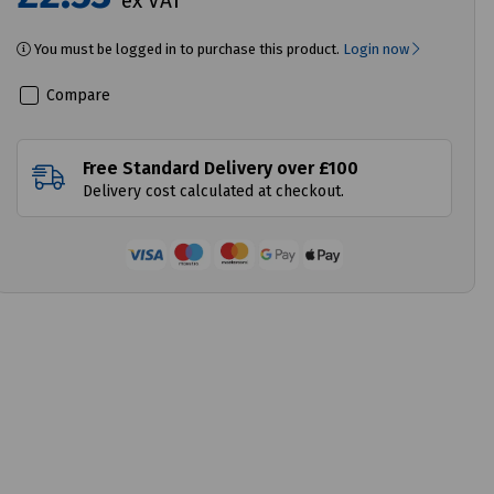
ex VAT
You must be logged in to purchase this product.
Login now
Compare
Free Standard Delivery over £100
Delivery cost calculated at checkout.