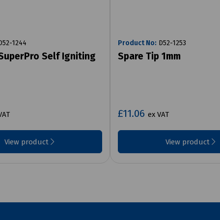
52-1244
Product No:
D52-1253
SuperPro Self Igniting
Spare Tip 1mm
£11.06
VAT
ex VAT
View product
View product