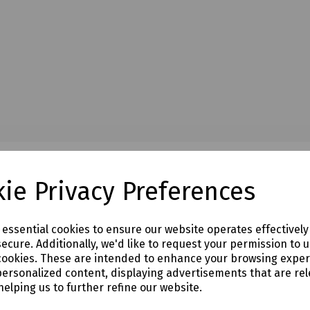
ie Privacy Preferences
e essential cookies to ensure our website operates effectivel
ecure. Additionally, we'd like to request your permission to 
cookies. These are intended to enhance your browsing expe
personalized content, displaying advertisements that are rel
helping us to further refine our website.