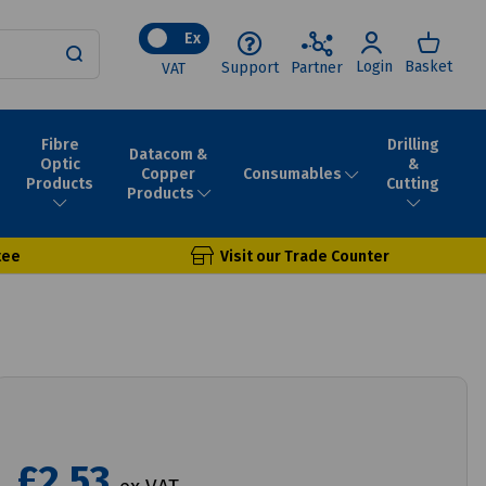
Ex
Login
Basket
Support
Partner
VAT
Fibre
Drilling
Datacom &
Optic
&
Consumables
Copper
Products
Cutting
Products
tee
Visit our Trade Counter
£2.53