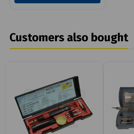
Customers also bought