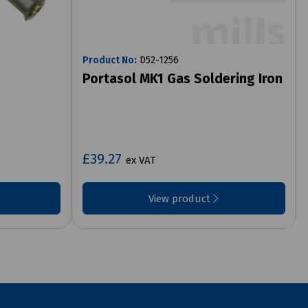
Product No:
D52-1256
Portasol MK1 Gas Soldering Iron
£39.27
ex VAT
View product