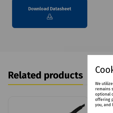
Download Datasheet
Cook
Related products
We utiliz
remains s
optional 
offering 
you, and 