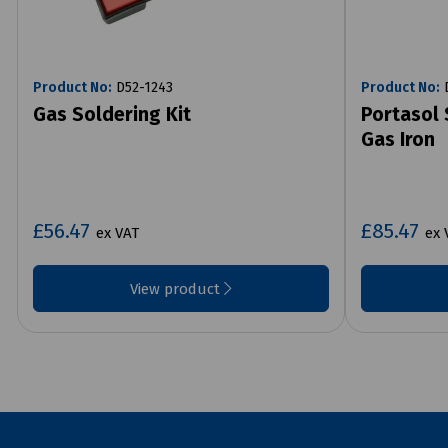
Product No:
D52-1243
Product No:
D
Gas Soldering Kit
Portasol 
Gas Iron
£56.47
£85.47
ex VAT
ex 
View product