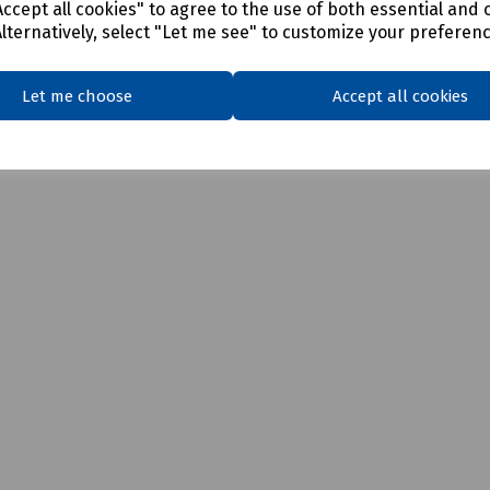
ccept all cookies" to agree to the use of both essential and 
Alternatively, select "Let me see" to customize your preferen
Let me choose
Accept all cookies