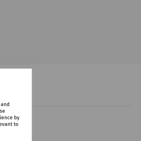
y and
use
rience by
evant to