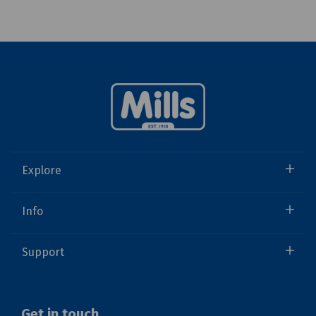
Explore
Info
Support
Get in touch