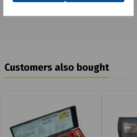
Customers also bought