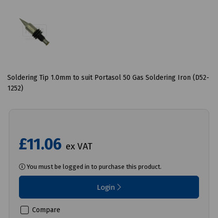
Soldering Tip 1.0mm to suit Portasol 50 Gas Soldering Iron (D52-
1252)
£11.06
ex VAT
You must be logged in to purchase this product.
Login
Compare