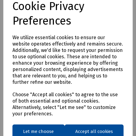
Cookie Privacy
Full description
Preferences
<p>Soldering Tip 1.0mm to suit Portasol 50 Gas Soldering
Iron (D52-1252)</p>
We utilize essential cookies to ensure our
website operates effectively and remains secure.
Delivery & returns
Additionally, we'd like to request your permission
to use optional cookies. These are intended to
enhance your browsing experience by offering
To see our delivery charges, please
click here
personalized content, displaying advertisements
To see our terms regarding returns, please
click here
that are relevant to you, and helping us to
further refine our website.
Downloads
Choose "Accept all cookies" to agree to the use
of both essential and optional cookies.
Alternatively, select "Let me see" to customize
your preferences.
Download Datasheet
Let me choose
Accept all cookies