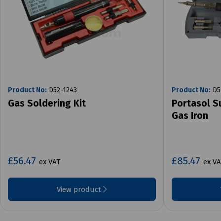
Product No:
D52-1243
Product No:
D5
Gas Soldering Kit
Portasol S
Gas Iron
£56.47
£85.47
ex VAT
ex VA
View product