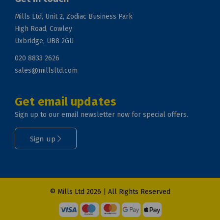
Mills Ltd, Unit 2, Zodiac Business Park
High Road, Cowley
Uxbridge, UB8 2GU
020 8833 2626
sales@millsltd.com
Get email updates
Sign up to our email newsletter now for special offers.
Sign up
© Mills Ltd 2026 | All Rights Reserved