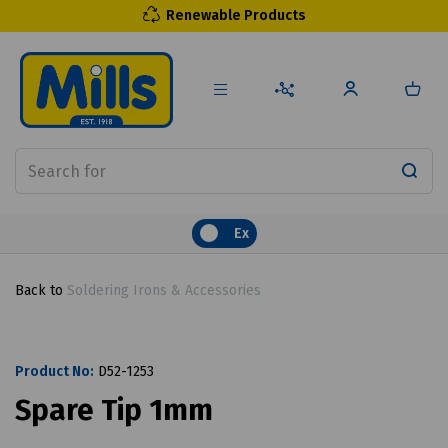
Renewable Products
Ex
Back to
Soldering Irons & Accessories
Product No:
D52-1253
Spare Tip 1mm