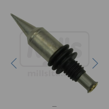
Previous
Next