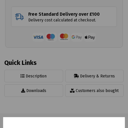
Free Standard Delivery over £100
Delivery cost calculated at checkout.
Quick Links
Description
Delivery & Returns
Downloads
Customers also bought