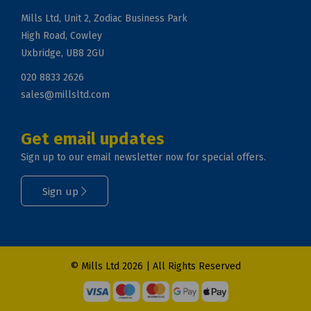
Mills Ltd, Unit 2, Zodiac Business Park
High Road, Cowley
Uxbridge, UB8 2GU
020 8833 2626
sales@millsltd.com
Get email updates
Sign up to our email newsletter now for special offers.
Sign up
© Mills Ltd 2026 | All Rights Reserved