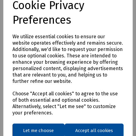
Cookie Privacy
presence of high-power magnetic fields makes the use of
any ferrous tools extremely dangerous.
Preferences
Available in the following sizes (blade tip x length)
Slotted
We utilize essential cookies to ensure our
2.5 x 75mm
website operates effectively and remains secure.
3.2 x 50mm
Additionally, we'd like to request your permission
3.2 x 200mm
to use optional cookies. These are intended to
4.8 x 100mm
enhance your browsing experience by offering
6.3 x 125mm
personalized content, displaying advertisements
8.0 x 150mm
that are relevant to you, and helping us to
further refine our website.
Phillips
No.1 x 75mm
Choose "Accept all cookies" to agree to the use
No.2 x 100mm
of both essential and optional cookies.
Alternatively, select "Let me see" to customize
Mills Part Numbers
your preferences.
H83-8676 Titanium Screwdriver Slotted 2.5 x 75mm
H83-8677 Titanium Screwdriver Slotted 3.2 x 50mm
Let me choose
Accept all cookies
H83-8681 Titanium Screwdriver Slotted 3.2 x 200mm