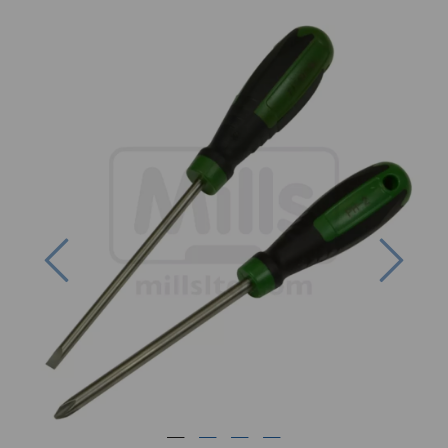
Previous
Next