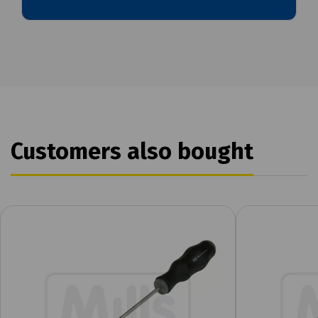
Customers also bought