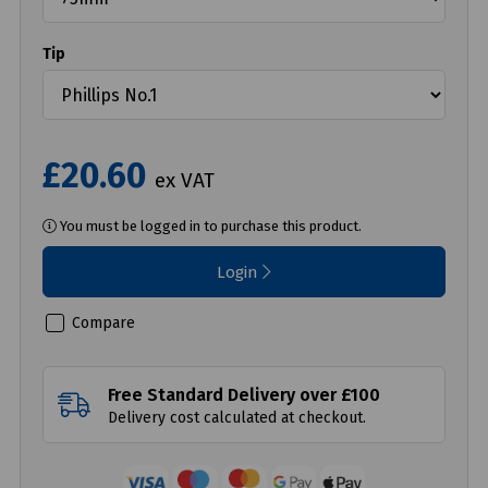
Tip
£20.60
ex VAT
You must be logged in to purchase this product.
Login
Compare
Free Standard Delivery over £100
Delivery cost calculated at checkout.