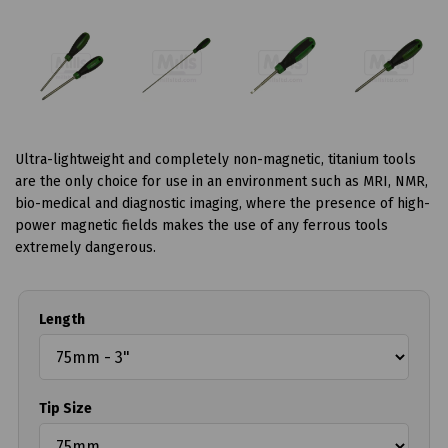
Ultra-lightweight and completely non-magnetic, titanium tools
are the only choice for use in an environment such as MRI, NMR,
bio-medical and diagnostic imaging, where the presence of high-
power magnetic fields makes the use of any ferrous tools
extremely dangerous.
Length
Tip Size