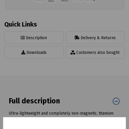
Quick Links
Description
Delivery & Returns
Downloads
Customers also bought
Full description
Ultra-lightweight and completely non-magnetic, titanium
tools are the only choice for use in an environment such as
MRI, NMR, bio-medical and diagnostic imaging, where the