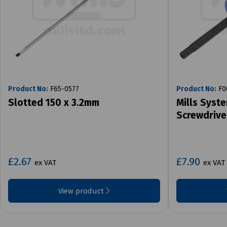
Product No:
F65-0577
Product No:
F0
Slotted 150 x 3.2mm
Mills Syst
Screwdrive
£2.67
£7.90
ex VAT
ex VAT
View product