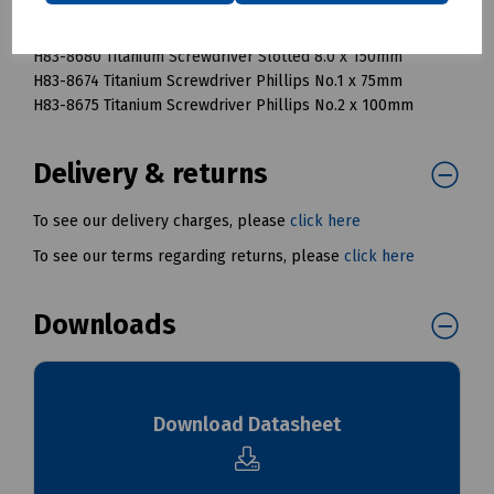
H83-8678 Titanium Screwdriver Slotted 4.8 x 100mm
H83-8679 Titanium Screwdriver Slotted 6.3 x 125mm
H83-8680 Titanium Screwdriver Slotted 8.0 x 150mm
H83-8674 Titanium Screwdriver Phillips No.1 x 75mm
H83-8675 Titanium Screwdriver Phillips No.2 x 100mm
Delivery & returns
To see our delivery charges, please
click here
To see our terms regarding returns, please
click here
Downloads
Download Datasheet