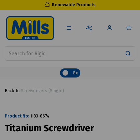
Renewable Products
Ex
Back to
Screwdrivers (Single)
Product No:
H83-8674
Titanium Screwdriver