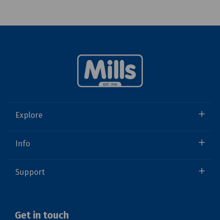
Explore
Info
Support
Get in touch