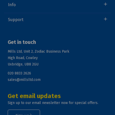
Info
Support
Get in touch
Mills Ltd, Unit 2, Zodiac Business Park
High Road, Cowley
Uxbridge, UB8 2GU
020 8833 2626
sales@millsltd.com
Get email updates
Sign up to our email newsletter now for special offers.