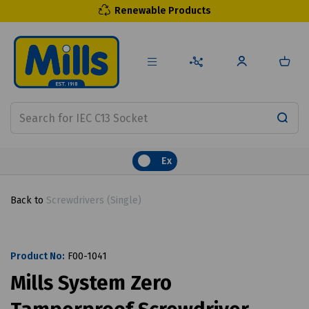
Renewable Products
Ex
Back to
Screwdrivers (Single)
Product No:
F00-1041
Mills System Zero