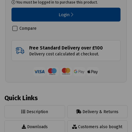
You must be logged in to purchase this product.
Login
Compare
Free Standard Delivery over £100
Delivery cost calculated at checkout.
Quick Links
Description
Delivery & Returns
Downloads
Customers also bought