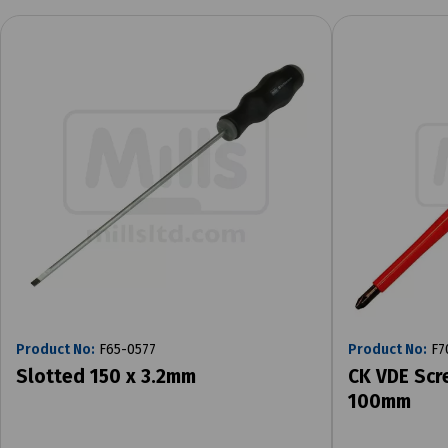
Product No:
F65-0577
Product No:
F7
Slotted 150 x 3.2mm
CK VDE Scr
100mm