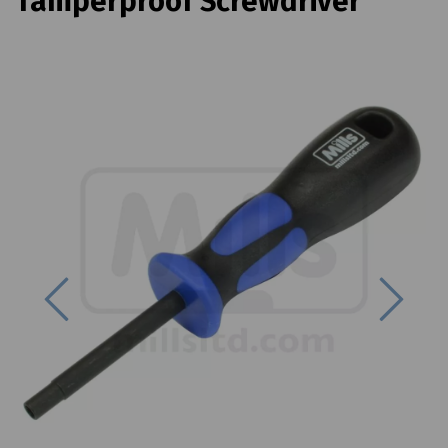
Tamperproof Screwdriver
Previous
Next