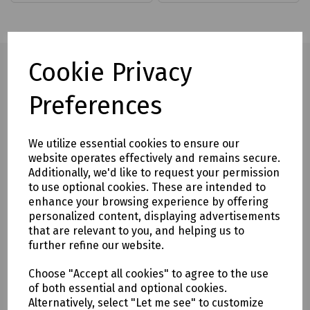
Cookie Privacy
Preferences
Full description
Specialist driver with hardened steel blade and bi-material
We utilize essential cookies to ensure our
handle designed to suit System Zero machine M2.5, M3 and
website operates effectively and remains secure.
System Zero self tapping screws No 4 and No 6.
Additionally, we'd like to request your permission
to use optional cookies. These are intended to
Ideal for repeated use and when more leverage is required.
enhance your browsing experience by offering
personalized content, displaying advertisements
Delivery & returns
that are relevant to you, and helping us to
further refine our website.
To see our delivery charges, please
click here
Choose "Accept all cookies" to agree to the use
To see our terms regarding returns, please
click here
of both essential and optional cookies.
Alternatively, select "Let me see" to customize