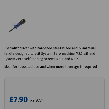
Specialist driver with hardened steel blade and bi-material
handle designed to suit System Zero machine M2.5, M3 and
System Zero self tapping screws No 4 and No 6.
Ideal for repeated use and when more leverage is required.
£7.90
ex VAT