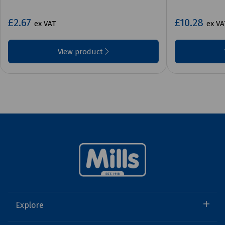
£2.67
£10.28
ex VAT
ex VA
View product
Explore