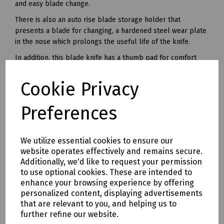
and easy blade change.
There is also an auto rise blade storage holder that
presents a blade for changing, a hardened steel wear plate
in the nose which prolongs the useful life of the knife.
In addition, this blade knife has a thumb pad for comfort
and the ergonomic cutting angle makes it ideal for flooring
applications.
Cookie Privacy
Overall Length: 6. 1/4"
Preferences
Delivery & returns
We utilize essential cookies to ensure our
To see our delivery charges, please
click here
website operates effectively and remains secure.
Additionally, we'd like to request your permission
To see our terms regarding returns, please
click here
to use optional cookies. These are intended to
enhance your browsing experience by offering
Downloads
personalized content, displaying advertisements
that are relevant to you, and helping us to
further refine our website.