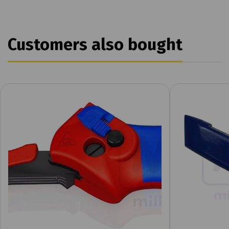
Customers also bought