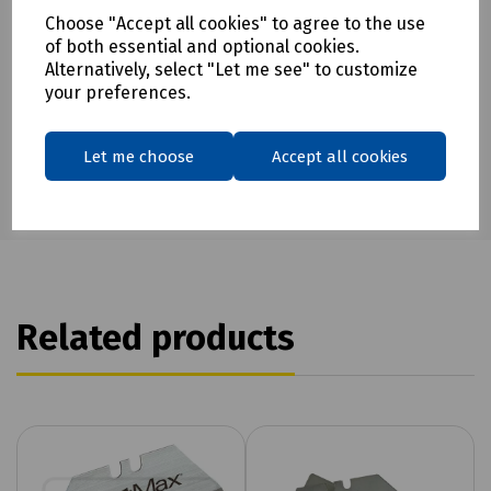
Choose "Accept all cookies" to agree to the use
Download Datasheet
of both essential and optional cookies.
Alternatively, select "Let me see" to customize
your preferences.
Let me choose
Accept all cookies
Related products