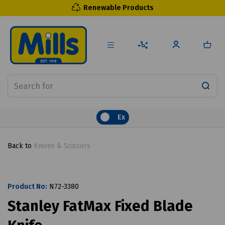
Renewable Products
Ex
Back to
Knives & Scissors
Product No:
N72-3380
Stanley FatMax Fixed Blade