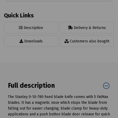
Quick Links
Description
Delivery & Returns
Downloads
Customers also bought
Full description
The Stanley 0-10-780 fixed blade knife comes with 5 FatMax
blades. It has a magnetic nose which stops the blade from
falling out for easier changing, blade clamp for heavy-duty
applications and a push button blade door release for quick