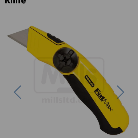
Knife
Previous
Next