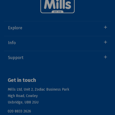
Explore
Info
Support
Get in touch
Mills Ltd, Unit 2, Zodiac Business Park
High Road, Cowley
Uxbridge, UB8 2GU
020 8833 2626