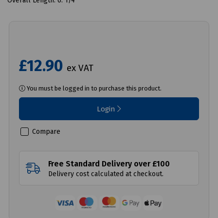
Overall Length: 6. 1/4"
£12.90
ex VAT
You must be logged in to purchase this product.
Login
Compare
Free Standard Delivery over £100
Delivery cost calculated at checkout.