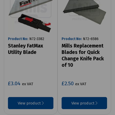
Product No:
N72-3382
Product No:
N72-6586
Stanley FatMax
Mills Replacement
Utility Blade
Blades for Quick
Change Knife Pack
of 10
£3.04
£2.50
ex VAT
ex VAT
View product
View product