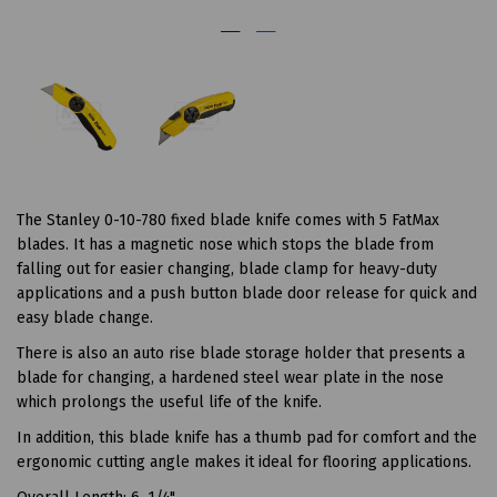
The Stanley 0-10-780 fixed blade knife comes with 5 FatMax
blades. It has a magnetic nose which stops the blade from
falling out for easier changing, blade clamp for heavy-duty
applications and a push button blade door release for quick and
easy blade change.
There is also an auto rise blade storage holder that presents a
blade for changing, a hardened steel wear plate in the nose
which prolongs the useful life of the knife.
In addition, this blade knife has a thumb pad for comfort and the
ergonomic cutting angle makes it ideal for flooring applications.