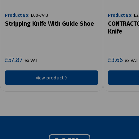
Product No:
E00-7413
Product No:
E2
Stripping Knife With Guide Shoe
CONTRACTO
Knife
£57.87
£3.66
ex VAT
ex VAT
View product