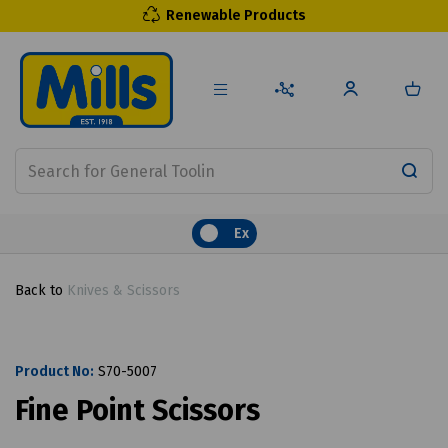
Renewable Products
Ex
Back to
Knives & Scissors
Product No:
S70-5007
Fine Point Scissors