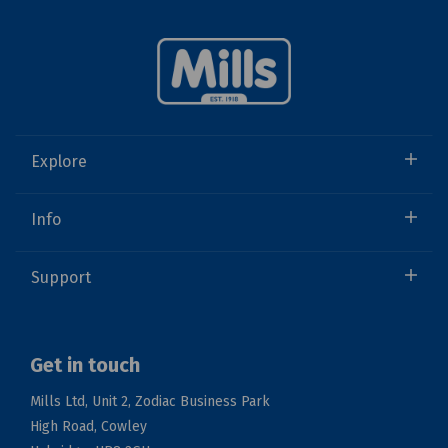
Explore
Info
Support
Get in touch
Mills Ltd, Unit 2, Zodiac Business Park
High Road, Cowley