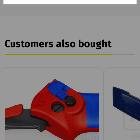
Customers also bought