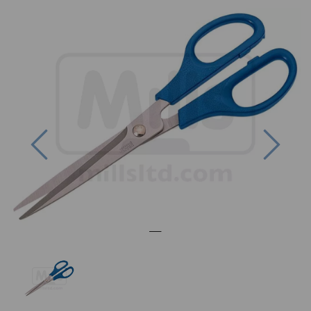
Previous
Next