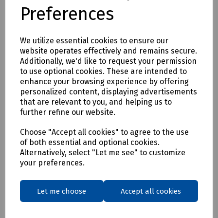
handles- overall length 170mm and scissor blade length
Preferences
70mm
Delivery & returns
We utilize essential cookies to ensure our
website operates effectively and remains secure.
Additionally, we'd like to request your permission
To see our delivery charges, please
click here
to use optional cookies. These are intended to
To see our terms regarding returns, please
click here
enhance your browsing experience by offering
personalized content, displaying advertisements
that are relevant to you, and helping us to
Downloads
further refine our website.
Choose "Accept all cookies" to agree to the use
of both essential and optional cookies.
Download Datasheet
Alternatively, select "Let me see" to customize
your preferences.
Let me choose
Accept all cookies