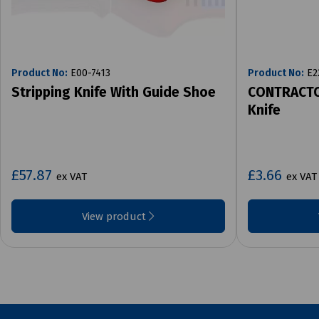
Product No:
E00-7413
Product No:
E2
Stripping Knife With Guide Shoe
CONTRACTO
Knife
£57.87
£3.66
ex VAT
ex VAT
View product