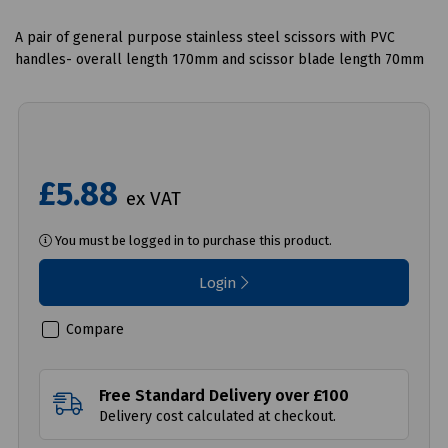
A pair of general purpose stainless steel scissors with PVC
handles- overall length 170mm and scissor blade length 70mm
£5.88
ex VAT
You must be logged in to purchase this product.
Login
Compare
Free Standard Delivery over £100
Delivery cost calculated at checkout.