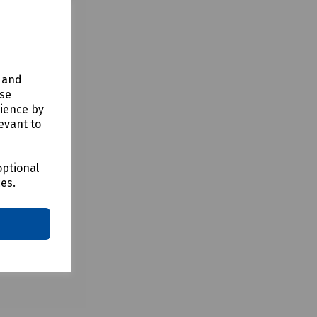
bles. The
ntrally
y and
use
rience by
evant to
optional
ces.