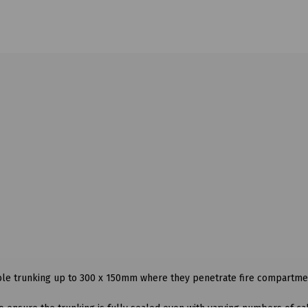
able trunking up to 300 x 150mm where they penetrate fire compartme