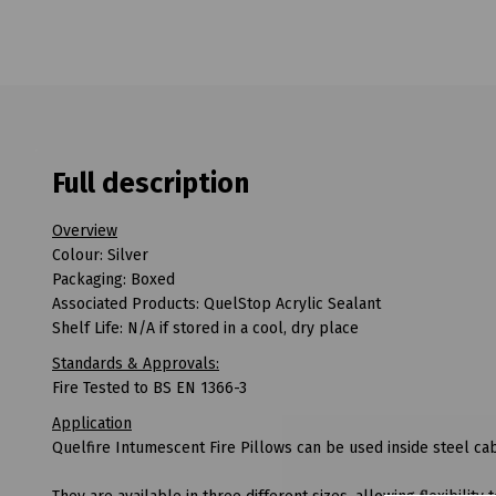
Full description
Overview
Colour: Silver
Packaging: Boxed
Associated Products: QuelStop Acrylic Sealant
Shelf Life: N/A if stored in a cool, dry place
Standards & Approvals:
Fire Tested to BS EN 1366-3
Application
Quelfire Intumescent Fire Pillows can be used inside steel c