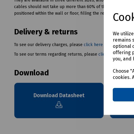
They are available in three different sizes, allowing flexibilit
cables should not take up more than 60% of the available spac
Cook
positioned within the wall or floor, filling the remaining space.
Delivery & returns
We utiliz
remains s
To see our delivery charges, please
click here
optional 
offering 
To see our terms regarding returns, please
click here
you, and 
Choose "A
Download
cookies. 
Dow
Download Datasheet
Intumes