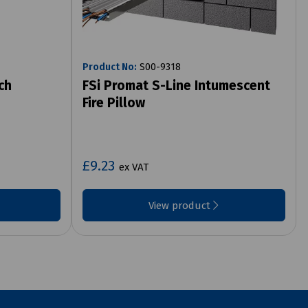
Product No:
S00-9318
ch
FSi Promat S-Line Intumescent
Fire Pillow
£9.23
ex VAT
View product