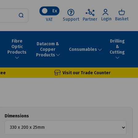
Ex
Login
Basket
Support
Partner
VAT
Fibre
Drilling
Datacom &
Optic
&
Consumables
Copper
Products
Cutting
Products
tee
Visit our Trade Counter
Dimensions