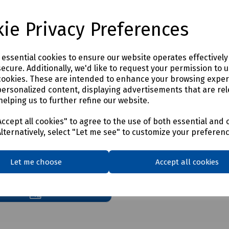
y to ensure the trunking is fully sealed even with varying numbers of ca
e inside the trunking. The pillows should be installed lengthways, ce
ie Privacy Preferences
e essential cookies to ensure our website operates effectivel
ecure. Additionally, we'd like to request your permission to 
cookies. These are intended to enhance your browsing expe
personalized content, displaying advertisements that are rel
helping us to further refine our website.
ccept all cookies" to agree to the use of both essential and 
Alternatively, select "Let me see" to customize your preferen
nload Qfp Quel Stop
Let me choose
Accept all cookies
cent Fire Pillow Material
Sds S00 9305 6 7