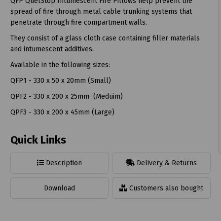
QFP QuelStop Intumescent Fire Pillows help prevent the
spread of fire through metal cable trunking systems that
penetrate through fire compartment walls.
They consist of a glass cloth case containing filler materials
and intumescent additives.
t
Available in the following sizes:
QFP1 - 330 x 50 x 20mm (Small)
QPF2 - 330 x 200 x 25mm (Meduim)
QPF3 - 330 x 200 x 45mm (Large)
Quick Links
Description
Delivery & Returns
Download
Customers also bought