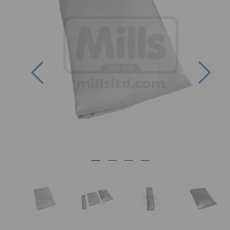
Previous
Nex