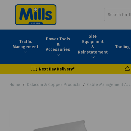
Site
Power Tools
Traffic
Equipment
&
Tooling
Management
&
Accessories
Reinstatement
Next Day Delivery*
Home
Datacom & Copper Products
Cable Management Acc