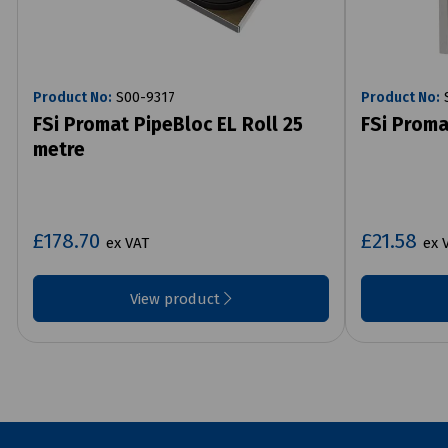
Product No:
S00-9317
Product No:
S
FSi Promat PipeBloc EL Roll 25
FSi Proma
metre
£178.70
£21.58
ex VAT
ex 
View product