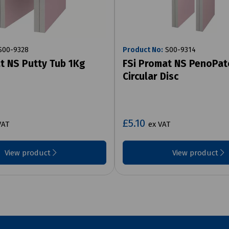
00-9328
Product No:
S00-9314
t NS Putty Tub 1Kg
FSi Promat NS PenoPat
Circular Disc
£5.10
VAT
ex VAT
View product
View product