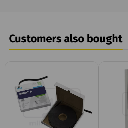
Customers also bought