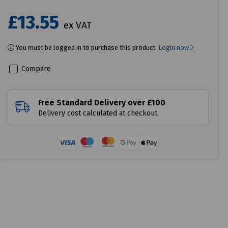
£13.55
ex VAT
You must be logged in to purchase this product.
Login now
Compare
Free Standard Delivery over £100
Delivery cost calculated at checkout.