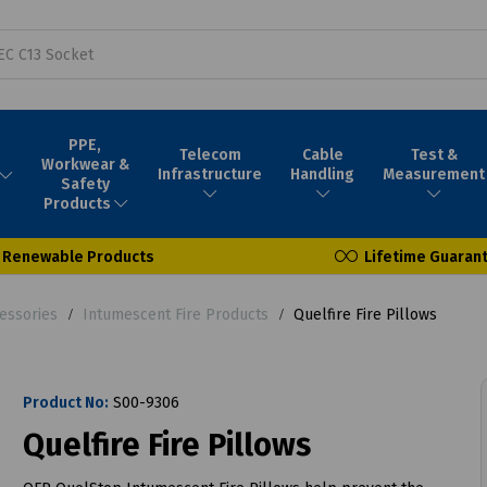
PPE,
Telecom
Cable
Test &
Workwear &
Infrastructure
Handling
Measurement
Safety
Products
Renewable Products
Lifetime Guaran
essories
Intumescent Fire Products
Quelfire Fire Pillows
Product No:
S00-9306
Quelfire Fire Pillows