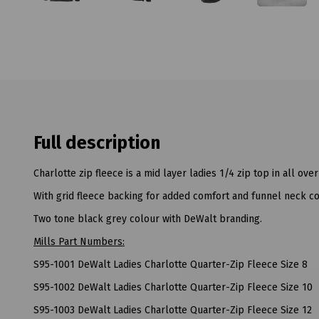
Full description
Charlotte zip fleece is a mid layer ladies 1/4 zip top in all over
With grid fleece backing for added comfort and funnel neck co
Two tone black grey colour with DeWalt branding.
Mills Part Numbers:
S95-1001 DeWalt Ladies Charlotte Quarter-Zip Fleece Size 8
S95-1002 DeWalt Ladies Charlotte Quarter-Zip Fleece Size 10
S95-1003 DeWalt Ladies Charlotte Quarter-Zip Fleece Size 12