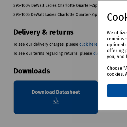
S95-1004 DeWalt Ladies Charlotte Quarter-Zip Fleece Size 14
Cook
S95-1005 DeWalt Ladies Charlotte Quarter-Zip Fleece Size 16
Delivery & returns
We utiliz
remains s
optional 
To see our delivery charges, please
click here
offering 
To see our terms regarding returns, please
click here
you, and 
Choose "A
Downloads
cookies. 
Download Datasheet