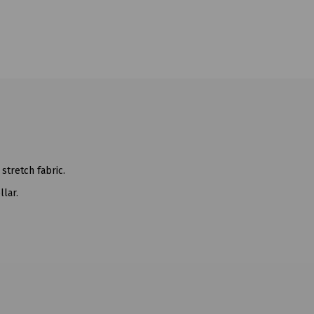
 stretch fabric.
llar.