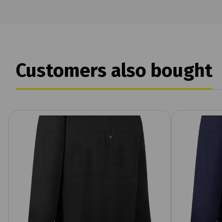
Customers also bought