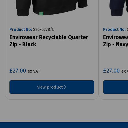
Product No:
S26-0278/L
Product No:
S
Envirowear Recyclable Quarter
Envirowea
Zip - Black
Zip - Nav
£27.00
£27.00
ex VAT
ex 
View product