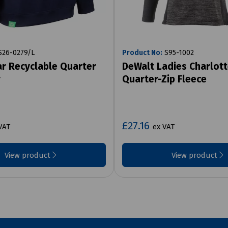
26-0279/L
Product No:
S95-1002
r Recyclable Quarter
DeWalt Ladies Charlot
y
Quarter-Zip Fleece
£27.16
VAT
ex VAT
View product
View product