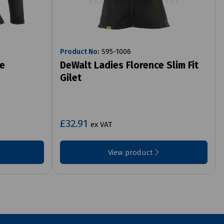
Product No:
S95-1006
te
DeWalt Ladies Florence Slim Fit
Gilet
£32.91
ex VAT
View product