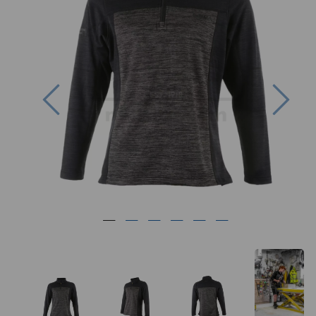
Previous
Nex