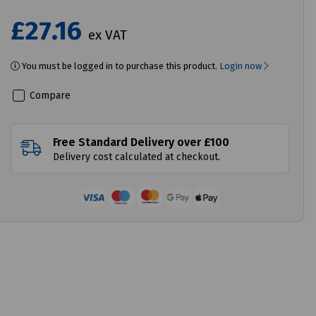
£27.16
ex VAT
You must be logged in to purchase this product.
Login now
Compare
Free Standard Delivery over £100
Delivery cost calculated at checkout.