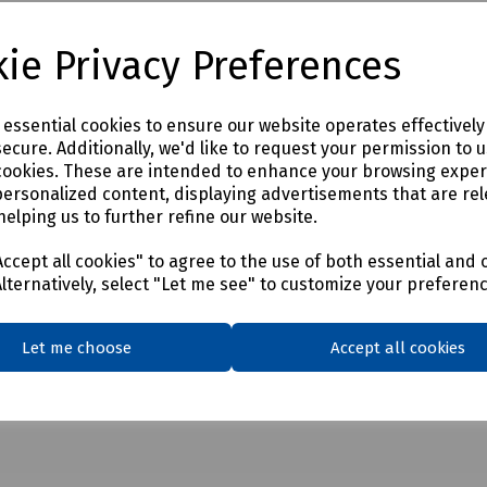
ie Privacy Preferences
e essential cookies to ensure our website operates effectivel
ecure. Additionally, we'd like to request your permission to 
cookies. These are intended to enhance your browsing expe
personalized content, displaying advertisements that are rel
helping us to further refine our website.
ccept all cookies" to agree to the use of both essential and 
Alternatively, select "Let me see" to customize your preferen
Let me choose
Accept all cookies