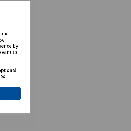
y and
use
rience by
evant to
optional
ces.