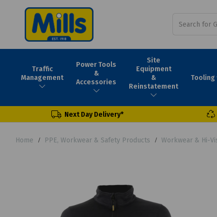
Site
Power Tools
Traffic
Equipment
&
Tooling
Management
&
Accessories
Reinstatement
Next Day Delivery*
Home
PPE, Workwear & Safety Products
Workwear & Hi-Vi