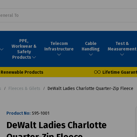
PPE,
Telecom
Cable
Test &
Workwear &
Infrastructure
Handling
Measurement
Safety
Products
Renewable Products
Lifetime Guaran
s
Fleeces & Gilets
DeWalt Ladies Charlotte Quarter-Zip Fleece
Product No:
S95-1001
DeWalt Ladies Charlotte