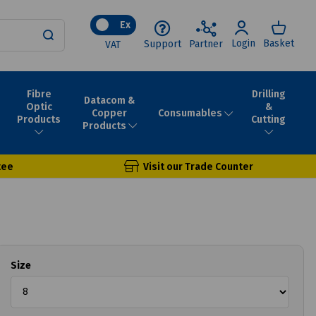
Ex
Login
Basket
Support
Partner
VAT
Fibre
Drilling
Datacom &
Optic
&
Consumables
Copper
Products
Cutting
Products
tee
Visit our Trade Counter
Size