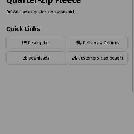
Quarter-Zip Fleece
DeWalt ladies quater zip sweatshirt.
Quick Links
t
Description
Delivery & Returns
Downloads
Customers also bought