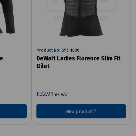
Product No:
S95-1006
te
DeWalt Ladies Florence Slim Fit
Gilet
£32.91
ex VAT
View product