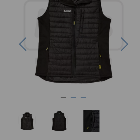
Previous
Nex