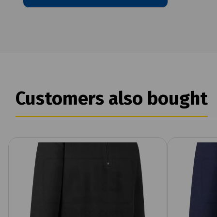
Customers also bought