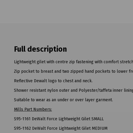
Full description
Lightweight gilet with centre zip fastening with comfort stret
Zip pocket to breast and two zipped hand pockets to lower fr
Reflective Dewalt logo to chest and neck.
Shower resistant nylon outer and Polyester/taffeta inner linin
Suitable to wear as an under or over layer garment.
Mills Part Numbers:
S95-1161 DeWalt Force Lightweight Gilet SMALL
S95-1162 DeWalt Force Lightweight Gilet MEDIUM