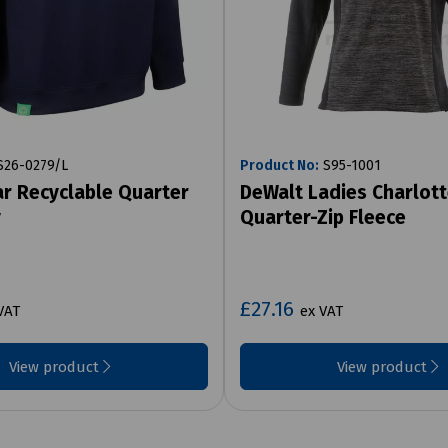
26-0279/L
Product No:
S95-1001
r Recyclable Quarter
DeWalt Ladies Charlot
y
Quarter-Zip Fleece
£27.16
VAT
ex VAT
View product
View product