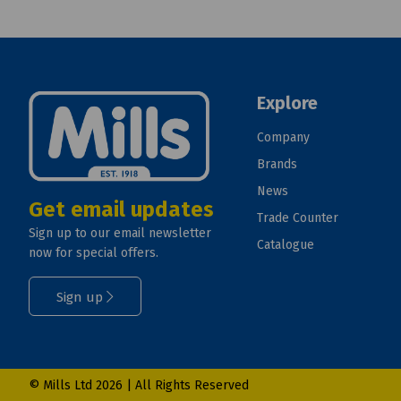
Explore
Company
Brands
News
Get email updates
Trade Counter
Sign up to our email newsletter
Catalogue
now for special offers.
Sign up
© Mills Ltd 2026 | All Rights Reserved