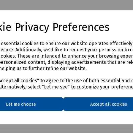
ie Privacy Preferences
e essential cookies to ensure our website operates effectivel
ecure. Additionally, we'd like to request your permission to 
cookies. These are intended to enhance your browsing expe
personalized content, displaying advertisements that are rel
helping us to further refine our website.
ccept all cookies" to agree to the use of both essential and 
Alternatively, select "Let me see" to customize your preferen
Let me choose
Accept all cookies