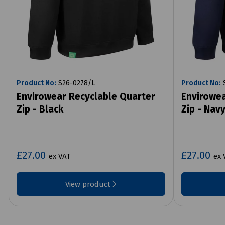
Product No:
S26-0278/L
Product No:
S
Envirowear Recyclable Quarter
Envirowea
Zip - Black
Zip - Nav
£27.00
£27.00
ex VAT
ex 
View product