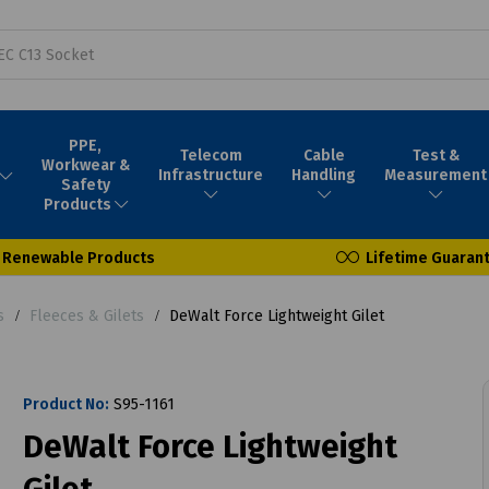
PPE,
Telecom
Cable
Test &
Workwear &
Infrastructure
Handling
Measurement
Safety
Products
Renewable Products
Lifetime Guaran
s
Fleeces & Gilets
DeWalt Force Lightweight Gilet
Product No:
S95-1161
DeWalt Force Lightweight