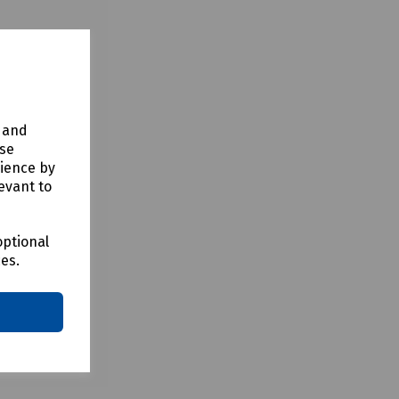
y and
use
rience by
evant to
optional
ces.