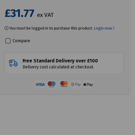
£31.77
ex VAT
You must be logged in to purchase this product.
Login now
Compare
Free Standard Delivery over £100
Delivery cost calculated at checkout.