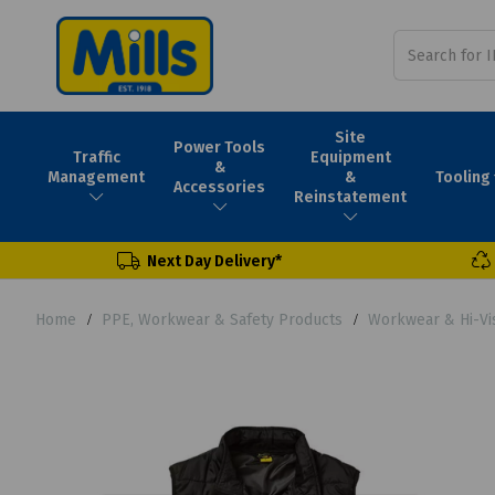
Site
Power Tools
Traffic
Equipment
&
Tooling
Management
&
Accessories
Reinstatement
Next Day Delivery*
Home
PPE, Workwear & Safety Products
Workwear & Hi-Vi