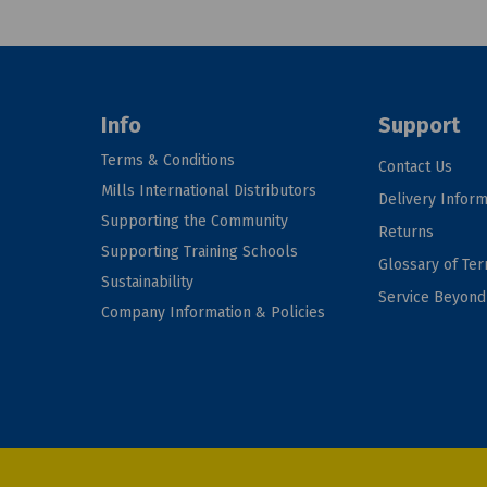
Info
Support
Terms & Conditions
Contact Us
Mills International Distributors
Delivery Inform
Supporting the Community
Returns
Supporting Training Schools
Glossary of Te
Sustainability
Service Beyon
Company Information & Policies