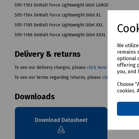
S95-1163 DeWalt Force Lightweight Gilet LARGE
S95-1164 DeWalt Force Lightweight Gilet XL
Cook
S95-1165 DeWalt Force Lightweight Gilet XXL
S95-1166 DeWalt Force Lightweight Gilet XXXL
We utiliz
remains s
Delivery & returns
optional 
offering 
To see our delivery charges, please
click here
you, and 
To see our terms regarding returns, please
click here
Choose "A
cookies. 
Downloads
Download Datasheet