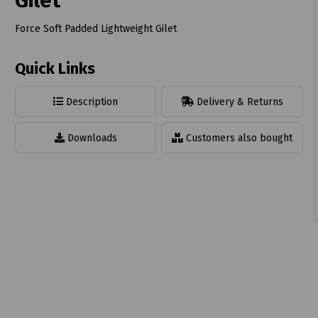
Gilet
Force Soft Padded Lightweight Gilet
Quick Links
t
Description
Delivery & Returns
Downloads
Customers also bought