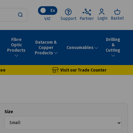
Ex
Login
Basket
Support
Partner
VAT
Fibre
Drilling
Datacom &
Optic
&
Consumables
Copper
Products
Cutting
Products
tee
Visit our Trade Counter
Size