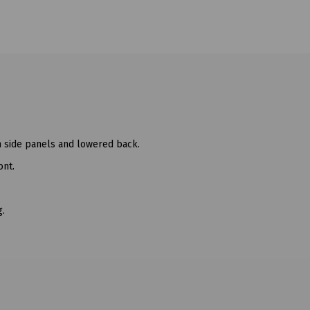
ch side panels and lowered back.
ont.
g.