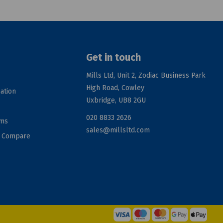
Get in touch
Mills Ltd, Unit 2, Zodiac Business Park
High Road, Cowley
ation
Uxbridge, UB8 2GU
020 8833 2626
rms
sales@millsltd.com
d Compare