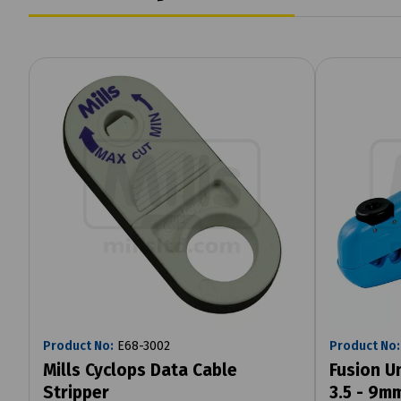
Product No:
E68-3002
Product No:
Mills Cyclops Data Cable
Fusion U
Stripper
3.5 - 9m