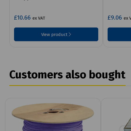
£10.66
£9.06
ex VAT
ex 
View product
Customers also bought