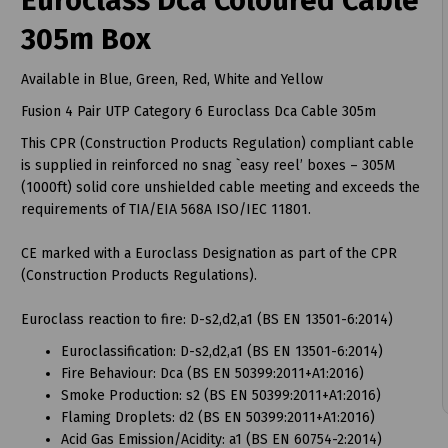
Euroclass Dca Coloured Cable
305m Box
Available in Blue, Green, Red, White and Yellow
Fusion 4 Pair UTP Category 6 Euroclass Dca Cable 305m
t
This CPR (Construction Products Regulation) compliant cable
is supplied in reinforced no snag `easy reel’ boxes – 305M
(1000ft) solid core unshielded cable meeting and exceeds the
requirements of TIA/EIA 568A ISO/IEC 11801.
CE marked with a Euroclass Designation as part of the CPR
(Construction Products Regulations).
Euroclass reaction to fire: D-s2,d2,a1 (BS EN 13501-6:2014)
Euroclassification: D-s2,d2,a1 (BS EN 13501-6:2014)
Fire Behaviour: Dca (BS EN 50399:2011+A1:2016)
Smoke Production: s2 (BS EN 50399:2011+A1:2016)
Flaming Droplets: d2 (BS EN 50399:2011+A1:2016)
Acid Gas Emission/Acidity: a1 (BS EN 60754-2:2014)