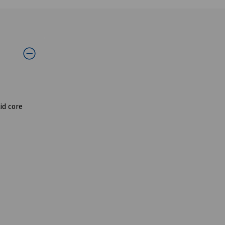
id core