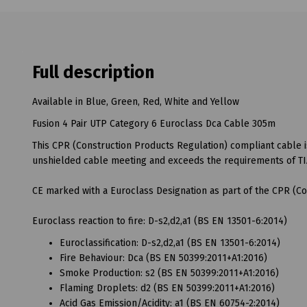
Full description
Available in Blue, Green, Red, White and Yellow
Fusion 4 Pair UTP Category 6 Euroclass Dca Cable 305m
This CPR (Construction Products Regulation) compliant cable i
unshielded cable meeting and exceeds the requirements of TI
CE marked with a Euroclass Designation as part of the CPR (Co
Euroclass reaction to fire: D-s2,d2,a1 (BS EN 13501-6:2014)
Euroclassification: D-s2,d2,a1 (BS EN 13501-6:2014)
Fire Behaviour: Dca (BS EN 50399:2011+A1:2016)
Smoke Production: s2 (BS EN 50399:2011+A1:2016)
Flaming Droplets: d2 (BS EN 50399:2011+A1:2016)
Acid Gas Emission/Acidity: a1 (BS EN 60754-2:2014)