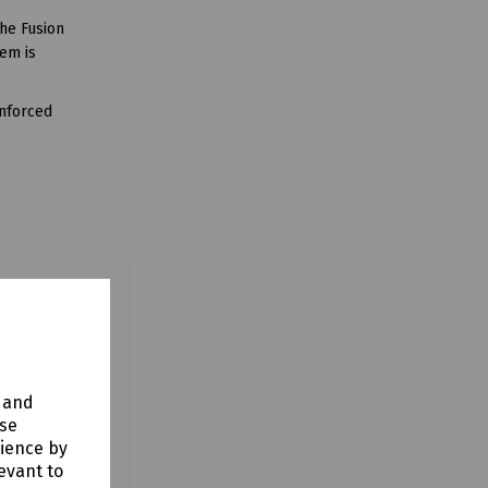
the Fusion
tem is
inforced
y and
use
rience by
evant to