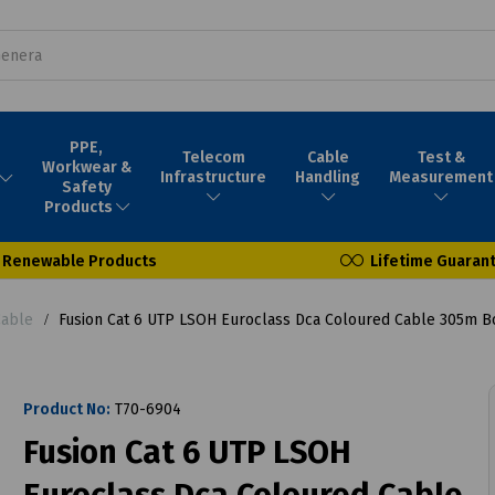
PPE,
Telecom
Cable
Test &
Workwear &
Infrastructure
Handling
Measurement
Safety
Products
Renewable Products
Lifetime Guaran
Cable
Fusion Cat 6 UTP LSOH Euroclass Dca Coloured Cable 305m B
Product No:
T70-6904
Fusion Cat 6 UTP LSOH