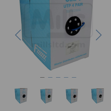
Previous
Nex