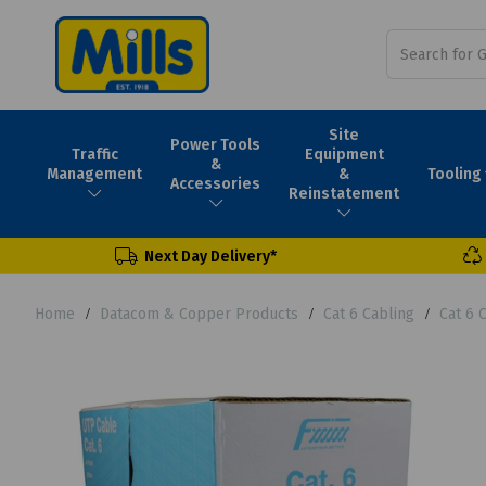
Site
Power Tools
Traffic
Equipment
&
Tooling
Management
&
Accessories
Reinstatement
Next Day Delivery*
Home
Datacom & Copper Products
Cat 6 Cabling
Cat 6 