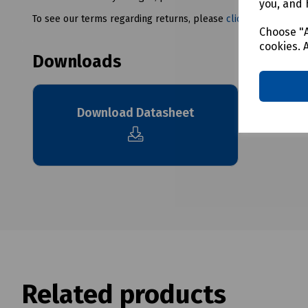
you, and 
To see our terms regarding returns, please
click here
Choose "A
cookies. 
Downloads
Download Datasheet
Related products