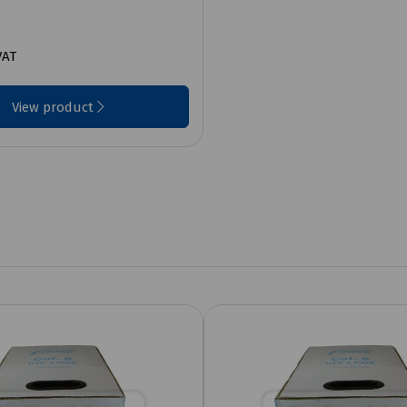
VAT
View product