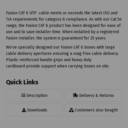
Fusion CAT 6 UTP cable meets or exceeds the latest ISO and
TIA requirements for category 6 compliance. As with our Cat 5e
range, the Fusion CAT 6 product has been designed for ease of
use and to save installer time. When installed by a registered
Fusion Installer, the system is guaranteed for 25 years.
We’ve specially designed our Fusion CAT 6 boxes with large
cable delivery apertures ensuring a snag free cable delivery.
Plastic reinforced handle grips and heavy duty
cardboard provide support when carrying boxes on site.
Quick Links
Description
Delivery & Returns
Downloads
Customers also bought