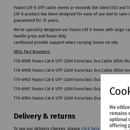
Fusion CAT 6 UTP cable meets or exceeds the latest ISO and TI
CAT 6 product has been designed for ease of use and to save in
guaranteed for 25 years.
We’ve specially designed our Fusion CAT 6 boxes with large cab
handle grips and heavy duty
cardboard provide support when carrying boxes on site.
Mills Part Numbers
T70-6905 Fusion Cat 6 UTP LS0H Euroclass Dca Cable 305m Bl
T70-6906 Fusion Cat 6 UTP LS0H Euroclass Dca Cable 305m Gr
T70-6903 Fusion Cat 6 UTP LS0H Euroclass Dca Cable 305m Re
Cook
T70-6907 Fusion Cat 6 UTP LS0H Euroclass Dca Cable 305m Wh
T70-6904 Fusion Cat 6 UTP LS0H Euroclass Dca Cable 305m Ye
We utiliz
remains s
Delivery & returns
optional 
offering 
To see our delivery charges, please
click here