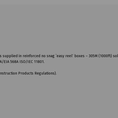
s supplied in reinforced no snag `easy reel’ boxes – 305M (1000ft) sol
A/EIA 568A ISO/IEC 11801.
nstruction Products Regulations).