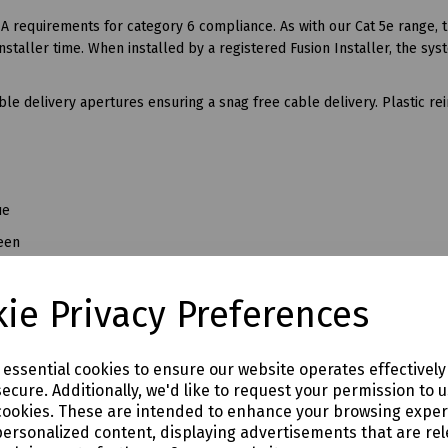
A requirements for category 6 compliance. As with our Cat 5e range, 
staller time. When installed by a registered Fusion Installer, the sys
le delivery apertures ensuring a snag free cable delivery. Plastic re
ue
een
d
ie Privacy Preferences
ite
llow
e essential cookies to ensure our website operates effectivel
ecure. Additionally, we'd like to request your permission to 
cookies. These are intended to enhance your browsing expe
personalized content, displaying advertisements that are rel