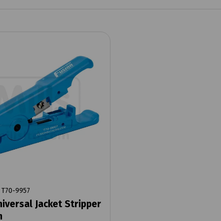
T70-9957
niversal Jacket Stripper
m