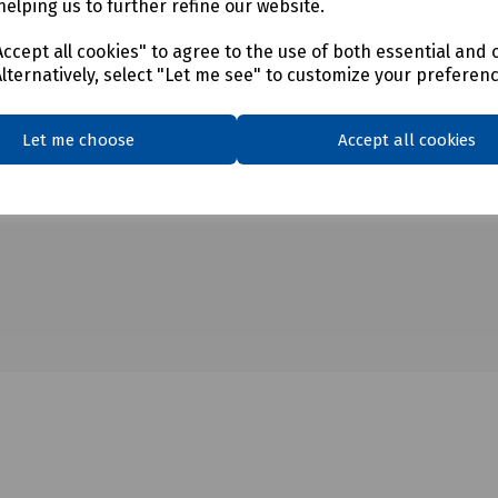
helping us to further refine our website.
ccept all cookies" to agree to the use of both essential and 
Alternatively, select "Let me see" to customize your preferen
Let me choose
Accept all cookies