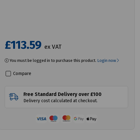
£113.59
ex VAT
You must be logged in to purchase this product.
Login now
Compare
Free Standard Delivery over £100
Delivery cost calculated at checkout.