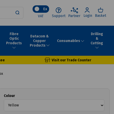
Ex
Login
Basket
Support
Partner
VAT
Fibre
Drilling
Datacom &
Optic
&
Consumables
Copper
Products
Cutting
Products
tee
Visit our Trade Counter
ox
Colour